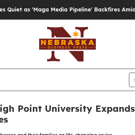
 as 'Maga Media Pipeline' Backfires Amid Rumor
igh Point University Expand
es