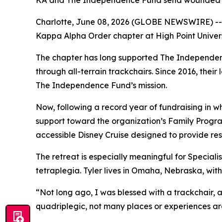
KA and The Independence Fund send wounded her
Charlotte, June 08, 2026 (GLOBE NEWSWIRE) -- 
Kappa Alpha Order chapter at High Point Universi
The chapter has long supported The Independen
through all-terrain trackchairs. Since 2016, thei
The Independence Fund’s mission.
Now, following a record year of fundraising in 
support toward the organization’s Family Program
accessible Disney Cruise designed to provide re
The retreat is especially meaningful for Specialis
tetraplegia. Tyler lives in Omaha, Nebraska, with
“Not long ago, I was blessed with a trackchair, a
quadriplegic, not many places or experiences are