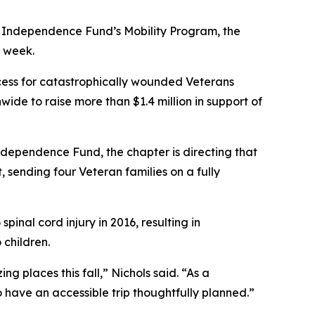
 Independence Fund’s Mobility Program, the
s week.
ess for catastrophically wounded Veterans
wide to raise more than $1.4 million in support of
ndependence Fund, the chapter is directing that
 sending four Veteran families on a fully
pinal cord injury in 2016, resulting in
 children.
g places this fall,” Nichols said. “As a
o have an accessible trip thoughtfully planned.”