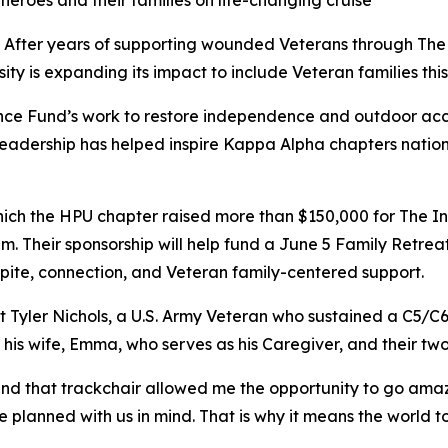
oes and their families on life-changing cruise
After years of supporting wounded Veterans through The
ty is expanding its impact to include Veteran families thi
ce Fund’s work to restore independence and outdoor acc
r leadership has helped inspire Kappa Alpha chapters nation
which the HPU chapter raised more than $150,000 for The I
. Their sponsorship will help fund a June 5 Family Retreat,
spite, connection, and Veteran family-centered support.
t Tyler Nichols, a U.S. Army Veteran who sustained a C5/C6 s
 his wife, Emma, who serves as his Caregiver, and their two
nd that trackchair allowed me the opportunity to go amazin
 planned with us in mind. That is why it means the world t