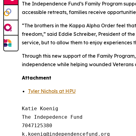
The Independence Fund’s Family Program suppor
accessible retreats, families receive opportunitie
“The brothers in the Kappa Alpha Order feel that
freedom,” said Eddie Schreiber, President of the 
service, but to allow them to enjoy experiences 
Through this new support of the Family Program,
independence while helping wounded Veterans an
Attachment
Tyler Nichols at HPU
Katie Koenig

The Indepedence Fund

7047125380
