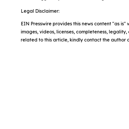
Legal Disclaimer:
EIN Presswire provides this news content "as is" 
images, videos, licenses, completeness, legality, o
related to this article, kindly contact the author