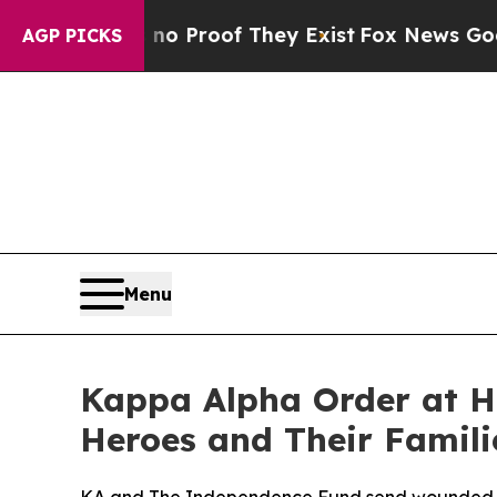
t Offers no Proof They Exist
Fox News Goes Quiet
AGP PICKS
Menu
Kappa Alpha Order at H
Heroes and Their Famili