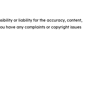
ility or liability for the accuracy, content,
f you have any complaints or copyright issues