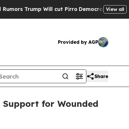
s Trump Will cut Pirro
Democratic Socialists of
View all
Provided by AGP
Share
s Support for Wounded