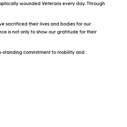
ophically wounded Veterans every day. Through
 sacrificed their lives and bodies for our
e is not only to show our gratitude for their
ng-standing commitment to mobility and