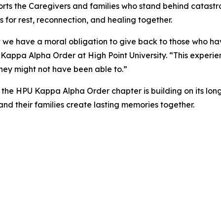
ts the Caregivers and families who stand behind catastr
s for rest, reconnection, and healing together.
 we have a moral obligation to give back to those who have
Kappa Alpha Order at High Point University. “This experienc
they might not have been able to.”
 the HPU Kappa Alpha Order chapter is building on its lo
d their families create lasting memories together.