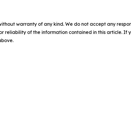
without warranty of any kind. We do not accept any responsib
r reliability of the information contained in this article. I
 above.