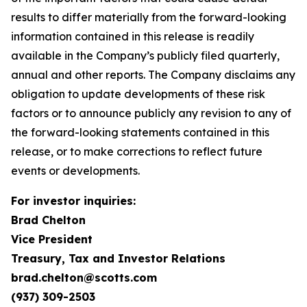
results to differ materially from the forward-looking
information contained in this release is readily
available in the Company’s publicly filed quarterly,
annual and other reports. The Company disclaims any
obligation to update developments of these risk
factors or to announce publicly any revision to any of
the forward-looking statements contained in this
release, or to make corrections to reflect future
events or developments.
For investor inquiries:
Brad Chelton
Vice President
Treasury, Tax and Investor Relations
brad.chelton@scotts.com
(937) 309-2503