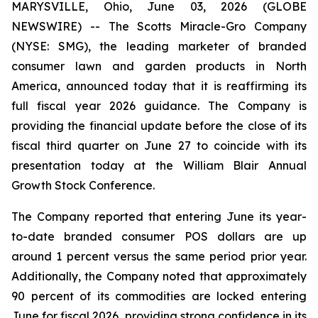
MARYSVILLE, Ohio, June 03, 2026 (GLOBE
NEWSWIRE) -- The Scotts Miracle-Gro Company
(NYSE: SMG), the leading marketer of branded
consumer lawn and garden products in North
America, announced today that it is reaffirming its
full fiscal year 2026 guidance. The Company is
providing the financial update before the close of its
fiscal third quarter on June 27 to coincide with its
presentation today at the William Blair Annual
Growth Stock Conference.
The Company reported that entering June its year-
to-date branded consumer POS dollars are up
around 1 percent versus the same period prior year.
Additionally, the Company noted that approximately
90 percent of its commodities are locked entering
June for fiscal 2026, providing strong confidence in its