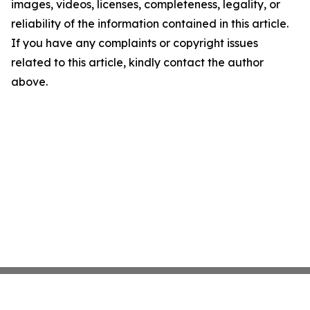
images, videos, licenses, completeness, legality, or
reliability of the information contained in this article.
If you have any complaints or copyright issues
related to this article, kindly contact the author
above.