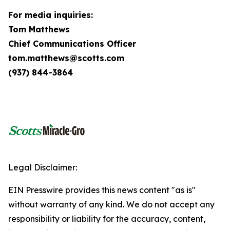
For media inquiries:
Tom Matthews
Chief Communications Officer
tom.matthews@scotts.com
(937) 844-3864
Legal Disclaimer:
EIN Presswire provides this news content "as is"
without warranty of any kind. We do not accept any
responsibility or liability for the accuracy, content,