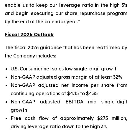
enable us to keep our leverage ratio in the high 3’s
and begin executing our share repurchase program
by the end of the calendar year.”
Fiscal 2026 Outlook
The fiscal 2026 guidance that has been reaffirmed by
the Company includes:
U.S. Consumer net sales low single-digit growth
Non-GAAP adjusted gross margin of at least 32%
Non-GAAP adjusted net income per share from
continuing operations of $4.15 to $4.35
Non-GAAP adjusted EBITDA mid single-digit
growth
Free cash flow of approximately $275 million,
driving leverage ratio down to the high 3’s