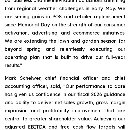
our business and the inevitable fluctuations stemming
from regional weather challenges in early May. We
are seeing gains in POS and retailer replenishment
since Memorial Day on the strength of our consumer
activation, advertising and ecommerce initiatives.
We are extending the lawn and garden season far
beyond spring and relentlessly executing our
operating plan that is built to drive our full-year
results.”
Mark Scheiwer, chief financial officer and chief
accounting officer, said, “Our performance to date
has given us confidence in our fiscal 2026 guidance
and ability to deliver net sales growth, gross margin
expansion and profitability improvement that are
central to greater shareholder value. Achieving our
adjusted EBITDA and free cash flow targets will