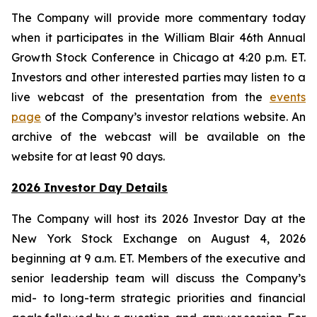
The Company will provide more commentary today
when it participates in the William Blair 46th Annual
Growth Stock Conference in Chicago at 4:20 p.m. ET.
Investors and other interested parties may listen to a
live webcast of the presentation from the
events
page
of the Company’s investor relations website. An
archive of the webcast will be available on the
website for at least 90 days.
2026 Investor Day Details
The Company will host its 2026 Investor Day at the
New York Stock Exchange on August 4, 2026
beginning at 9 a.m. ET. Members of the executive and
senior leadership team will discuss the Company’s
mid- to long-term strategic priorities and financial