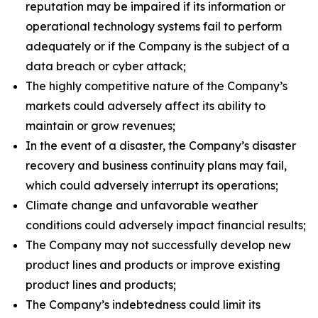
reputation may be impaired if its information or
operational technology systems fail to perform
adequately or if the Company is the subject of a
data breach or cyber attack;
The highly competitive nature of the Company’s
markets could adversely affect its ability to
maintain or grow revenues;
In the event of a disaster, the Company’s disaster
recovery and business continuity plans may fail,
which could adversely interrupt its operations;
Climate change and unfavorable weather
conditions could adversely impact financial results;
The Company may not successfully develop new
product lines and products or improve existing
product lines and products;
The Company’s indebtedness could limit its