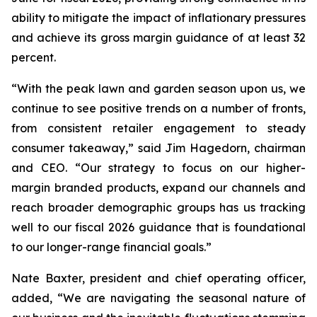
ability to mitigate the impact of inflationary pressures
and achieve its gross margin guidance of at least 32
percent.
“With the peak lawn and garden season upon us, we
continue to see positive trends on a number of fronts,
from consistent retailer engagement to steady
consumer takeaway,” said Jim Hagedorn, chairman
and CEO. “Our strategy to focus on our higher-
margin branded products, expand our channels and
reach broader demographic groups has us tracking
well to our fiscal 2026 guidance that is foundational
to our longer-range financial goals.”
Nate Baxter, president and chief operating officer,
added, “We are navigating the seasonal nature of