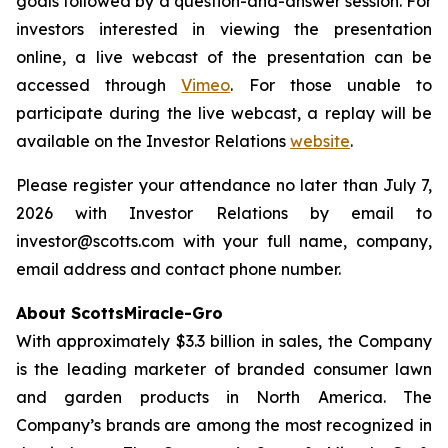
goals followed by a question-and-answer session. For
investors interested in viewing the presentation
online, a live webcast of the presentation can be
accessed through
Vimeo
. For those unable to
participate during the live webcast, a replay will be
available on the Investor Relations
website
.
Please register your attendance no later than July 7,
2026 with Investor Relations by email to
investor@scotts.com with your full name, company,
email address and contact phone number.
About ScottsMiracle-Gro
With approximately $3.3 billion in sales, the Company
is the leading marketer of branded consumer lawn
and garden products in North America. The
Company’s brands are among the most recognized in