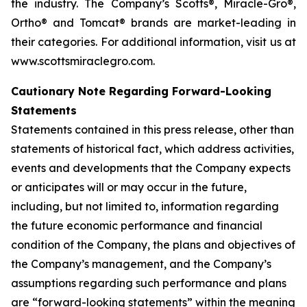
the industry. The Company’s Scotts®, Miracle-Gro®,
Ortho® and Tomcat® brands are market-leading in
their categories. For additional information, visit us at
www.scottsmiraclegro.com.
Cautionary Note Regarding Forward-Looking
Statements
Statements contained in this press release, other than
statements of historical fact, which address activities,
events and developments that the Company expects
or anticipates will or may occur in the future,
including, but not limited to, information regarding
the future economic performance and financial
condition of the Company, the plans and objectives of
the Company’s management, and the Company’s
assumptions regarding such performance and plans
are “forward-looking statements” within the meaning