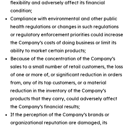
flexibility and adversely affect its financial
condition;
Compliance with environmental and other public
health regulations or changes in such regulations
or regulatory enforcement priorities could increase
the Company’s costs of doing business or limit its
ability to market certain products;
Because of the concentration of the Company’s
sales to a small number of retail customers, the loss
of one or more of, or significant reduction in orders
from, any of its top customers, or a material
reduction in the inventory of the Company’s
products that they carry, could adversely affect
the Company’s financial results;
If the perception of the Company’s brands or
organizational reputation are damaged, its