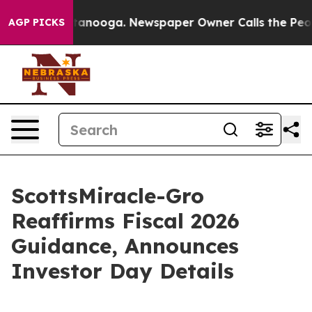
 Chattanooga. Newspaper Owner Calls the People Abru
AGP PICKS
ScottsMiracle-Gro
Reaffirms Fiscal 2026
Guidance, Announces
Investor Day Details