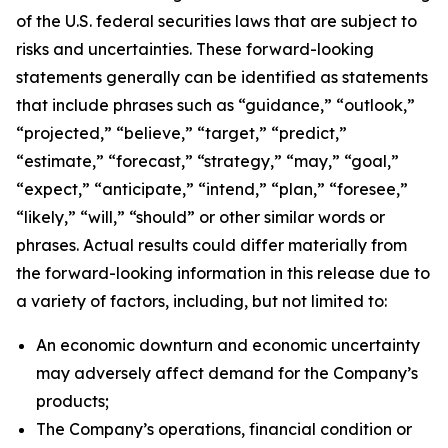
of the U.S. federal securities laws that are subject to
risks and uncertainties. These forward-looking
statements generally can be identified as statements
that include phrases such as “guidance,” “outlook,”
“projected,” “believe,” “target,” “predict,”
“estimate,” “forecast,” “strategy,” “may,” “goal,”
“expect,” “anticipate,” “intend,” “plan,” “foresee,”
“likely,” “will,” “should” or other similar words or
phrases. Actual results could differ materially from
the forward-looking information in this release due to
a variety of factors, including, but not limited to:
An economic downturn and economic uncertainty
may adversely affect demand for the Company’s
products;
The Company’s operations, financial condition or