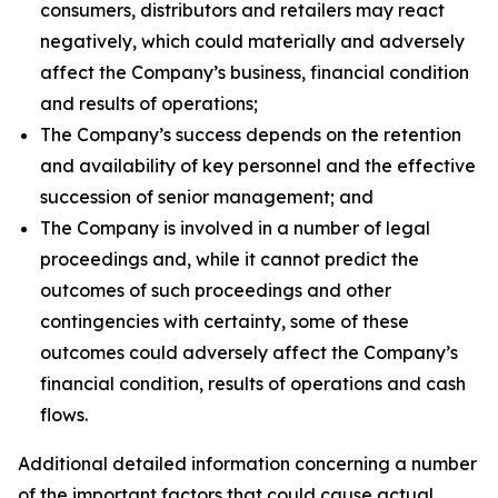
consumers, distributors and retailers may react
negatively, which could materially and adversely
affect the Company’s business, financial condition
and results of operations;
The Company’s success depends on the retention
and availability of key personnel and the effective
succession of senior management; and
The Company is involved in a number of legal
proceedings and, while it cannot predict the
outcomes of such proceedings and other
contingencies with certainty, some of these
outcomes could adversely affect the Company’s
financial condition, results of operations and cash
flows.
Additional detailed information concerning a number
of the important factors that could cause actual