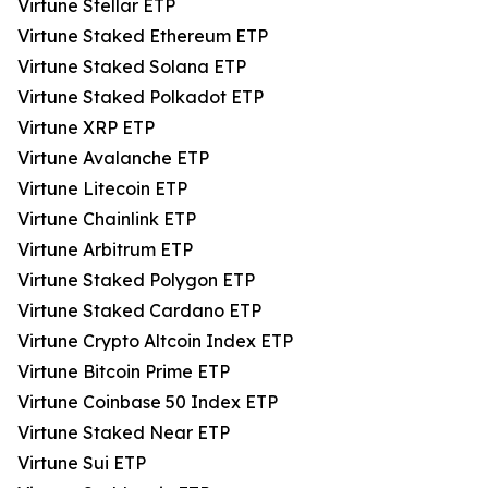
Virtune Stellar ETP
Virtune Staked Ethereum ETP
Virtune Staked Solana ETP
Virtune Staked Polkadot ETP
Virtune XRP ETP
Virtune Avalanche ETP
Virtune Litecoin ETP
Virtune Chainlink ETP
Virtune Arbitrum ETP
Virtune Staked Polygon ETP
Virtune Staked Cardano ETP
Virtune Crypto Altcoin Index ETP
Virtune Bitcoin Prime ETP
Virtune Coinbase 50 Index ETP
Virtune Staked Near ETP
Virtune Sui ETP