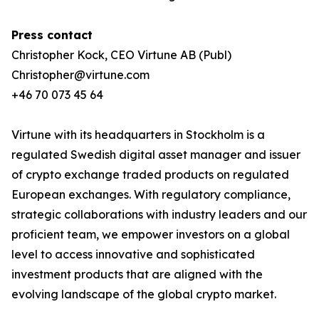
Press contact
Christopher Kock, CEO Virtune AB (Publ)
Christopher@virtune.com
+46 70 073 45 64
Virtune with its headquarters in Stockholm is a
regulated Swedish digital asset manager and issuer
of crypto exchange traded products on regulated
European exchanges. With regulatory compliance,
strategic collaborations with industry leaders and our
proficient team, we empower investors on a global
level to access innovative and sophisticated
investment products that are aligned with the
evolving landscape of the global crypto market.