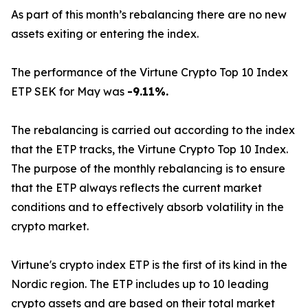
As part of this month’s rebalancing there are no new
assets exiting or entering the index.
The performance of the Virtune Crypto Top 10 Index
ETP SEK for May was
-9.11%.
The rebalancing is carried out according to the index
that the ETP tracks, the Virtune Crypto Top 10 Index.
The purpose of the monthly rebalancing is to ensure
that the ETP always reflects the current market
conditions and to effectively absorb volatility in the
crypto market.
Virtune's crypto index ETP is the first of its kind in the
Nordic region. The ETP includes up to 10 leading
crypto assets and are based on their total market