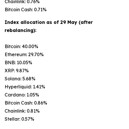
Chainlink: 0.76%
Bitcoin Cash: 0.71%
Index allocation as of 29 May (after
rebalancing):
Bitcoin: 40.00%
Ethereum: 29.70%
BNB: 10.05%
XRP: 9.87%
Solana: 5.68%
Hyperliquid: 1.41%
Cardano: 1.05%
Bitcoin Cash: 0.86%
Chainlink: 0.81%
Stellar: 0.57%