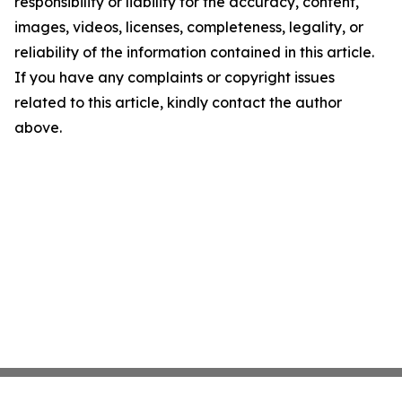
responsibility or liability for the accuracy, content,
images, videos, licenses, completeness, legality, or
reliability of the information contained in this article.
If you have any complaints or copyright issues
related to this article, kindly contact the author
above.