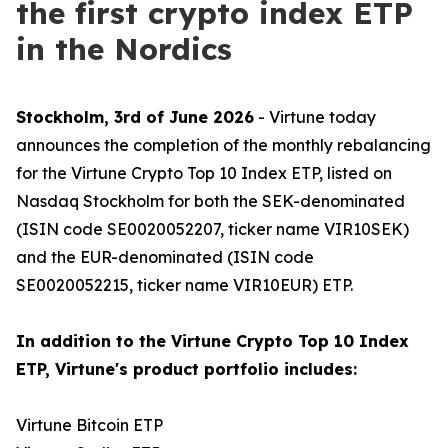
the first crypto index ETP
in the Nordics
Stockholm, 3rd of June 2026
- Virtune today
announces the completion of the monthly rebalancing
for the Virtune Crypto Top 10 Index ETP, listed on
Nasdaq Stockholm for both the SEK-denominated
(ISIN code SE0020052207, ticker name VIR10SEK)
and the EUR-denominated (ISIN code
SE0020052215, ticker name VIR10EUR) ETP.
In addition to the Virtune Crypto Top 10 Index
ETP, Virtune's product portfolio includes:
Virtune Bitcoin ETP