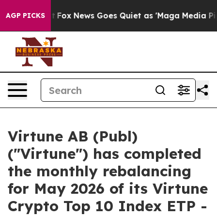
hey Exist
Fox News Goes Quiet as 'Maga Media Pipeline
AGP PICKS
Virtune AB (Publ)
("Virtune") has completed
the monthly rebalancing
for May 2026 of its Virtune
Crypto Top 10 Index ETP -