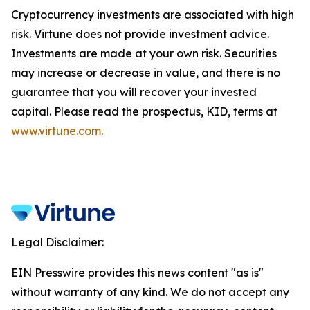
Cryptocurrency investments are associated with high
risk. Virtune does not provide investment advice.
Investments are made at your own risk. Securities
may increase or decrease in value, and there is no
guarantee that you will recover your invested
capital. Please read the prospectus, KID, terms at
www.virtune.com
.
Legal Disclaimer:
EIN Presswire provides this news content "as is"
without warranty of any kind. We do not accept any