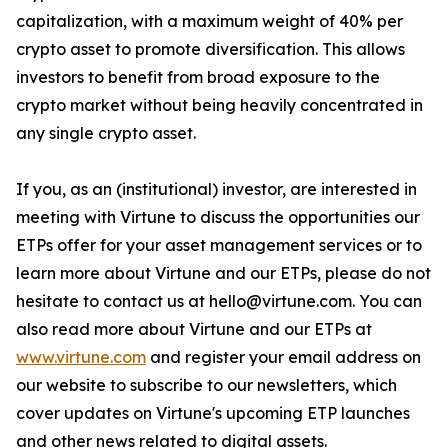
capitalization, with a maximum weight of 40% per
crypto asset to promote diversification. This allows
investors to benefit from broad exposure to the
crypto market without being heavily concentrated in
any single crypto asset.
If you, as an (institutional) investor, are interested in
meeting with Virtune to discuss the opportunities our
ETPs offer for your asset management services or to
learn more about Virtune and our ETPs, please do not
hesitate to contact us at hello@virtune.com. You can
also read more about Virtune and our ETPs at
www.virtune.com
and register your email address on
our website to subscribe to our newsletters, which
cover updates on Virtune's upcoming ETP launches
and other news related to digital assets.