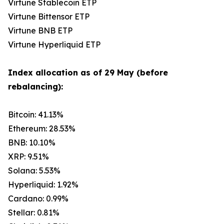
Virtune Stablecoin ETP
Virtune Bittensor ETP
Virtune BNB ETP
Virtune Hyperliquid ETP
Index allocation as of 29 May (before
rebalancing):
Bitcoin: 41.13%
Ethereum: 28.53%
BNB: 10.10%
XRP: 9.51%
Solana: 5.53%
Hyperliquid: 1.92%
Cardano: 0.99%
Stellar: 0.81%