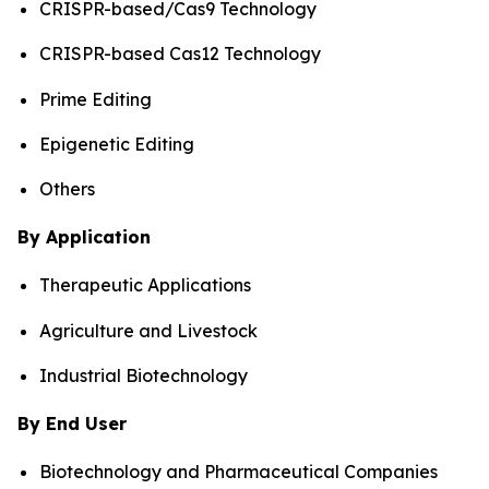
CRISPR-based/Cas9 Technology
CRISPR-based Cas12 Technology
Prime Editing
Epigenetic Editing
Others
By Application
Therapeutic Applications
Agriculture and Livestock
Industrial Biotechnology
By End User
Biotechnology and Pharmaceutical Companies