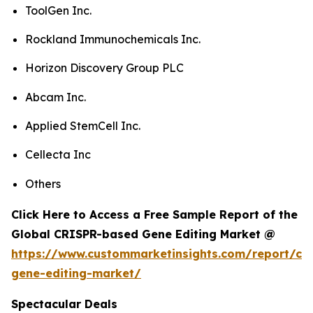
ToolGen Inc.
Rockland Immunochemicals Inc.
Horizon Discovery Group PLC
Abcam Inc.
Applied StemCell Inc.
Cellecta Inc
Others
Click Here to Access a Free Sample Report of the
Global CRISPR-based Gene Editing Market @
https://www.custommarketinsights.com/report/cri
gene-editing-market/
Spectacular Deals