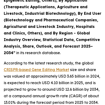
Epigenetic Editing, Others), By Application
(Therapeutic Applications, Agriculture and
Livestock, Industrial Biotechnology), By End User
(Biotechnology and Pharmaceutical Companies,
Agricultural and Livestock Industry, Hospitals
and Clinics, Others), and By Region - Global
Industry Overview, Statistical Data, Competitive
Analysis, Share, Outlook, and Forecast 2025–
2034
”
in its research database.
According to the latest research study, the global
CRISPR-based Gene Editing Market
size and share
was valued at approximately USD 3.65 billion in 2024,
is expected to reach USD 4.10 billion in 2025, and is
projected to grow to around USD 12.6 billion by 2034,
at a compound annual growth rate (CAGR) of about
13.01% during the forecast period from 2025 to 2034.