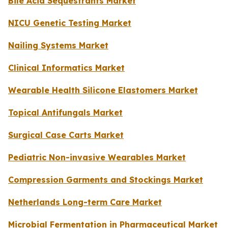
Bile Acid Sequestrants Market
NICU Genetic Testing Market
Nailing Systems Market
Clinical Informatics Market
Wearable Health Silicone Elastomers Market
Topical Antifungals Market
Surgical Case Carts Market
Pediatric Non-invasive Wearables Market
Compression Garments and Stockings Market
Netherlands Long-term Care Market
Microbial Fermentation in Pharmaceutical Market