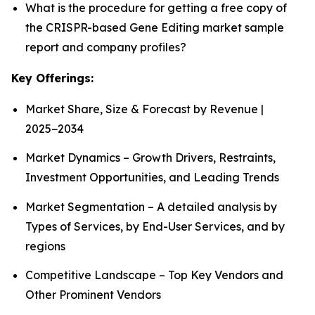
What is the procedure for getting a free copy of
the CRISPR-based Gene Editing market sample
report and company profiles?
Key Offerings:
Market Share, Size & Forecast by Revenue |
2025−2034
Market Dynamics – Growth Drivers, Restraints,
Investment Opportunities, and Leading Trends
Market Segmentation – A detailed analysis by
Types of Services, by End-User Services, and by
regions
Competitive Landscape – Top Key Vendors and
Other Prominent Vendors