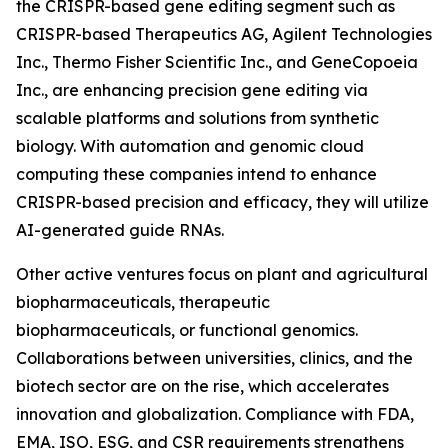
the CRISPR-based gene editing segment such as
CRISPR-based Therapeutics AG, Agilent Technologies
Inc., Thermo Fisher Scientific Inc., and GeneCopoeia
Inc., are enhancing precision gene editing via
scalable platforms and solutions from synthetic
biology. With automation and genomic cloud
computing these companies intend to enhance
CRISPR-based precision and efficacy, they will utilize
AI-generated guide RNAs.
Other active ventures focus on plant and agricultural
biopharmaceuticals, therapeutic
biopharmaceuticals, or functional genomics.
Collaborations between universities, clinics, and the
biotech sector are on the rise, which accelerates
innovation and globalization. Compliance with FDA,
EMA, ISO, ESG, and CSR requirements strengthens