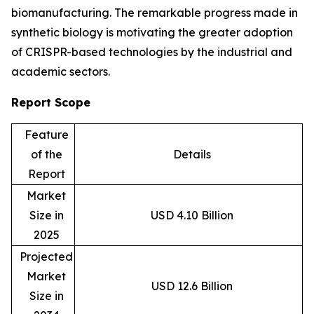
biomanufacturing. The remarkable progress made in
synthetic biology is motivating the greater adoption
of CRISPR-based technologies by the industrial and
academic sectors.
Report Scope
Feature
of the
Details
Report
Market
Size in
USD 4.10 Billion
2025
Projected
Market
USD 12.6 Billion
Size in