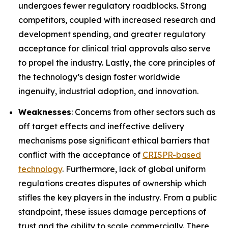
undergoes fewer regulatory roadblocks. Strong
competitors, coupled with increased research and
development spending, and greater regulatory
acceptance for clinical trial approvals also serve
to propel the industry. Lastly, the core principles of
the technology’s design foster worldwide
ingenuity, industrial adoption, and innovation.
Weaknesses
: Concerns from other sectors such as
off target effects and ineffective delivery
mechanisms pose significant ethical barriers that
conflict with the acceptance of
CRISPR-based
technology
. Furthermore, lack of global uniform
regulations creates disputes of ownership which
stifles the key players in the industry. From a public
standpoint, these issues damage perceptions of
trust and the ability to scale commercially. There