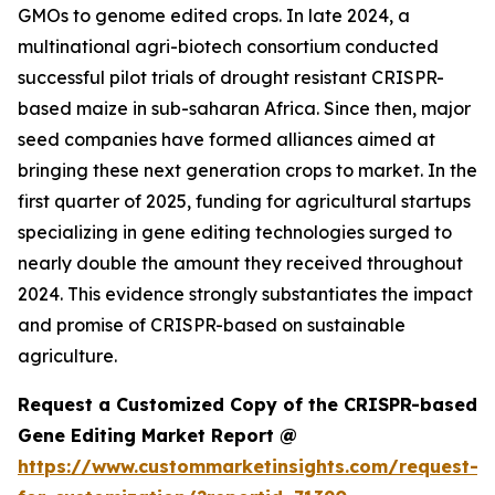
GMOs to genome edited crops. In late 2024, a
multinational agri-biotech consortium conducted
successful pilot trials of drought resistant CRISPR-
based maize in sub-saharan Africa. Since then, major
seed companies have formed alliances aimed at
bringing these next generation crops to market. In the
first quarter of 2025, funding for agricultural startups
specializing in gene editing technologies surged to
nearly double the amount they received throughout
2024. This evidence strongly substantiates the impact
and promise of CRISPR-based on sustainable
agriculture.
Request a Customized Copy of the CRISPR-based
Gene Editing Market Report @
https://www.custommarketinsights.com/request-