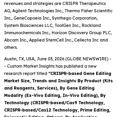
revenues and strategies are CRISPR Therapeutics
AG, Agilent Technologies Inc., Thermo Fisher Scientific
Inc., GeneCopoeia Inc., Synthego Corporation,
System Biosciences LLC, ToolGen Inc., Rockland
Immunochemicals Inc., Horizon Discovery Group PLC,
Abcam Inc., Applied StemCell Inc., Cellecta Inc and
others.
Austin, TX, USA, June 03, 2026 (GLOBE NEWSWIRE) -
- Custom Market Insights has published a new
research report titled
“
CRISPR-based Gene Editing
Market Size, Trends and Insights By Product (Kits
and Reagents, Services), By Gene Editing
Modality (Ex-Vivo Editing, In-Vivo Editing), By
Technology (CRISPR-based/Cas9 Technology,
CRISPR-based/Cas12 Technology, Prime Editing,