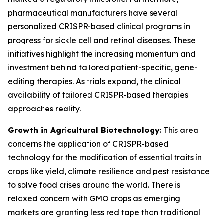
pharmaceutical manufacturers have several
personalized CRISPR-based clinical programs in
progress for sickle cell and retinal diseases. These
initiatives highlight the increasing momentum and
investment behind tailored patient-specific, gene-
editing therapies. As trials expand, the clinical
availability of tailored CRISPR-based therapies
approaches reality.
Growth in Agricultural Biotechnology
: This area
concerns the application of CRISPR-based
technology for the modification of essential traits in
crops like yield, climate resilience and pest resistance
to solve food crises around the world. There is
relaxed concern with GMO crops as emerging
markets are granting less red tape than traditional