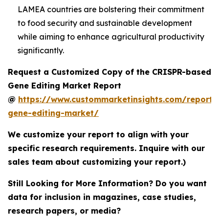
LAMEA countries are bolstering their commitment
to food security and sustainable development
while aiming to enhance agricultural productivity
significantly.
Request a Customized Copy of the CRISPR-based
Gene Editing Market Report
@
https://www.custommarketinsights.com/report/c
gene-editing-market/
We customize your report to align with your
specific research requirements. Inquire with our
sales team about customizing your report.)
Still Looking for More Information? Do you want
data for inclusion in magazines, case studies,
research papers, or media?