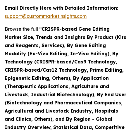
Email Directly Here with Detailed Information:
support@custommarketinsights.com
Browse the full
“CRISPR-based Gene Editing
Market Size, Trends and Insights By Product (Kits
and Reagents, Services), By Gene Editing
Modality (Ex-Vivo Editing, In-Vivo Editing), By
Technology (CRISPR-based/Cas9 Technology,
CRISPR-based/Cas12 Technology, Prime Editing,
Epigenetic Editing, Others), By Application
(Therapeutic Applications, Agriculture and
Livestock, Industrial Biotechnology), By End User
(Biotechnology and Pharmaceutical Companies,
Agricultural and Livestock Industry, Hospitals
and Clinics, Others), and By Region - Global
Industry Overview, Statistical Data, Competitive