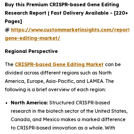
Buy this Premium CRISPR-based Gene Editing
Research Report | Fast Delivery Available - [220+
Pages]
@
https://www.custommarketinsights.com/report/c
gene-editing-market/
Regional Perspective
The
CRISPR-based Gene Editing Market
can be
divided across different regions such as North
America, Europe, Asia-Pacific, and LAMEA. The
following is a brief overview of each region:
North America:
Structured CRISPR-based
research in the biotech sector of the United States,
Canada, and Mexico makes a marked difference
to CRISPR-based innovation as a whole. With