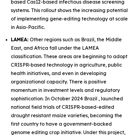
based Cas12-based infectious disease screening
systems. This rollout shows the increasing potential
of implementing gene-editing technology at scale
in Asia-Pacific.
LAMEA:
Other regions such as Brazil, the Middle
East, and Africa fall under the LAMEA
classification. These areas are beginning to adopt
CRISPR-based technology in agriculture, public
health initiatives, and even in developing
organizational capacity. There is positive
momentum in investment levels and regulatory
sophistication. In October 2024 Brazil , launched
national field trials of CRISPR-based-edited
drought resistant maize varieties, becoming the
first country to have a government-backed
genome editing crop initiative. Under this project,