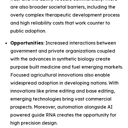
are also broader societal barriers, including the
overly complex therapeutic development process
and high reliability costs that work counter to
public adoption.
Opportunities
: Increased interactions between
government and private organizations coupled
with the advances in synthetic biology create
purpose built medicine and fuel emerging markets.
Focused agricultural innovations also enable
widespread adoption in developing nations. With
innovations like prime editing and base editing,
emerging technologies bring vast commercial
prospects. Moreover, automation alongside AI
powered guide RNA creates the opportunity for
high precision design.