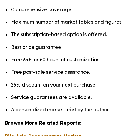
Comprehensive coverage
Maximum number of market tables and figures
The subscription-based option is offered.
Best price guarantee
Free 35% or 60 hours of customization.
Free post-sale service assistance.
25% discount on your next purchase.
Service guarantees are available.
A personalized market brief by the author.
Browse More Related Reports: