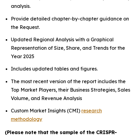
analysis.
Provide detailed chapter-by-chapter guidance on
the Request.
Updated Regional Analysis with a Graphical
Representation of Size, Share, and Trends for the
Year 2025
Includes updated tables and figures.
The most recent version of the report includes the
Top Market Players, their Business Strategies, Sales
Volume, and Revenue Analysis
Custom Market Insights (CMI)
research
methodology
(Please note that the sample of the CRISPR-