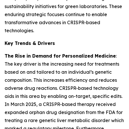
sustainability initiatives for green laboratories. These
enduring strategic focuses continue to enable
transformative advances in CRISPR-based
technologies.
Key Trends & Drivers
The Rise in Demand for Personalized Medicine
:
The key driver is the increasing need for treatments
based on and tailored to an individual’s genetic
composition. This increases efficiency and reduces
adverse drug reactions. CRISPR-based technology
aids in this area by enabling on-target, specific edits.
In March 2025, a CRISPR-based therapy received
expanded orphan drug designation from the FDA for
treating a rare genetic liver metabolic disorder which
marked a regulatory milestone. Furthermore,