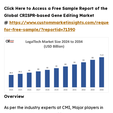
Click Here to Access a Free Sample Report of the
Global CRISPR-based Gene Editing Market
@
https://www.custommarketinsights.com/request
for-free-sample/?reportid=71390
Overview
As per the industry experts at CMI, Major players in