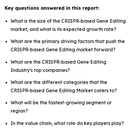
Key questions answered in this report:
What is the size of the CRISPR-based Gene Editing
market, and what is its expected growth rate?
What are the primary driving factors that push the
CRISPR-based Gene Editing market forward?
What are the CRISPR-based Gene Editing
Industry's top companies?
What are the different categories that the
CRISPR-based Gene Editing Market caters to?
What will be the fastest-growing segment or
region?
In the value chain, what role do key players play?