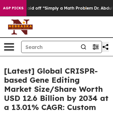
d off “Simply a Math Problem
Dr. Abdul El-Sayed on Hi
AGP PICKS
[Latest] Global CRISPR-
based Gene Editing
Market Size/Share Worth
USD 12.6 Billion by 2034 at
a 13.01% CAGR: Custom