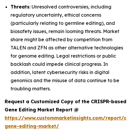
Threats
: Unresolved controversies, including
regulatory uncertainty, ethical concerns
(particularly relating to germline editing), and
biosafety issues, remain looming threats. Market
share might be affected by competition from
TALEN and ZFN as other alternative technologies
for genome editing. Legal restrictions or public
backlash could impede clinical progress. In
addition, latent cybersecurity risks in digital
genomics and the misuse of data continue to be
troubling matters.
Request a Customized Copy of the CRISPR-based
Gene Editing Market Report @
https://www.custommarketinsights.com/report/cri
gene-editing-market/