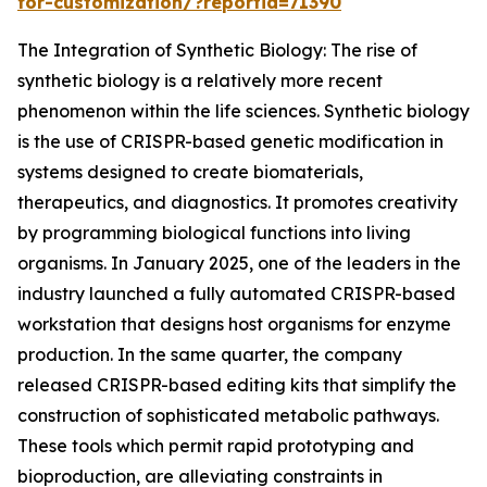
for-customization/?reportid=71390
The Integration of Synthetic Biology: The rise of
synthetic biology is a relatively more recent
phenomenon within the life sciences. Synthetic biology
is the use of CRISPR-based genetic modification in
systems designed to create biomaterials,
therapeutics, and diagnostics. It promotes creativity
by programming biological functions into living
organisms. In January 2025, one of the leaders in the
industry launched a fully automated CRISPR-based
workstation that designs host organisms for enzyme
production. In the same quarter, the company
released CRISPR-based editing kits that simplify the
construction of sophisticated metabolic pathways.
These tools which permit rapid prototyping and
bioproduction, are alleviating constraints in