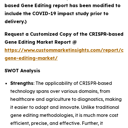
based Gene Editing report has been modified to
include the COVID-19 impact study prior to
delivery.)
Request a Customized Copy of the CRISPR-based
Gene Editing Market Report @
https://www.custommarketinsights.com/report/cri
gene-editing-market/
SWOT Analysis
Strengths
: The applicability of CRISPR-based
technology spans over various domains, from
healthcare and agriculture to diagnostics, making
it easier to adopt and innovate. Unlike traditional
gene editing methodologies, it is much more cost
efficient, precise, and effective. Further, it