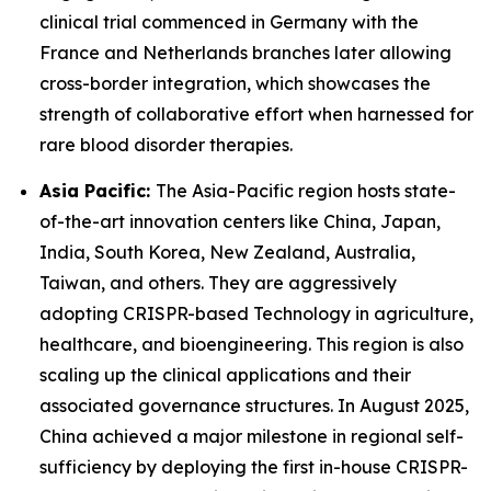
clinical trial commenced in Germany with the
France and Netherlands branches later allowing
cross-border integration, which showcases the
strength of collaborative effort when harnessed for
rare blood disorder therapies.
Asia Pacific:
The Asia-Pacific region hosts state-
of-the-art innovation centers like China, Japan,
India, South Korea, New Zealand, Australia,
Taiwan, and others. They are aggressively
adopting CRISPR-based Technology in agriculture,
healthcare, and bioengineering. This region is also
scaling up the clinical applications and their
associated governance structures. In August 2025,
China achieved a major milestone in regional self-
sufficiency by deploying the first in-house CRISPR-