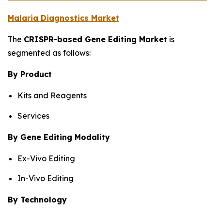
Malaria Diagnostics Market
The
CRISPR-based Gene Editing Market
is
segmented as follows:
By Product
Kits and Reagents
Services
By Gene Editing Modality
Ex-Vivo Editing
In-Vivo Editing
By Technology