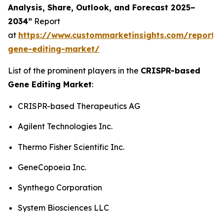
Analysis, Share, Outlook, and Forecast 2025–
2034”
Report
at
https://www.custommarketinsights.com/report/c
gene-editing-market/
List of the prominent players in the
CRISPR-based
Gene Editing Market
:
CRISPR-based Therapeutics AG
Agilent Technologies Inc.
Thermo Fisher Scientific Inc.
GeneCopoeia Inc.
Synthego Corporation
System Biosciences LLC