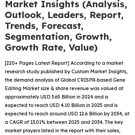
Market Insights (Analysis,
Outlook, Leaders, Report,
Trends, Forecast,
Segmentation, Growth,
Growth Rate, Value)
[220+ Pages Latest Report] According to a market
research study published by Custom Market Insights,
the demand analysis of Global CRISPR-based Gene
Editing Market size & share revenue was valued at
approximately USD 3.65 Billion in 2024 and is
expected to reach USD 4.10 Billion in 2025 and is
expected to reach around USD 12.6 Billion by 2034, at
a CAGR of 13.01% between 2025 and 2034. The key
market players listed in the report with their sales,