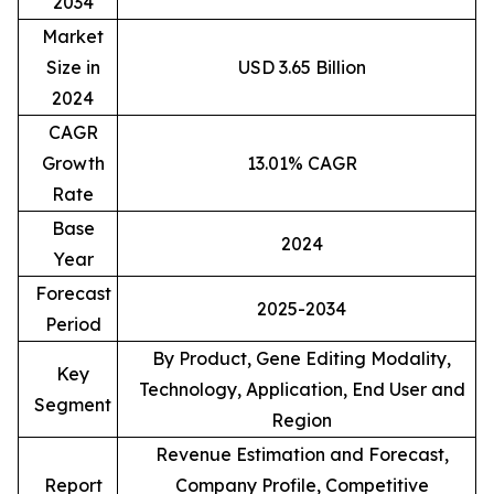
2034
Market
Size in
USD 3.65 Billion
2024
CAGR
Growth
13.01% CAGR
Rate
Base
2024
Year
Forecast
2025-2034
Period
By Product, Gene Editing Modality,
Key
Technology, Application, End User and
Segment
Region
Revenue Estimation and Forecast,
Report
Company Profile, Competitive