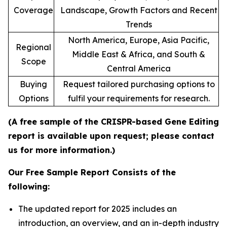
Coverage
Landscape, Growth Factors and Recent
Trends
North America, Europe, Asia Pacific,
Regional
Middle East & Africa, and South &
Scope
Central America
Buying
Request tailored purchasing options to
Options
fulfil your requirements for research.
(A free sample of the CRISPR-based Gene Editing
report is available upon request; please contact
us for more information.)
Our Free Sample Report Consists of the
following:
The updated report for 2025 includes an
introduction, an overview, and an in-depth industry