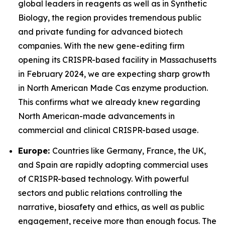
global leaders in reagents as well as in Synthetic
Biology, the region provides tremendous public
and private funding for advanced biotech
companies. With the new gene-editing firm
opening its CRISPR-based facility in Massachusetts
in February 2024, we are expecting sharp growth
in North American Made Cas enzyme production.
This confirms what we already knew regarding
North American-made advancements in
commercial and clinical CRISPR-based usage.
Europe:
Countries like Germany, France, the UK,
and Spain are rapidly adopting commercial uses
of CRISPR-based technology. With powerful
sectors and public relations controlling the
narrative, biosafety and ethics, as well as public
engagement, receive more than enough focus. The