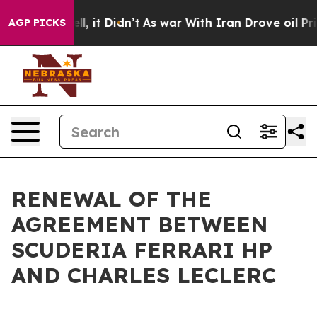
 40%. Well, it Didn’t
As war With Iran Drove oil Pri
AGP PICKS
RENEWAL OF THE
AGREEMENT BETWEEN
SCUDERIA FERRARI HP
AND CHARLES LECLERC