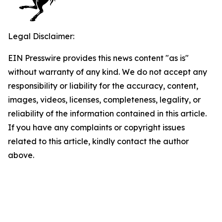
Legal Disclaimer:
EIN Presswire provides this news content "as is"
without warranty of any kind. We do not accept any
responsibility or liability for the accuracy, content,
images, videos, licenses, completeness, legality, or
reliability of the information contained in this article.
If you have any complaints or copyright issues
related to this article, kindly contact the author
above.