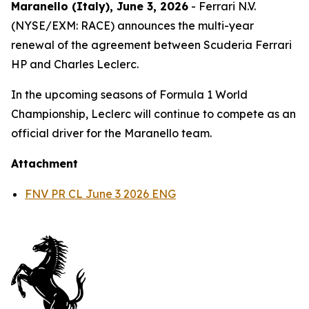
Maranello (Italy), June 3, 2026
- Ferrari N.V.
(NYSE/EXM: RACE) announces the multi-year
renewal of the agreement between Scuderia Ferrari
HP and Charles Leclerc.
In the upcoming seasons of Formula 1 World
Championship, Leclerc will continue to compete as an
official driver for the Maranello team.
Attachment
FNV PR CL June 3 2026 ENG