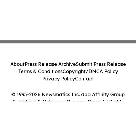
About
Press Release Archive
Submit Press Release
Terms & Conditions
Copyright/DMCA Policy
Privacy Policy
Contact
© 1995-2026 Newsmatics Inc. dba Affinity Group
Publishing & Nebraska Business Press. All Rights
Reserved.
Cookie Settings / Your Privacy Choices