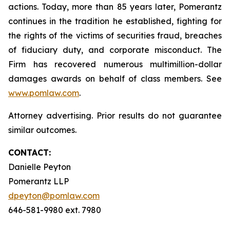
actions. Today, more than 85 years later, Pomerantz
continues in the tradition he established, fighting for
the rights of the victims of securities fraud, breaches
of fiduciary duty, and corporate misconduct. The
Firm has recovered numerous multimillion-dollar
damages awards on behalf of class members. See
www.pomlaw.com
.
Attorney advertising. Prior results do not guarantee
similar outcomes.
CONTACT:
Danielle Peyton
Pomerantz LLP
dpeyton@pomlaw.com
646-581-9980 ext. 7980