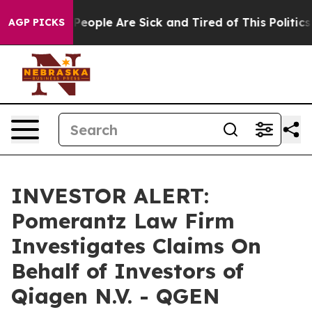
gan Win: “People Are Sick and Tired of This Politics o
AGP PICKS
INVESTOR ALERT:
Pomerantz Law Firm
Investigates Claims On
Behalf of Investors of
Qiagen N.V. - QGEN