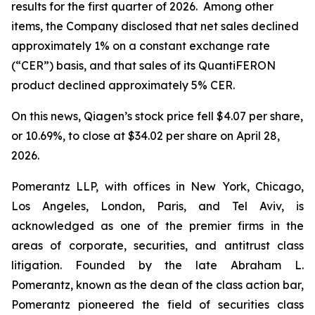
results for the first quarter of 2026. Among other
items, the Company disclosed that net sales declined
approximately 1% on a constant exchange rate
(“CER”) basis, and that sales of its QuantiFERON
product declined approximately 5% CER.
On this news, Qiagen’s stock price fell $4.07 per share,
or 10.69%, to close at $34.02 per share on April 28,
2026.
Pomerantz LLP, with offices in New York, Chicago,
Los Angeles, London, Paris, and Tel Aviv, is
acknowledged as one of the premier firms in the
areas of corporate, securities, and antitrust class
litigation. Founded by the late Abraham L.
Pomerantz, known as the dean of the class action bar,
Pomerantz pioneered the field of securities class