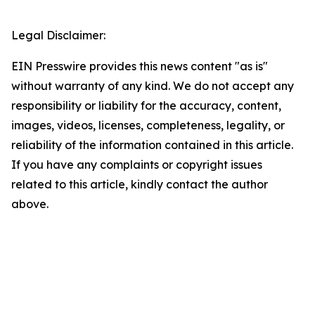
Legal Disclaimer:
EIN Presswire provides this news content "as is"
without warranty of any kind. We do not accept any
responsibility or liability for the accuracy, content,
images, videos, licenses, completeness, legality, or
reliability of the information contained in this article.
If you have any complaints or copyright issues
related to this article, kindly contact the author
above.