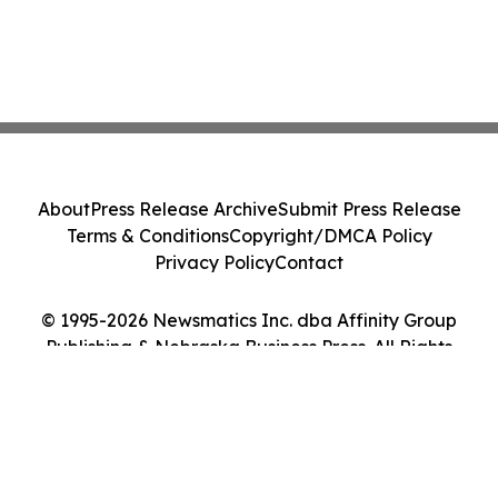
About
Press Release Archive
Submit Press Release
Terms & Conditions
Copyright/DMCA Policy
Privacy Policy
Contact
© 1995-2026 Newsmatics Inc. dba Affinity Group
Publishing & Nebraska Business Press. All Rights
Reserved.
Cookie Settings / Your Privacy Choices