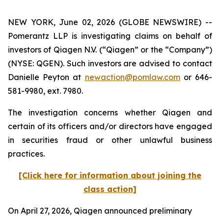
NEW YORK, June 02, 2026 (GLOBE NEWSWIRE) --
Pomerantz LLP is investigating claims on behalf of
investors of Qiagen N.V. (“Qiagen” or the “Company”)
(NYSE: QGEN). Such investors are advised to contact
Danielle Peyton at
newaction@pomlaw.com
or 646-
581-9980, ext. 7980.
The investigation concerns whether Qiagen and
certain of its officers and/or directors have engaged
in securities fraud or other unlawful business
practices.
[Click here for information about joining the
class action]
On April 27, 2026, Qiagen announced preliminary