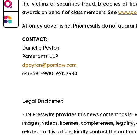
the victims of securities fraud, breaches of 
awards on behalf of class members. See
www.po
Attorney advertising. Prior results do not guara
CONTACT:
Danielle Peyton
Pomerantz LLP
dpeyton@pomlaw.com
646-581-9980 ext. 7980
Legal Disclaimer:
EIN Presswire provides this news content "as is" 
images, videos, licenses, completeness, legality, o
related to this article, kindly contact the author