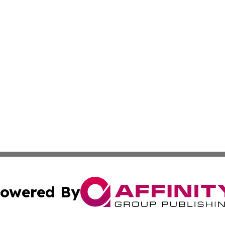
owered By