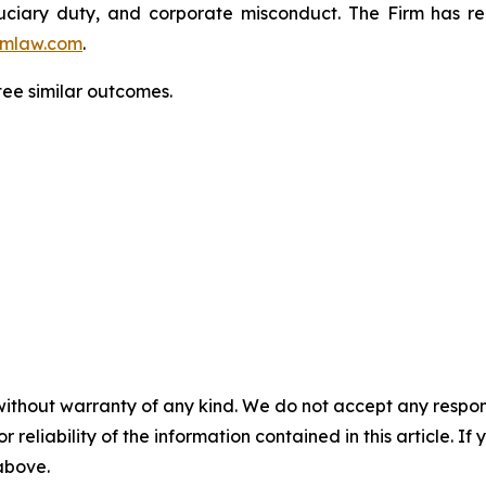
fiduciary duty, and corporate misconduct. The Firm has 
mlaw.com
.
ntee similar outcomes.
without warranty of any kind. We do not accept any responsib
r reliability of the information contained in this article. I
 above.