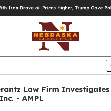
ran Drove oil Prices Higher, Trump Gave Politic
ntz Law Firm Investigates 
 Inc. - AMPL