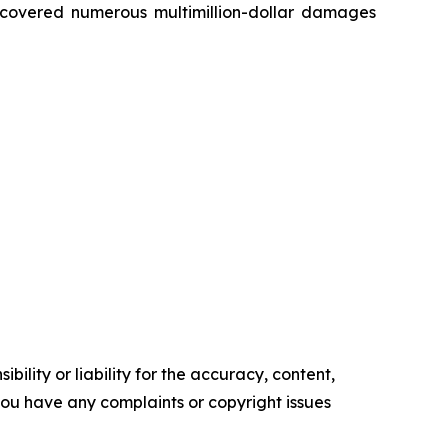
recovered numerous multimillion-dollar damages
ility or liability for the accuracy, content,
f you have any complaints or copyright issues