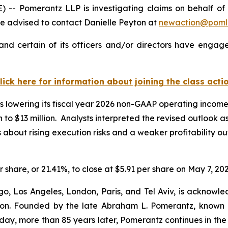
Pomerantz LLP is investigating claims on behalf of inv
 advised to contact Danielle Peyton at
newaction@poml
nd certain of its officers and/or directors have engaged
lick here for information about joining the class acti
 lowering its fiscal year 2026 non-GAAP operating income g
on to $13 million. Analysts interpreted the revised outlook 
ut rising execution risks and a weaker profitability outl
r share, or 21.41%, to close at $5.91 per share on May 7, 202
o, Los Angeles, London, Paris, and Tel Aviv, is acknowle
igation. Founded by the late Abraham L. Pomerantz, known
oday, more than 85 years later, Pomerantz continues in the t