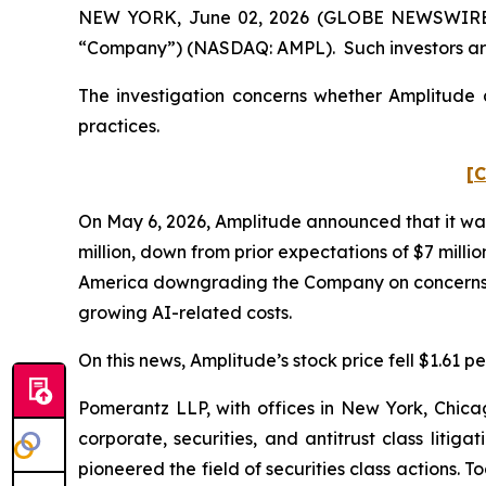
NEW YORK, June 02, 2026 (GLOBE NEWSWIRE) -- 
“Company”) (NASDAQ: AMPL). Such investors are
The investigation concerns whether Amplitude a
practices.
[C
On May 6, 2026, Amplitude announced that it was
million, down from prior expectations of $7 milli
America downgrading the Company on concerns abo
growing AI-related costs.
On this news, Amplitude’s stock price fell $1.61 pe
Pomerantz LLP, with offices in New York, Chicag
corporate, securities, and antitrust class lit
pioneered the field of securities class actions. T