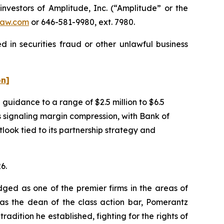
estors of Amplitude, Inc. (“Amplitude” or the
aw.com
or 646-581-9980, ext. 7980.
 in securities fraud or other unlawful business
on]
uidance to a range of $2.5 million to $6.5
as signaling margin compression, with Bank of
ook tied to its partnership strategy and
6.
dged as one of the premier firms in the areas of
 as the dean of the class action bar, Pomerantz
radition he established, fighting for the rights of