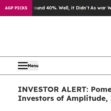
Floor Around 40%. Well, it Didn’t
As war With I
AGP PICKS
Menu
INVESTOR ALERT: Pomera
Investors of Amplitude,