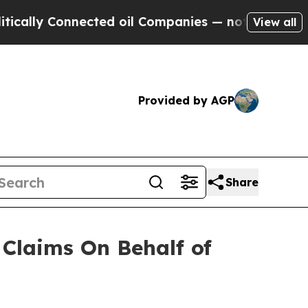
ally Connected oil Companies — not Taxpayers — 
View all
Provided by AGP
Share
Claims On Behalf of