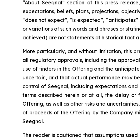
“About Seegnal” section of this press release,
expectations, beliefs, plans, projections, objec
“does not expect”, “is expected”, “anticipates” 
or variations of such words and phrases or statin
achieved) are not statements of historical fact
More particularly, and without limitation, this 
all regulatory approvals, including the approval 
use of finders in the Offering and the anticipa
uncertain, and that actual performance may be
control of Seegnal, including expectations and
terms described herein or at all, the delay or 
Offering, as well as other risks and uncertaintie
of proceeds of the Offering by the Company mig
Seegnal.
The reader is cautioned that assumptions used 