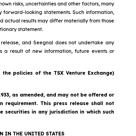
own risks, uncertainties and other factors, many
y forward-looking statements. Such information,
actual results may differ materially from those
utionary statement.
ss release, and Seegnal does not undertake any
s a result of new information, future events or
n the policies of the TSX Venture Exchange)
f 1933, as amended, and may not be offered or
n requirement. This press release shall not
e securities in any jurisdiction in which such
N IN THE UNITED STATES