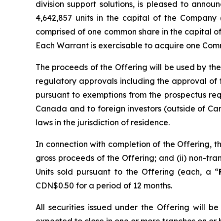
division support solutions, is pleased to anno
4,642,857 units in the capital of the Company 
comprised of one common share in the capital o
Each Warrant is exercisable to acquire one Comm
The proceeds of the Offering will be used by the
regulatory approvals including the approval of
pursuant to exemptions from the prospectus re
Canada and to foreign investors (outside of Can
laws in the jurisdiction of residence.
In connection with completion of the Offering, t
gross proceeds of the Offering; and (ii) non-t
Units sold pursuant to the Offering (each, a “
CDN$0.50 for a period of 12 months.
All securities issued under the Offering will 