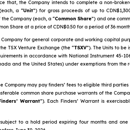
unce that, the Company intends to complete a non-broke
(each, a “
Unit
”) for gross proceeds of up to CDN$1,300,
f the Company (each, a “
Common Share
”) and one comm
on Share at a price of CDN$0.50 for a period of 36 month
 Company for general corporate and working capital purpos
 the TSX Venture Exchange (the “
TSXV
”). The Units to be
quirements in accordance with National Instrument 45-10
ada and the United States) under exemptions from the reg
he Company may pay finders’ fees to eligible third parties 
ransferable common share purchase warrants of the Compa
Finders’ Warrant
”). Each Finders’ Warrant is exercisa
be subject to a hold period expiring four months and one