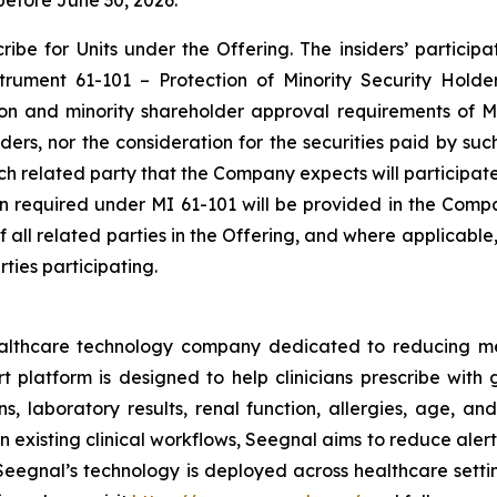
before June 30, 2026.
be for Units under the Offering. The insiders’ participat
nstrument 61-101 –
Protection of Minority Security Holde
ion and minority shareholder approval requirements of MI
siders, nor the consideration for the securities paid by s
each related party that the Company expects will participat
ion required under MI 61-101 will be provided in the Comp
of all related parties in the Offering, and where applicabl
ties participating.
ealthcare technology company dedicated to reducing m
platform is designed to help clinicians prescribe with g
s, laboratory results, renal function, allergies, age, and
 existing clinical workflows, Seegnal aims to reduce aler
eegnal’s technology is deployed across healthcare settin