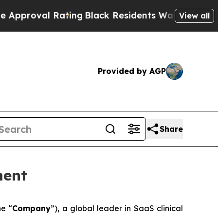
l Rating
Black Residents Warned of Abusive Cops
View all
Provided by AGP
Share
ment
he “
Company
”), a global leader in SaaS clinical