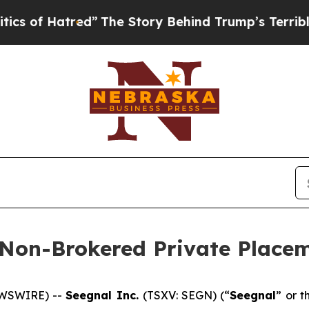
atred”
The Story Behind Trump’s Terrible Approva
 Non-Brokered Private Place
EWSWIRE) --
Seegnal Inc.
(TSXV: SEGN) (“
Seegnal
” or t