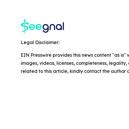
Legal Disclaimer:
EIN Presswire provides this news content "as is" 
images, videos, licenses, completeness, legality, o
related to this article, kindly contact the author