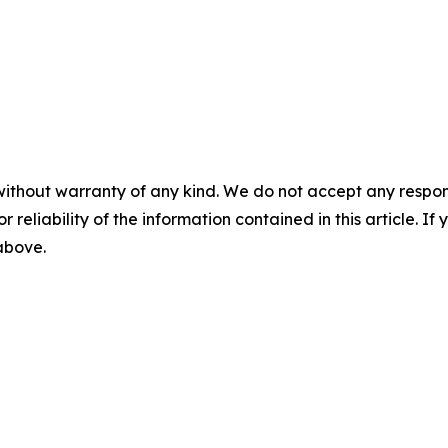
without warranty of any kind. We do not accept any responsib
r reliability of the information contained in this article. I
 above.