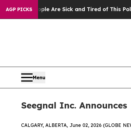
“People Are Sick and Tired of This Politics of H
AGP PICKS
Menu
Seegnal Inc. Announces
CALGARY, ALBERTA, June 02, 2026 (GLOBE N