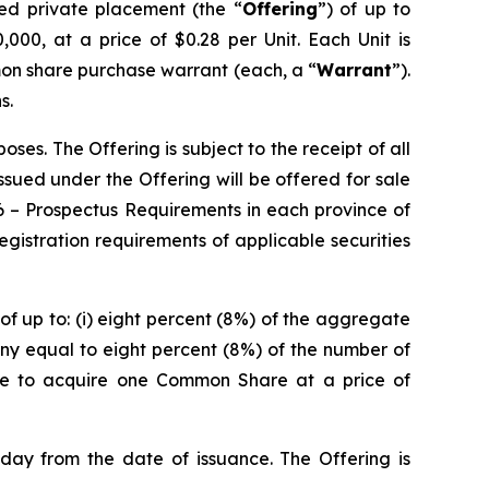
red private placement (the “
Offering
”) of up to
000, at a price of $0.28 per Unit. Each Unit is
on share purchase warrant (each, a “
Warrant
”).
s.
es. The Offering is subject to the receipt of all
 issued under the Offering will be offered for sale
6 –
Prospectus Requirements
in each province of
istration requirements of applicable securities
of up to: (i) eight percent (8%) of the aggregate
ny equal to eight percent (8%) of the number of
ble to acquire one Common Share at a price of
 day from the date of issuance. The Offering is