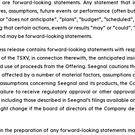
 are forward-looking statements. Any statement that in
tives, assumptions, future events or performance (often b
or “does not anticipate”, “plans”, “budget”, “scheduled”, 
g that certain actions, events or results “may” or “could”, 
 and may be forward-looking statements.
press release contains forward-looking statements with resp
of the TSXV, in connection therewith, the anticipated insi
ted use of proceeds from the Offering. Seegnal cautions th
 affected by a number of material factors, assumptions 
 assumptions concerning Seegnal and its products, the Co
failure to receive regulatory approval or other approval
s, including those described in Seegnal’s filings available
ht change if the board of directors of the Company deter
in the preparation of any forward-looking statements may