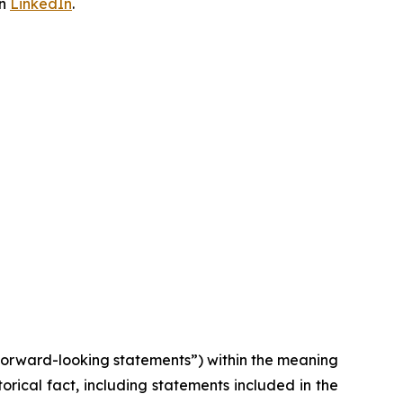
on
LinkedIn
.
“forward-looking statements”) within the meaning
torical fact, including statements included in the