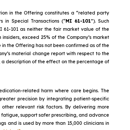
ion in the Offering constitutes a “related party
rs in Special Transactions
(“
MI 61-101
”). Such
 61-101 as neither the fair market value of the
uch insiders, exceed 25% of the Company’s market
e in the Offering has not been confirmed as of the
any’s material change report with respect to the
e, a description of the effect on the percentage of
edication-related harm where care begins. The
reater precision by integrating patient-specific
 other relevant risk factors. By delivering more
t fatigue, support safer prescribing, and advance
gs and is used by more than 15,000 clinicians in