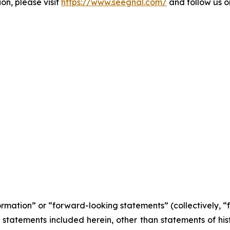
on, please visit
https://www.seegnal.com/
and follow us 
formation” or “forward-looking statements” (collectively, 
l statements included herein, other than statements of his