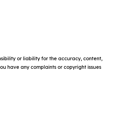
ility or liability for the accuracy, content,
f you have any complaints or copyright issues