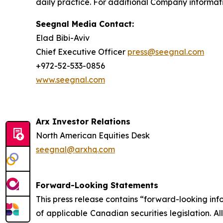
daily practice. For additional Company informati
Seegnal Media Contact:
Elad Bibi-Aviv
Chief Executive Officer
press@seegnal.com
+972-52-533-0856
www.seegnal.com
Arx Investor Relations
North American Equities Desk
seegnal@arxhq.com
Forward-Looking Statements
This press release contains “forward-looking in
of applicable Canadian securities legislation. Al