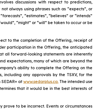
volves discussions with respect to predictions,
ut not always using phrases such as “expects”, or
“forecasts”, “estimates”, “believes” or “intends”
“would”, “might” or “will” be taken to occur or be
ect to the completion of the Offering, receipt of
der participation in the Offering, the anticipated
at all forward-looking statements are inherently
and expectations, many of which are beyond the
mpany’s ability to complete the Offering on the
s, including any approvals by the TSXV, for the
 on SEDAR+ at
www.sedarplus.ca.
The intended use
mines that it would be in the best interests of
 prove to be incorrect. Events or circumstances