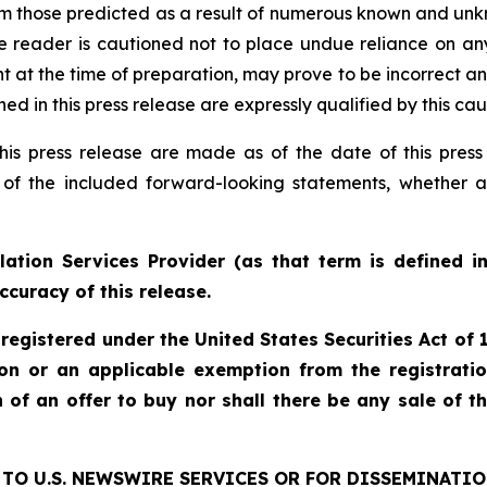
rom those predicted as a result of numerous known and unkn
e reader is cautioned not to place undue reliance on an
 the time of preparation, may prove to be incorrect and 
d in this press release are expressly qualified by this ca
his press release are made as of the date of this pre
 of the included forward-looking statements, whether a
ation Services Provider (as that term is defined i
ccuracy of this release.
 registered under the United States Securities Act o
ion or an applicable exemption from the registratio
on of an offer to buy nor shall there be any sale of th
TO U.S. NEWSWIRE SERVICES OR FOR DISSEMINATIO