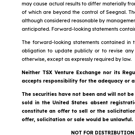
may cause actual results to differ materially f
of which are beyond the control of Seegnal. Th
although considered reasonable by management at
anticipated. Forward-looking statements containe
The forward-looking statements contained in t
obligation to update publicly or to revise any
otherwise, except as expressly required by law.
Neither TSX Venture Exchange nor its Regul
accepts responsibility for the adequacy or a
The securities have not been and will not be
sold in the United States absent registrat
constitute an offer to sell or the solicitati
offer, solicitation or sale would be unlawful.
NOT FOR DISTRIBUTION 