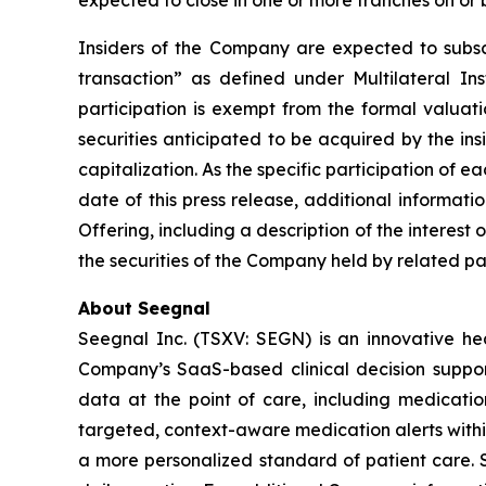
expected to close in one or more tranches on or 
Insiders of the Company are expected to subscri
transaction” as defined under Multilateral I
participation is exempt from the formal valuat
securities anticipated to be acquired by the in
capitalization. As the specific participation of 
date of this press release, additional informat
Offering, including a description of the interest 
the securities of the Company held by related par
About Seegnal
Seegnal Inc. (TSXV: SEGN) is an innovative h
Company’s SaaS-based clinical decision support 
data at the point of care, including medication
targeted, context-aware medication alerts within
a more personalized standard of patient care. S