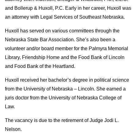
and Bollerup & Huxoll, P.C. Early in her career, Huxoll was
an attorney with Legal Services of Southeast Nebraska.
Huxoll has served on various committees through the
Nebraska State Bar Association. She’s also been a
volunteer and/or board member for the Palmyra Memorial
Library, Friendship Home and the Food Bank of Lincoln
and Food Bank of the Heartland.
Huxoll received her bachelor’s degree in political science
from the University of Nebraska – Lincoln. She earned a
juris doctor from the University of Nebraska College of
Law.
The vacancy is due to the retirement of Judge Jodi L.
Nelson.