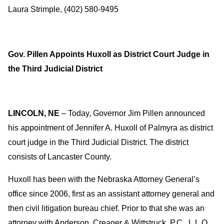
Laura Strimple, (402) 580-9495
Gov. Pillen Appoints Huxoll as District Court Judge in
the Third Judicial District
LINCOLN, NE
– Today, Governor Jim Pillen announced
his appointment of Jennifer A. Huxoll of Palmyra as district
court judge in the Third Judicial District. The district
consists of Lancaster County.
Huxoll has been with the Nebraska Attorney General’s
office since 2006, first as an assistant attorney general and
then civil litigation bureau chief. Prior to that she was an
attorney with Anderson, Creager & Wittstruck, P.C., L.L.O.