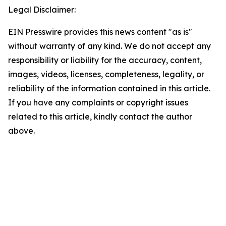
Legal Disclaimer:
EIN Presswire provides this news content "as is"
without warranty of any kind. We do not accept any
responsibility or liability for the accuracy, content,
images, videos, licenses, completeness, legality, or
reliability of the information contained in this article.
If you have any complaints or copyright issues
related to this article, kindly contact the author
above.