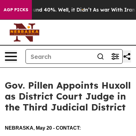
loor Around 40%. Well, it Didn’t
As war With Iran Dr
AGP PICKS
Gov. Pillen Appoints Huxoll
as District Court Judge in
the Third Judicial District
NEBRASKA, May 20 - CONTACT: