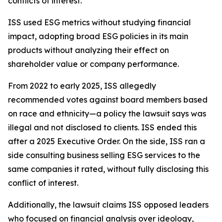
conflicts of interest.
ISS used ESG metrics without studying financial
impact, adopting broad ESG policies in its main
products without analyzing their effect on
shareholder value or company performance.
From 2022 to early 2025, ISS allegedly
recommended votes against board members based
on race and ethnicity—a policy the lawsuit says was
illegal and not disclosed to clients. ISS ended this
after a 2025 Executive Order. On the side, ISS ran a
side consulting business selling ESG services to the
same companies it rated, without fully disclosing this
conflict of interest.
Additionally, the lawsuit claims ISS opposed leaders
who focused on financial analysis over ideology,