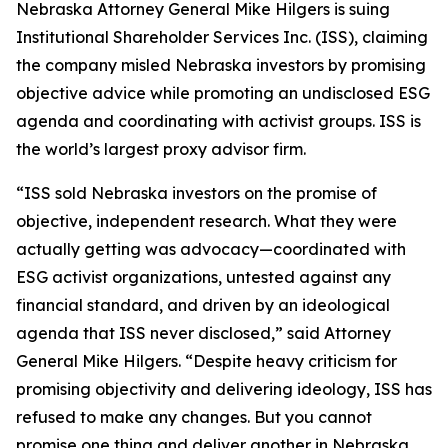
Nebraska Attorney General Mike Hilgers is suing
Institutional Shareholder Services Inc. (ISS), claiming
the company misled Nebraska investors by promising
objective advice while promoting an undisclosed ESG
agenda and coordinating with activist groups. ISS is
the world’s largest proxy advisor firm.
“ISS sold Nebraska investors on the promise of
objective, independent research. What they were
actually getting was advocacy—coordinated with
ESG activist organizations, untested against any
financial standard, and driven by an ideological
agenda that ISS never disclosed,” said Attorney
General Mike Hilgers. “Despite heavy criticism for
promising objectivity and delivering ideology, ISS has
refused to make any changes. But you cannot
promise one thing and deliver another in Nebraska.