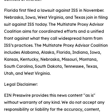
Florida first filed a lawsuit against ISS in November.
Nebraska, Iowa, West Virginia, and Texas join in filing
suit against ISS today. The Multistate Proxy Advisor
Coalition aims for coordinated efforts and a unified
front against what they call widespread harm from
ISS’s practices. The Multistate Proxy Advisor Coalition
includes Alabama, Alaska, Florida, Indiana, Iowa,
Kansas, Kentucky, Nebraska, Missouri, Montana,
South Carolina, South Dakota, Tennessee, Texas,
Utah, and West Virginia.
Legal Disclaimer:
EIN Presswire provides this news content "as is"
without warranty of any kind. We do not accept any
responsibility or liability for the accuracy, content,