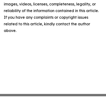
images, videos, licenses, completeness, legality, or
reliability of the information contained in this article.
If you have any complaints or copyright issues
related to this article, kindly contact the author
above.