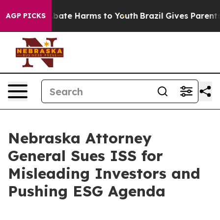
n Fund to Abate Harms to Youth
Brazil Gives Parents So
AGP PICKS
Nebraska Attorney
General Sues ISS for
Misleading Investors and
Pushing ESG Agenda