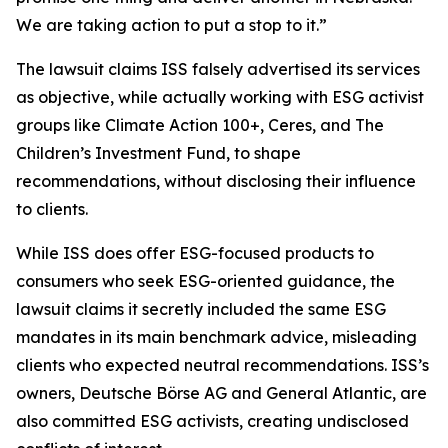
We are taking action to put a stop to it.”
The lawsuit claims ISS falsely advertised its services
as objective, while actually working with ESG activist
groups like Climate Action 100+, Ceres, and The
Children’s Investment Fund, to shape
recommendations, without disclosing their influence
to clients.
While ISS does offer ESG-focused products to
consumers who seek ESG-oriented guidance, the
lawsuit claims it secretly included the same ESG
mandates in its main benchmark advice, misleading
clients who expected neutral recommendations. ISS’s
owners, Deutsche Börse AG and General Atlantic, are
also committed ESG activists, creating undisclosed