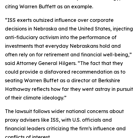
citing Warren Buffett as an example.
“ISS exerts outsized influence over corporate
decisions in Nebraska and the United States, injecting
anti-fiduciary activism into the performance of
investments that everyday Nebraskans hold and
often rely on for retirement and financial well-being,”
said Attorney General Hilgers. “The fact that they
could provide a disfavored recommendation as to
seating Warren Buffet as a director at Berkshire
Hathaway reflects how far they went astray in pursuit
of their climate ideology.”
The lawsuit follows wider national concerns about
proxy advisers like ISS, with U.S. officials and
financial leaders criticizing the firm’s influence and
conflicts of interest.