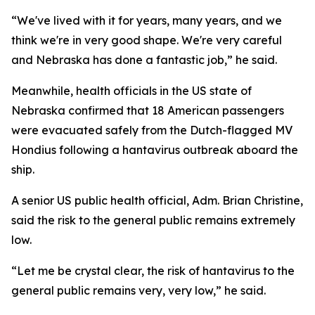
“We've lived with it for years, many years, and we
think we're in very good shape. We're very careful
and Nebraska has done a fantastic job,” he said.
Meanwhile, health officials in the US state of
Nebraska confirmed that 18 American passengers
were evacuated safely from the Dutch-flagged MV
Hondius following a hantavirus outbreak aboard the
ship.
A senior US public health official, Adm. Brian Christine,
said the risk to the general public remains extremely
low.
“Let me be crystal clear, the risk of hantavirus to the
general public remains very, very low,” he said.