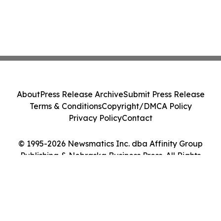
About
Press Release Archive
Submit Press Release
Terms & Conditions
Copyright/DMCA Policy
Privacy Policy
Contact
© 1995-2026 Newsmatics Inc. dba Affinity Group
Publishing & Nebraska Business Press. All Rights
Reserved.
Cookie Settings / Your Privacy Choices