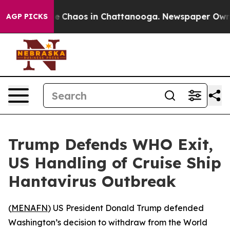
al Collapse
Chaos in Chattanooga. Newspaper Owner C
AGP PICKS
Trump Defends WHO Exit,
US Handling of Cruise Ship
Hantavirus Outbreak
(
MENAFN
) US President Donald Trump defended
Washington’s decision to withdraw from the World