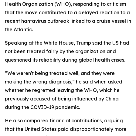
Health Organization (WHO), responding to criticism
that the move contributed to a delayed reaction to a
recent hantavirus outbreak linked to a cruise vessel in
the Atlantic.
Speaking at the White House, Trump said the US had
not been treated fairly by the organization and
questioned its reliability during global health crises.
“We weren't being treated well, and they were
making the wrong diagnosis,” he said when asked
whether he regretted leaving the WHO, which he
previously accused of being influenced by China
during the COVID-19 pandemic.
He also compared financial contributions, arguing
that the United States paid disproportionately more