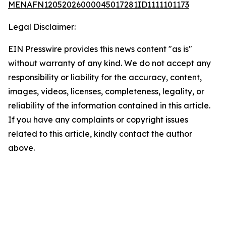
MENAFN12052026000045017281ID1111101173
Legal Disclaimer:
EIN Presswire provides this news content "as is"
without warranty of any kind. We do not accept any
responsibility or liability for the accuracy, content,
images, videos, licenses, completeness, legality, or
reliability of the information contained in this article.
If you have any complaints or copyright issues
related to this article, kindly contact the author
above.