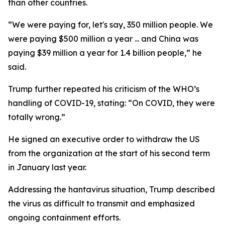
than other countries.
“We were paying for, let's say, 350 million people. We
were paying $500 million a year ... and China was
paying $39 million a year for 1.4 billion people,” he
said.
Trump further repeated his criticism of the WHO’s
handling of COVID-19, stating: “On COVID, they were
totally wrong.”
He signed an executive order to withdraw the US
from the organization at the start of his second term
in January last year.
Addressing the hantavirus situation, Trump described
the virus as difficult to transmit and emphasized
ongoing containment efforts.