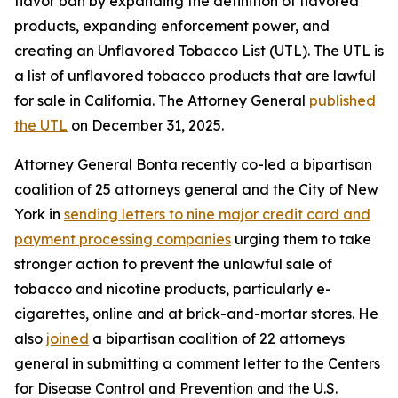
flavor ban by expanding the definition of flavored
products, expanding enforcement power, and
creating an Unflavored Tobacco List (UTL). The UTL is
a list of unflavored tobacco products that are lawful
for sale in California. The Attorney General
published
the UTL
on December 31, 2025.
Attorney General Bonta recently co-led a bipartisan
coalition of 25 attorneys general and the City of New
York in
sending letters to nine major credit card and
payment processing companies
urging them to take
stronger action to prevent the unlawful sale of
tobacco and nicotine products, particularly e-
cigarettes, online and at brick-and-mortar stores. He
also
joined
a bipartisan coalition of 22 attorneys
general in submitting a comment letter to the Centers
for Disease Control and Prevention and the U.S.