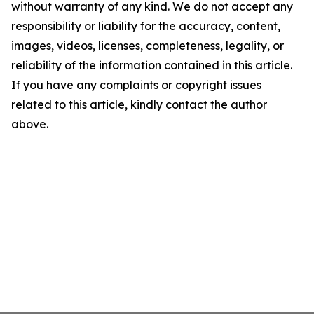
without warranty of any kind. We do not accept any
responsibility or liability for the accuracy, content,
images, videos, licenses, completeness, legality, or
reliability of the information contained in this article.
If you have any complaints or copyright issues
related to this article, kindly contact the author
above.