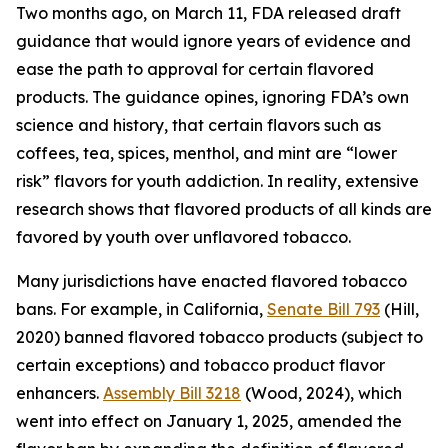
Two months ago, on March 11, FDA released draft
guidance that would ignore years of evidence and
ease the path to approval for certain flavored
products. The guidance opines, ignoring FDA’s own
science and history, that certain flavors such as
coffees, tea, spices, menthol, and mint are “lower
risk” flavors for youth addiction. In reality, extensive
research shows that flavored products of all kinds are
favored by youth over unflavored tobacco.
Many jurisdictions have enacted flavored tobacco
bans. For example, in California,
Senate Bill 793
(Hill,
2020) banned flavored tobacco products (subject to
certain exceptions) and tobacco product flavor
enhancers.
Assembly Bill 3218
(Wood, 2024), which
went into effect on January 1, 2025, amended the