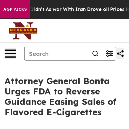
ell, it Didn’t
As war With Iran Drove oil Prices Hig
AGP PICKS
Attorney General Bonta
Urges FDA to Reverse
Guidance Easing Sales of
Flavored E-Cigarettes