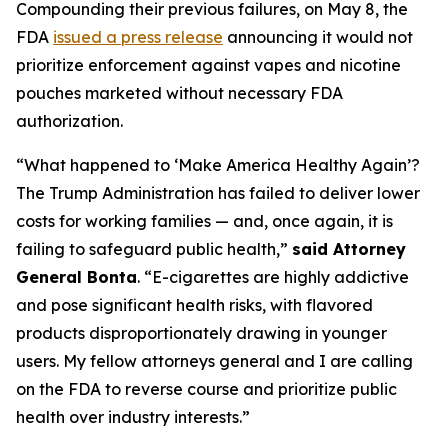
Compounding their previous failures, on May 8, the
FDA
issued a press release
announcing it would not
prioritize enforcement against vapes and nicotine
pouches marketed without necessary FDA
authorization.
“What happened to ‘Make America Healthy Again’?
The Trump Administration has failed to deliver lower
costs for working families — and, once again, it is
failing to safeguard public health,”
said Attorney
General Bonta
. “E-cigarettes are highly addictive
and pose significant health risks, with flavored
products disproportionately drawing in younger
users. My fellow attorneys general and I are calling
on the FDA to reverse course and prioritize public
health over industry interests.”