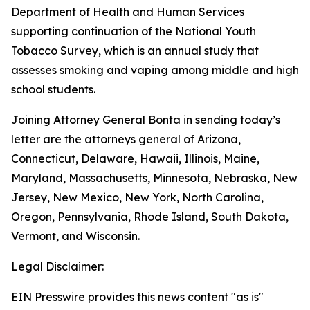
Department of Health and Human Services
supporting continuation of the National Youth
Tobacco Survey, which is an annual study that
assesses smoking and vaping among middle and high
school students.
Joining Attorney General Bonta in sending today’s
letter are the attorneys general of Arizona,
Connecticut, Delaware, Hawaii, Illinois, Maine,
Maryland, Massachusetts, Minnesota, Nebraska, New
Jersey, New Mexico, New York, North Carolina,
Oregon, Pennsylvania, Rhode Island, South Dakota,
Vermont, and Wisconsin.
Legal Disclaimer:
EIN Presswire provides this news content "as is"