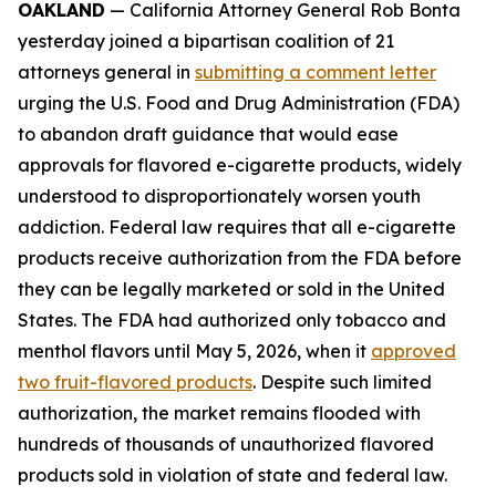
OAKLAND
— California Attorney General Rob Bonta
yesterday joined a bipartisan coalition of 21
attorneys general in
submitting a comment letter
urging the U.S. Food and Drug Administration (FDA)
to abandon draft guidance that would ease
approvals for flavored e-cigarette products, widely
understood to disproportionately worsen youth
addiction. Federal law requires that all e-cigarette
products receive authorization from the FDA before
they can be legally marketed or sold in the United
States. The FDA had authorized only tobacco and
menthol flavors until May 5, 2026, when it
approved
two fruit-flavored products
. Despite such limited
authorization, the market remains flooded with
hundreds of thousands of unauthorized flavored
products sold in violation of state and federal law.