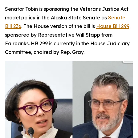
Senator Tobin is sponsoring the Veterans Justice Act
model policy in the Alaska State Senate as
Senate
Bill 236
. The House version of the bill is
House Bill 299
,
sponsored by Representative Will Stapp from
Fairbanks. HB 299 is currently in the House Judiciary
Committee, chaired by Rep. Gray.