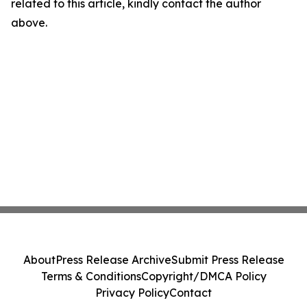
related to this article, kindly contact the author
above.
About
Press Release Archive
Submit Press Release
Terms & Conditions
Copyright/DMCA Policy
Privacy Policy
Contact