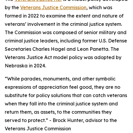
by the
Veterans Justice Commission
, which was
formed in 2022 to examine the extent and nature of
veterans’ involvement in the criminal justice system.
The Commission was composed of senior military and
criminal justice leaders, including former U.S. Defense
Secretaries Charles Hagel and Leon Panetta. The
Veterans Justice Act model policy was adopted by
Nebraska in 2024.
“While parades, monuments, and other symbolic
expressions of appreciation feel good, they are no
substitute for policy solutions that can catch veterans
when they fall into the criminal justice system and
return them, as assets, to the communities they
served to protect.” - Brock Hunter, advisor to the
Veterans Justice Commission