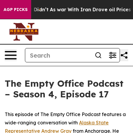
Well, it Didn’t
As war With Iran Drove oil Prices Hig
AGP PICKS
The Empty Office Podcast
– Season 4, Episode 17
This episode of The Empty Office Podcast features a
wide-ranging conversation with
Alaska State
Representative Andrew Gray
from Anchorage. He