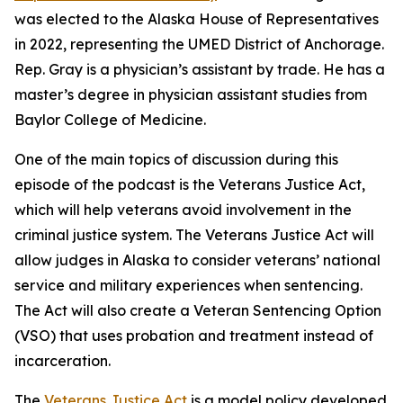
was elected to the Alaska House of Representatives
in 2022, representing the UMED District of Anchorage.
Rep. Gray is a physician’s assistant by trade. He has a
master’s degree in physician assistant studies from
Baylor College of Medicine.
One of the main topics of discussion during this
episode of the podcast is the Veterans Justice Act,
which will help veterans avoid involvement in the
criminal justice system. The Veterans Justice Act will
allow judges in Alaska to consider veterans’ national
service and military experiences when sentencing.
The Act will also create a Veteran Sentencing Option
(VSO) that uses probation and treatment instead of
incarceration.
The
Veterans Justice Act
is a model policy developed