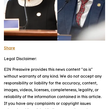
Share
Legal Disclaimer:
EIN Presswire provides this news content "as is"
without warranty of any kind. We do not accept any
responsibility or liability for the accuracy, content,
images, videos, licenses, completeness, legality, or
reliability of the information contained in this article.
If you have any complaints or copyright issues