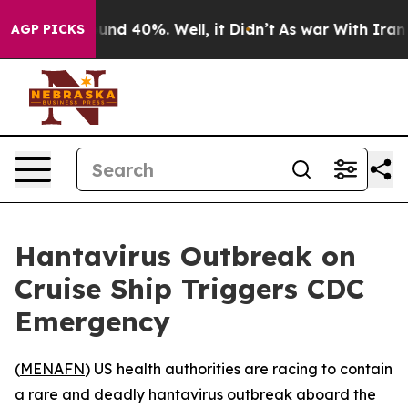
loor Around 40%. Well, it Didn’t
As war With Iran Dr
AGP PICKS
Hantavirus Outbreak on
Cruise Ship Triggers CDC
Emergency
(
MENAFN
) US health authorities are racing to contain
a rare and deadly hantavirus outbreak aboard the