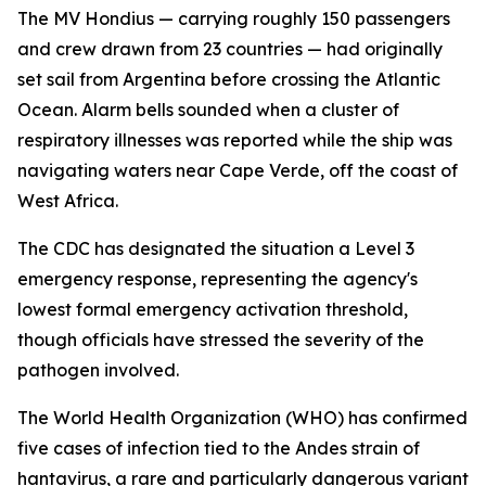
The MV Hondius — carrying roughly 150 passengers
and crew drawn from 23 countries — had originally
set sail from Argentina before crossing the Atlantic
Ocean. Alarm bells sounded when a cluster of
respiratory illnesses was reported while the ship was
navigating waters near Cape Verde, off the coast of
West Africa.
The CDC has designated the situation a Level 3
emergency response, representing the agency's
lowest formal emergency activation threshold,
though officials have stressed the severity of the
pathogen involved.
The World Health Organization (WHO) has confirmed
five cases of infection tied to the Andes strain of
hantavirus, a rare and particularly dangerous variant