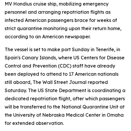
MV Hondius cruise ship, mobilizing emergency
personnel and arranging repatriation flights as
infected American passengers brace for weeks of
strict quarantine monitoring upon their return home,
according to an American newspaper.
The vessel is set to make port Sunday in Tenerife, in
Spain's Canary Islands, where US Centers for Disease
Control and Prevention (CDC) staff have already
been deployed to attend to 17 American nationals
still aboard, The Wall Street Journal reported
Saturday. The US State Department is coordinating a
dedicated repatriation flight, after which passengers
will be transferred to the National Quarantine Unit at
the University of Nebraska Medical Center in Omaha
for extended observation.