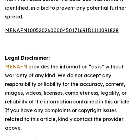
identified, in a bid to prevent any potential further
spread.
MENAFN10052026000045017169ID1111091828
Legal Disclaimer:
MENAFN
provides the information “as is” without
warranty of any kind. We do not accept any
responsibility or liability for the accuracy, content,
images, videos, licenses, completeness, legality, or
reliability of the information contained in this article.
If you have any complaints or copyright issues
related to this article, kindly contact the provider
above.