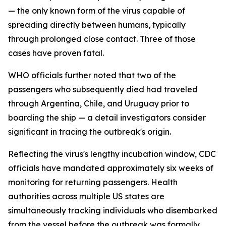
— the only known form of the virus capable of
spreading directly between humans, typically
through prolonged close contact. Three of those
cases have proven fatal.
WHO officials further noted that two of the
passengers who subsequently died had traveled
through Argentina, Chile, and Uruguay prior to
boarding the ship — a detail investigators consider
significant in tracing the outbreak's origin.
Reflecting the virus's lengthy incubation window, CDC
officials have mandated approximately six weeks of
monitoring for returning passengers. Health
authorities across multiple US states are
simultaneously tracking individuals who disembarked
from the vessel before the outbreak was formally