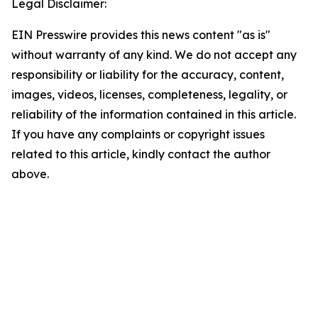
Legal Disclaimer:
EIN Presswire provides this news content "as is"
without warranty of any kind. We do not accept any
responsibility or liability for the accuracy, content,
images, videos, licenses, completeness, legality, or
reliability of the information contained in this article.
If you have any complaints or copyright issues
related to this article, kindly contact the author
above.