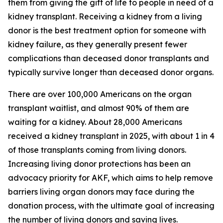
them from giving the gift of life to people in need of a
kidney transplant. Receiving a kidney from a living
donor is the best treatment option for someone with
kidney failure, as they generally present fewer
complications than deceased donor transplants and
typically survive longer than deceased donor organs.
There are over 100,000 Americans on the organ
transplant waitlist, and almost 90% of them are
waiting for a kidney. About 28,000 Americans
received a kidney transplant in 2025, with about 1 in 4
of those transplants coming from living donors.
Increasing living donor protections has been an
advocacy priority for AKF, which aims to help remove
barriers living organ donors may face during the
donation process, with the ultimate goal of increasing
the number of living donors and saving lives.