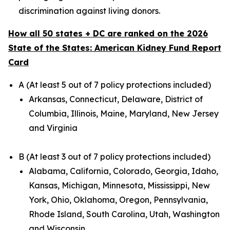
discrimination against living donors.
How all 50 states + DC are ranked on the 2026
State of the States: American Kidney Fund Report
Card
A (At least 5 out of 7 policy protections included)
Arkansas, Connecticut, Delaware, District of
Columbia, Illinois, Maine, Maryland, New Jersey
and Virginia
B (At least 3 out of 7 policy protections included)
Alabama, California, Colorado, Georgia, Idaho,
Kansas, Michigan, Minnesota, Mississippi, New
York, Ohio, Oklahoma, Oregon, Pennsylvania,
Rhode Island, South Carolina, Utah, Washington
and Wisconsin.