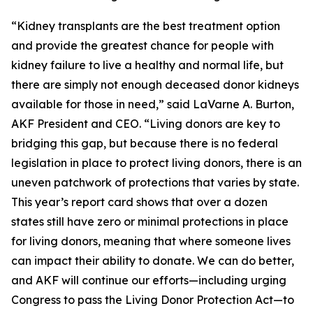
“Kidney transplants are the best treatment option
and provide the greatest chance for people with
kidney failure to live a healthy and normal life, but
there are simply not enough deceased donor kidneys
available for those in need,” said LaVarne A. Burton,
AKF President and CEO. “Living donors are key to
bridging this gap, but because there is no federal
legislation in place to protect living donors, there is an
uneven patchwork of protections that varies by state.
This year’s report card shows that over a dozen
states still have zero or minimal protections in place
for living donors, meaning that where someone lives
can impact their ability to donate. We can do better,
and AKF will continue our efforts—including urging
Congress to pass the Living Donor Protection Act—to