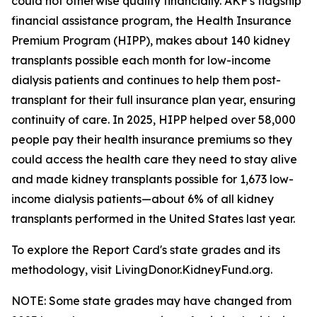
could not otherwise qualify financially. AKF's flagship
financial assistance program, the Health Insurance
Premium Program (HIPP), makes about 140 kidney
transplants possible each month for low-income
dialysis patients and continues to help them post-
transplant for their full insurance plan year, ensuring
continuity of care. In 2025, HIPP helped over 58,000
people pay their health insurance premiums so they
could access the health care they need to stay alive
and made kidney transplants possible for 1,673 low-
income dialysis patients—about 6% of all kidney
transplants performed in the United States last year.
To explore the Report Card's state grades and its
methodology, visit LivingDonor.KidneyFund.org.
NOTE: Some state grades may have changed from