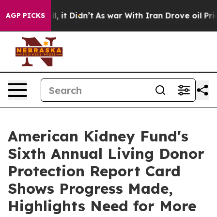
Well, it Didn’t
As war With Iran Drove oil Prices Hig
AGP PICKS
American Kidney Fund's
Sixth Annual Living Donor
Protection Report Card
Shows Progress Made,
Highlights Need for More