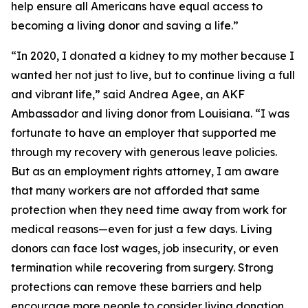
help ensure all Americans have equal access to
becoming a living donor and saving a life.”
“In 2020, I donated a kidney to my mother because I
wanted her not just to live, but to continue living a full
and vibrant life,” said Andrea Agee, an AKF
Ambassador and living donor from Louisiana. “I was
fortunate to have an employer that supported me
through my recovery with generous leave policies.
But as an employment rights attorney, I am aware
that many workers are not afforded that same
protection when they need time away from work for
medical reasons—even for just a few days. Living
donors can face lost wages, job insecurity, or even
termination while recovering from surgery. Strong
protections can remove these barriers and help
encourage more people to consider living donation.