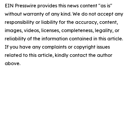
EIN Presswire provides this news content "as is"
without warranty of any kind. We do not accept any
responsibility or liability for the accuracy, content,
images, videos, licenses, completeness, legality, or
reliability of the information contained in this article.
If you have any complaints or copyright issues
related to this article, kindly contact the author
above.