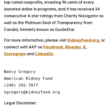
top-rated nonprofits, investing 96 cents of every
donated dollar in programs, and it has received 24
consecutive 4-star ratings from Charity Navigator as
well as the Platinum Seal of Transparency from
Candid, formerly known as GuideStar.
For more information, please visit
KidneyFund.org
, or
connect with AKF on
Facebook
,
Bluesky
,
X
,
Instagram
and
LinkedIn
.
Nancy Gregory

American Kidney Fund

(240) 292-7077

Legal Disclaimer: