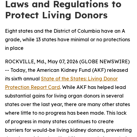
Laws and Regulations to
Protect Living Donors
Eight states and the District of Columbia have an A
grade, while 13 states have minimal or no protections
in place
ROCKVILLE, Md., May 07, 2026 (GLOBE NEWSWIRE)
-- Today, the American Kidney Fund (AKF) released
its sixth annual
State of the States: Living Donor
Protection Report Card
. While AKF has helped lead
substantial gains for living organ donors in several
states over the last year, there are many other states
where little to no progress has been made. This lack
of progress in many states continues to create
barriers for would-be living kidney donors, preventing