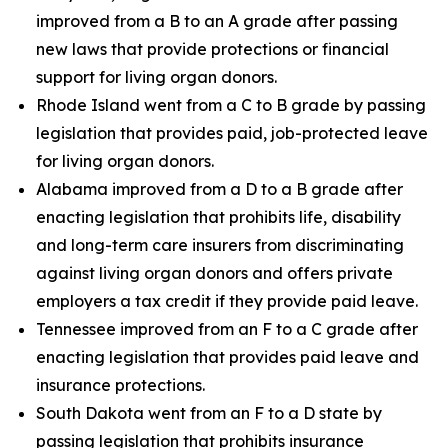
improved from a B to an A grade after passing
new laws that provide protections or financial
support for living organ donors.
Rhode Island went from a C to B grade by passing
legislation that provides paid, job-protected leave
for living organ donors.
Alabama improved from a D to a B grade after
enacting legislation that prohibits life, disability
and long-term care insurers from discriminating
against living organ donors and offers private
employers a tax credit if they provide paid leave.
Tennessee improved from an F to a C grade after
enacting legislation that provides paid leave and
insurance protections.
South Dakota went from an F to a D state by
passing legislation that prohibits insurance