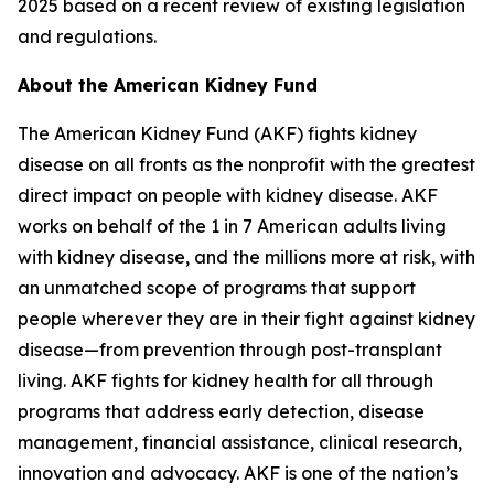
2025 based on a recent review of existing legislation
and regulations.
About the American Kidney Fund
The American Kidney Fund (AKF) fights kidney
disease on all fronts as the nonprofit with the greatest
direct impact on people with kidney disease. AKF
works on behalf of the 1 in 7 American adults living
with kidney disease, and the millions more at risk, with
an unmatched scope of programs that support
people wherever they are in their fight against kidney
disease—from prevention through post-transplant
living. AKF fights for kidney health for all through
programs that address early detection, disease
management, financial assistance, clinical research,
innovation and advocacy. AKF is one of the nation’s