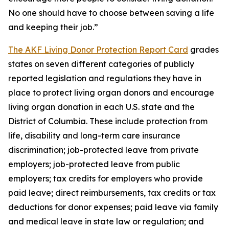
No one should have to choose between saving a life
and keeping their job.”
The AKF Living Donor Protection Report Card
grades
states on seven different categories of publicly
reported legislation and regulations they have in
place to protect living organ donors and encourage
living organ donation in each U.S. state and the
District of Columbia. These include protection from
life, disability and long-term care insurance
discrimination; job-protected leave from private
employers; job-protected leave from public
employers; tax credits for employers who provide
paid leave; direct reimbursements, tax credits or tax
deductions for donor expenses; paid leave via family
and medical leave in state law or regulation; and