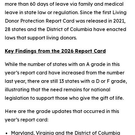
more than 60 days of leave via family and medical
leave in state law or regulation. Since the first Living
Donor Protection Report Card was released in 2021,
28 states and the District of Columbia have enacted
laws that support living donors.
Key Findings from the 2026 Report Card
While the number of states with an A grade in this
year’s report card have increased from the number
last year, there are still 13 states with a D or F grade,
illustrating that the need remains for national
legislation to support those who give the gift of life.
Here are the grade updates that occurred in this
year’s report card:
Maryland, Virginia and the District of Columbia