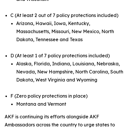
C (At least 2 out of 7 policy protections included)
Arizona, Hawaii, Iowa, Kentucky,
Massachusetts, Missouri, New Mexico, North
Dakota, Tennessee and Texas
D (At least 1 of 7 policy protections included)
Alaska, Florida, Indiana, Louisiana, Nebraska,
Nevada, New Hampshire, North Carolina, South
Dakota, West Virginia and Wyoming
F (Zero policy protections in place)
Montana and Vermont
AKF is continuing its efforts alongside AKF
Ambassadors across the country to urge states to