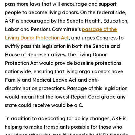
pass more laws that will encourage and support
people to become living donors. On the federal side,
AKF is encouraged by the Senate Health, Education,
Labor and Pensions Committee’s
passage of the
Living Donor Protection Act
, and urges Congress to
swiftly pass this legislation in both the Senate and
House of Representatives. The Living Donor
Protection Act would provide baseline protections
nationwide, ensuring that living organ donors have
Family and Medical Leave Act and anti-
discrimination protections. Passage of this legislation
would mean that the lowest Report Card grade any
state could receive would be a C.
In addition to advocating for policy changes, AKF is
helping to make transplants possible for those who