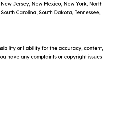
, New Jersey, New Mexico, New York, North
, South Carolina, South Dakota, Tennessee,
ility or liability for the accuracy, content,
f you have any complaints or copyright issues