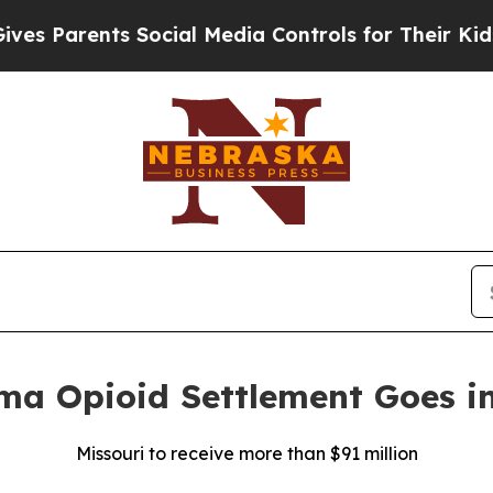
Parents Social Media Controls for Their Kids. Sho
rma Opioid Settlement Goes in
Missouri to receive more than $91 million