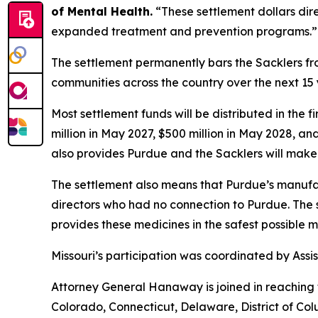
of Mental Health.
“These settlement dollars dir
expanded treatment and prevention programs.”
The settlement permanently bars the Sacklers from
communities across the country over the next 15 y
Most settlement funds will be distributed in the 
million in May 2027, $500 million in May 2028, an
also provides Purdue and the Sacklers will make 
The settlement also means that Purdue’s manufac
directors who had no connection to Purdue. The 
provides these medicines in the safest possible man
Missouri’s participation was coordinated by As
Attorney General Hanaway is joined in reaching 
Colorado, Connecticut, Delaware, District of Col