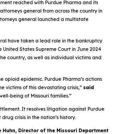
lement reached with Purdue Pharma and its
attorneys general from across the country in
 attorneys general launched a multistate
eral have taken a lead role in the bankruptcy
he United States Supreme Court in June 2024
he country, as well as individual victims and
the opioid epidemic. Purdue Pharma’s actions
 victims of this devastating crisis,”
said
ell-being of Missouri families.”
ettlement. It resolves litigation against Purdue
ug crisis in the nation’s history.
e Huhn, Director of the Missouri Department