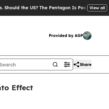
uld the US?
The Pentagon Is Posting Cryptic Bibl
View all
Provided by AGP
Share
to Effect