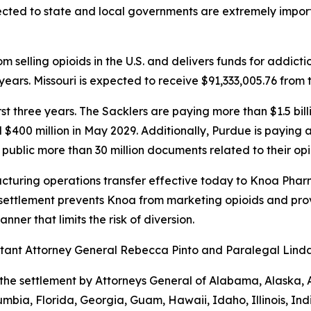
ected to state and local governments are extremely importa
 selling opioids in the U.S. and delivers funds for addict
ears. Missouri is expected to receive $91,333,005.76 from 
first three years. The Sacklers are paying more than $1.5 b
d $400 million in May 2029. Additionally, Purdue is paying
public more than 30 million documents related to their opi
turing operations transfer effective today to Knoa Pharm
settlement prevents Knoa from marketing opioids and prov
ner that limits the risk of diversion.
sistant Attorney General Rebecca Pinto and Paralegal Lin
the settlement by Attorneys General of Alabama, Alaska, 
umbia, Florida, Georgia, Guam, Hawaii, Idaho, Illinois, In