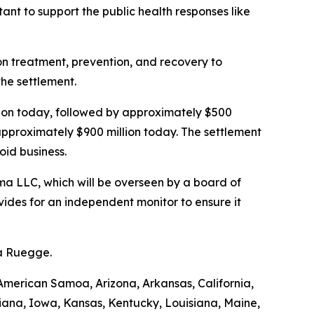
nt to support the public health responses like
ion treatment, prevention, and recovery to
the settlement.
illion today, followed by approximately $500
 approximately $900 million today. The settlement
oid business.
a LLC, which will be overseen by a board of
ides for an independent monitor to ensure it
da Ruegge.
American Samoa, Arizona, Arkansas, California,
diana, Iowa, Kansas, Kentucky, Louisiana, Maine,