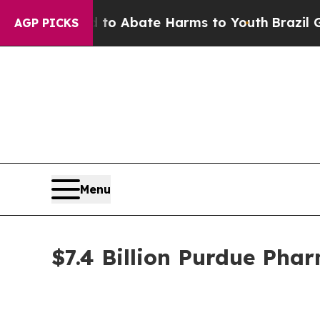
lion Fund to Abate Harms to Youth
Brazil Gives 
AGP PICKS
Menu
$7.4 Billion Purdue Pha