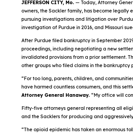
JEFFERSON CITY, Mo.
— Today, Attorney Gener
owners, the Sackler family, has become legally e
pursuing investigations and litigation over Purdue
investigation of Purdue in 2016, and Missouri su
After Purdue filed bankruptcy in September 2019 i
proceedings, including negotiating a new settl
invalidated provisions from a prior settlement. T
other groups who filed claims in the bankruptcy 
“For too long, parents, children, and communitie
have harmed countless consumers, and this settlem
Attorney General Hanaway.
“My office will co
Fifty-five attorneys general representing all elig
and the Sacklers for producing and aggressively ma
“The opioid epidemic has taken an enormous toll