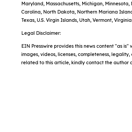
Maryland, Massachusetts, Michigan, Minnesota,
Carolina, North Dakota, Northern Mariana Island
Texas, U.S. Virgin Islands, Utah, Vermont, Virgin
Legal Disclaimer:
EIN Presswire provides this news content "as is" 
images, videos, licenses, completeness, legality, o
related to this article, kindly contact the author