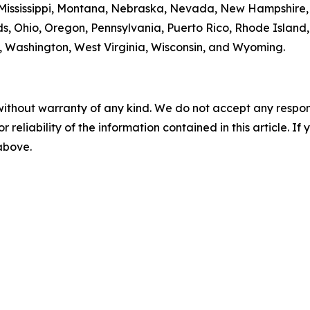
 Mississippi, Montana, Nebraska, Nevada, New Hampshire
s, Ohio, Oregon, Pennsylvania, Puerto Rico, Rhode Island
ia, Washington, West Virginia, Wisconsin, and Wyoming.
without warranty of any kind. We do not accept any responsib
r reliability of the information contained in this article. I
 above.