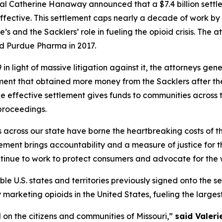
al Catherine Hanaway announced that a $7.4 billion sett
ffective. This settlement caps nearly a decade of work by 
’s and the Sacklers’ role in fueling the opioid crisis. The
ed Purdue Pharma in 2017.
n light of massive litigation against it, the attorneys gen
ement that obtained more money from the Sacklers after t
he effective settlement gives funds to communities across t
proceedings.
s across our state have borne the heartbreaking costs of 
ent brings accountability and a measure of justice for the
ntinue to work to protect consumers and advocate for the w
ible U.S. states and territories previously signed onto the s
rketing opioids in the United States, fueling the largest dr
 on the citizens and communities of Missouri,”
said Valeri