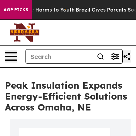
nd to Abate Harms to Youth
Brazil Gives Parents Social
AGP PICKS
Peak Insulation Expands
Energy-Efficient Solutions
Across Omaha, NE