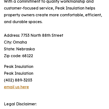
With a commitment to quality workmanship and
customer-focused service, Peak Insulation helps
property owners create more comfortable, efficient,
and durable spaces.
Address: 7753 North 88th Street
City: Omaha
State: Nebraska
Zip code: 68122
Peak Insulation
Peak Insulation
(402) 889-3203
email us here
Legal Disclaimer: