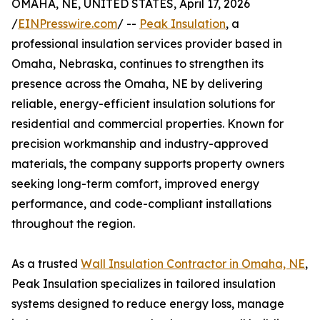
OMAHA, NE, UNITED STATES, April 17, 2026
/
EINPresswire.com
/ --
Peak Insulation
, a
professional insulation services provider based in
Omaha, Nebraska, continues to strengthen its
presence across the Omaha, NE by delivering
reliable, energy-efficient insulation solutions for
residential and commercial properties. Known for
precision workmanship and industry-approved
materials, the company supports property owners
seeking long-term comfort, improved energy
performance, and code-compliant installations
throughout the region.
As a trusted
Wall Insulation Contractor in Omaha, NE
,
Peak Insulation specializes in tailored insulation
systems designed to reduce energy loss, manage