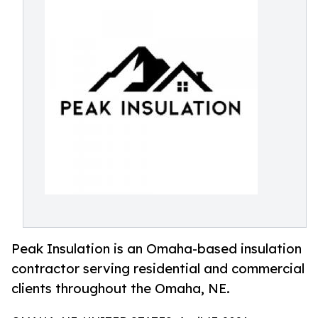
Peak Insulation is an Omaha-based insulation
contractor serving residential and commercial
clients throughout the Omaha, NE.