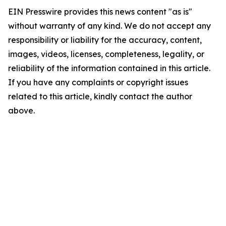
EIN Presswire provides this news content "as is"
without warranty of any kind. We do not accept any
responsibility or liability for the accuracy, content,
images, videos, licenses, completeness, legality, or
reliability of the information contained in this article.
If you have any complaints or copyright issues
related to this article, kindly contact the author
above.