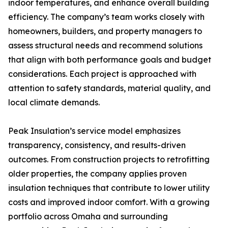
indoor temperatures, and enhance overall building
efficiency. The company’s team works closely with
homeowners, builders, and property managers to
assess structural needs and recommend solutions
that align with both performance goals and budget
considerations. Each project is approached with
attention to safety standards, material quality, and
local climate demands.
Peak Insulation’s service model emphasizes
transparency, consistency, and results-driven
outcomes. From construction projects to retrofitting
older properties, the company applies proven
insulation techniques that contribute to lower utility
costs and improved indoor comfort. With a growing
portfolio across Omaha and surrounding