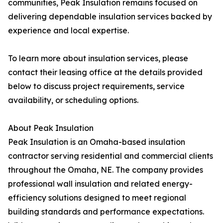
communities, Peak Insulation remains focused on
delivering dependable insulation services backed by
experience and local expertise.
To learn more about insulation services, please
contact their leasing office at the details provided
below to discuss project requirements, service
availability, or scheduling options.
About Peak Insulation
Peak Insulation is an Omaha-based insulation
contractor serving residential and commercial clients
throughout the Omaha, NE. The company provides
professional wall insulation and related energy-
efficiency solutions designed to meet regional
building standards and performance expectations.