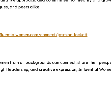
nsultative approach, and commitment to integrity and growt
gues, and peers alike.
influentialwomen.com/connect/jasmine-lockett
men from all backgrounds can connect, share their persp
ught leadership, and creative expression, Influential Wome