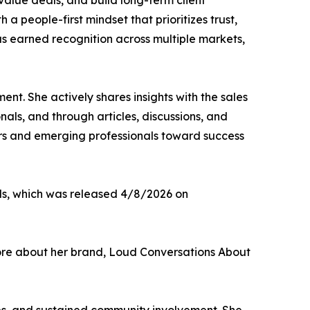
alue deals, and build long-term client
 a people-first mindset that prioritizes trust,
as earned recognition across multiple markets,
nt. She actively shares insights with the sales
als, and through articles, discussions, and
ers and emerging professionals toward success
als, which was released 4/8/2026 on
more about her brand, Loud Conversations About