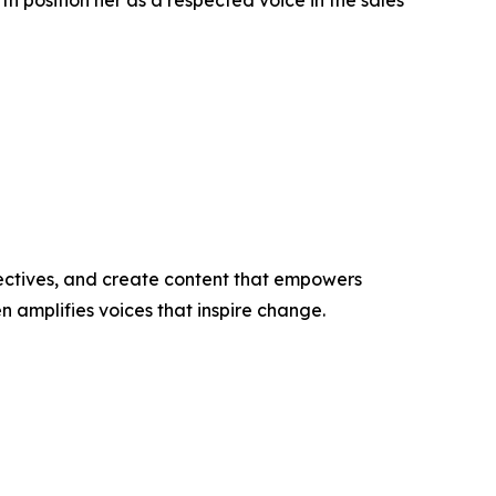
h position her as a respected voice in the sales
ectives, and create content that empowers
n amplifies voices that inspire change.