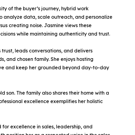
ity of the buyer’s journey, hybrid work
to analyze data, scale outreach, and personalize
rsus creating noise. Jasmine views these
sions while maintaining authenticity and trust.
 trust, leads conversations, and delivers
nds, and chosen family. She enjoys hosting
ective and keep her grounded beyond day-to-day
d son. The family also shares their home with a
ssional excellence exemplifies her holistic
or excellence in sales, leadership, and