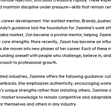
, handle rejection, and build credibility rapidly. These ex
d maintain discipline under pressure—skills that remain cen
s career development. Her earliest mentor, Brandy, pushed h
ndy’s guidance laid the foundation for Jasmine’s work et
braska market, Jon became a pivotal mentor, helping Jasm
r core strengths. More recently, Jason has become an infl
 she moves into new phases of her career. Each of these m
rrounding oneself with people who challenge, believe in, an
roach to professional growth.
 industries, Jasmine offers the following guidance: culti
etbacks. She emphasizes authenticity, encouraging women
’s unique strengths rather than imitating others. Jasmine 
 and market knowledge to remain competitive and adaptable
r themselves and others in any industry.