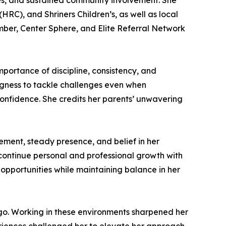
ces, and sustained community involvement. She
C), and Shriners Children’s, as well as local
mber, Center Sphere, and Elite Referral Network
importance of discipline, consistency, and
lingness to tackle challenges even when
confidence. She credits her parents’ unwavering
ement, steady presence, and belief in her
 continue personal and professional growth with
 opportunities while maintaining balance in her
go. Working in these environments sharpened her