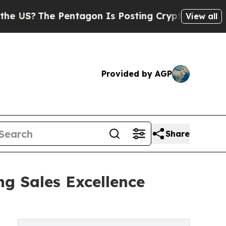
 Pentagon Is Posting Cryptic Biblical Messages 
View all
Provided by AGP
Share
g Sales Excellence