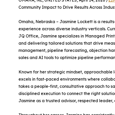
OMAHA, NE, UNITED STATES, April 14, 2026 /
EI
Community Impact to Drive Results Across Indust
Omaha, Nebraska – Jasmine Lockett is a results-
experience across diverse industry verticals. Cur
JQ Office, Jasmine specializes in Managed Print
and delivering tailored solutions that drive mea
management, pipeline forecasting, objection h
sales and AI tools to optimize pipeline perform
Known for her strategic mindset, approachable l
excels in fast-paced environments where collabor
takes a people-first, consultative approach to 
disciplined execution to connect the right soluti
Jasmine as a trusted advisor, respected leader, a