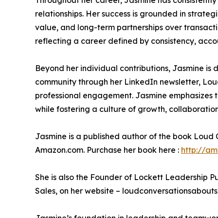
Throughout her career, Jasmine has consistently
relationships. Her success is grounded in strategi
value, and long-term partnerships over transacti
reflecting a career defined by consistency, acco
Beyond her individual contributions, Jasmine is 
community through her LinkedIn newsletter, Loud 
professional engagement. Jasmine emphasizes the
while fostering a culture of growth, collaboratio
Jasmine is a published author of the book Loud 
Amazon.com. Purchase her book here :
http://a
She is also the Founder of Lockett Leadership P
Sales, on her website – loudconversationsaboutsa