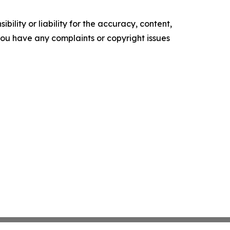
ility or liability for the accuracy, content,
f you have any complaints or copyright issues