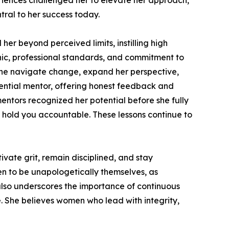
periences challenged her to elevate her approach,
tral to her success today.
er beyond perceived limits, instilling high
hic, professional standards, and commitment to
ine navigate change, expand her perspective,
uential mentor, offering honest feedback and
entors recognized her potential before she fully
d hold you accountable. These lessons continue to
vate grit, remain disciplined, and stay
 to be unapologetically themselves, as
also underscores the importance of continuous
. She believes women who lead with integrity,