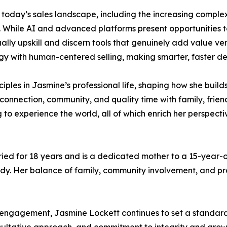
 today’s sales landscape, including the increasing complex
. While AI and advanced platforms present opportunities 
lly upskill and discern tools that genuinely add value ve
y with human-centered selling, making smarter, faster deci
iples in Jasmine’s professional life, shaping how she builds
es connection, community, and quality time with family, frie
ng to experience the world, all of which enrich her persp
ed for 18 years and is a dedicated mother to a 15-year-ol
 Her balance of family, community involvement, and profe
ngagement, Jasmine Lockett continues to set a standard f