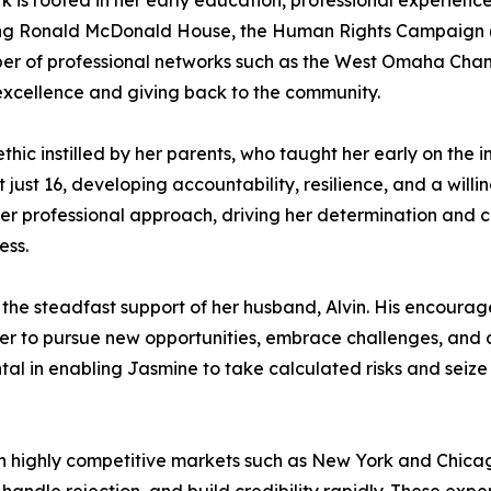
 is rooted in her early education, professional experien
ding Ronald McDonald House, the Human Rights Campaign (HR
ember of professional networks such as the West Omaha Cha
 excellence and giving back to the community.
thic instilled by her parents, who taught her early on the 
 just 16, developing accountability, resilience, and a wil
her professional approach, driving her determination and 
ess.
the steadfast support of her husband, Alvin. His encourag
 her to pursue new opportunities, embrace challenges, and
tal in enabling Jasmine to take calculated risks and seize
n highly competitive markets such as New York and Chica