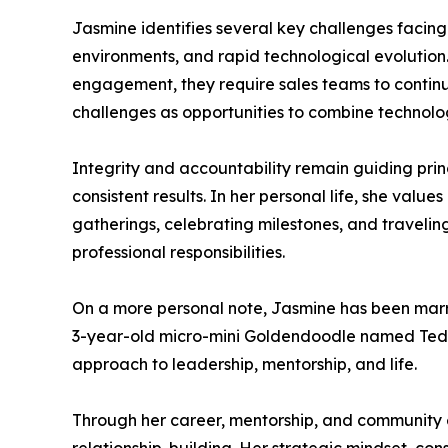
Jasmine identifies several key challenges facing
environments, and rapid technological evolution
engagement, they require sales teams to continua
challenges as opportunities to combine technolog
Integrity and accountability remain guiding princ
consistent results. In her personal life, she valu
gatherings, celebrating milestones, and traveli
professional responsibilities.
On a more personal note, Jasmine has been marri
3-year-old micro-mini Goldendoodle named Teddy.
approach to leadership, mentorship, and life.
Through her career, mentorship, and community e