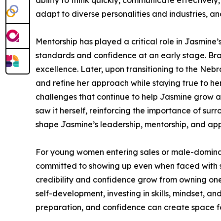
ability to think quickly, communicate effectively
adapt to diverse personalities and industries, an
Mentorship has played a critical role in Jasmine’
standards and confidence at an early stage. Bra
excellence. Later, upon transitioning to the Ne
and refine her approach while staying true to he
challenges that continue to help Jasmine grow as
saw it herself, reinforcing the importance of su
shape Jasmine’s leadership, mentorship, and app
For young women entering sales or male-dominated
committed to showing up even when faced with s
credibility and confidence grow from owning one
self-development, investing in skills, mindset,
preparation, and confidence can create space fo