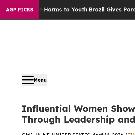
bate Harms to Youth
Brazil Gives Parents Social 
AGP PICKS
Menu
Influential Women Showc
Through Leadership and