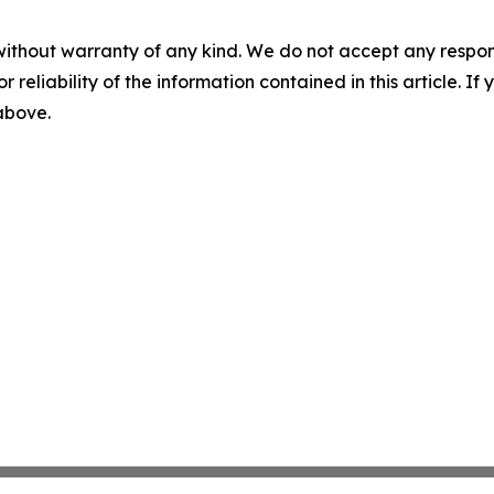
without warranty of any kind. We do not accept any responsib
r reliability of the information contained in this article. I
 above.