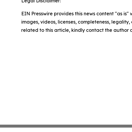
Legal Disclaimer:
EIN Presswire provides this news content "as is" 
images, videos, licenses, completeness, legality, o
related to this article, kindly contact the author