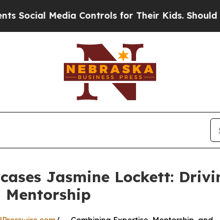
Media Controls for Their Kids. Should the US?
The
ases Jasmine Lockett: Drivin
 Mentorship