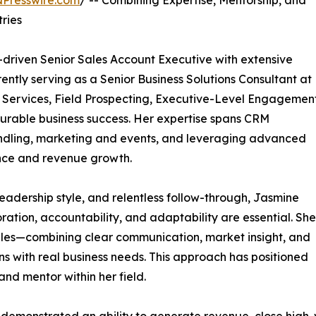
NPresswire.com
/ -- Combining Expertise, Mentorship, and
ries
driven Senior Sales Account Executive with extensive
rently serving as a Senior Business Solutions Consultant at
 Services, Field Prospecting, Executive-Level Engagement
surable business success. Her expertise spans CRM
andling, marketing and events, and leveraging advanced
ance and revenue growth.
eadership style, and relentless follow-through, Jasmine
ation, accountability, and adaptability are essential. She
sales—combining clear communication, market insight, and
ons with real business needs. This approach has positioned
nd mentor within her field.