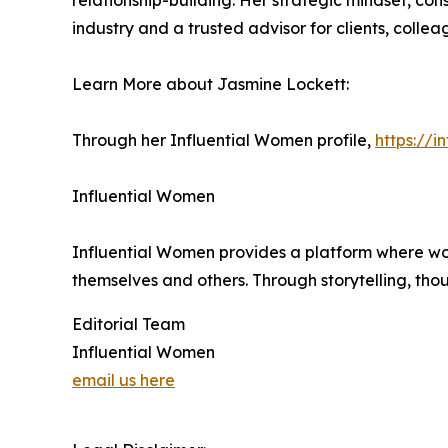
relationship-building. Her strategic mindset, co
industry and a trusted advisor for clients, collea
Learn More about Jasmine Lockett:
Through her Influential Women profile,
https://
Influential Women
Influential Women provides a platform where wo
themselves and others. Through storytelling, tho
Editorial Team
Influential Women
email us here