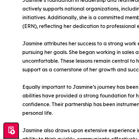
Jasmine’s foundation in leadership and teamwork
actively supports national organizations, inclu
initiatives. Additionally, she is a committed m
(ERN), reflecting her dedication to professional
Jasmine attributes her success to a strong work e
pursuing her goals. She began working in sales at
uncomfortable. These lessons remain central to 
support as a cornerstone of her growth and succ
Equally important to Jasmine’s journey has been 
abilities have provided a strong foundation for
confidence. Their partnership has been instrumen
personal life.
Jasmine also draws upon extensive experience i