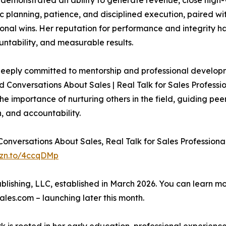
 demonstrated an ability to generate revenue, close high-v
c planning, patience, and disciplined execution, paired with
onal wins. Her reputation for performance and integrity h
untability, and measurable results.
deeply committed to mentorship and professional developme
Conversations About Sales | Real Talk for Sales Profession
 importance of nurturing others in the field, guiding pe
n, and accountability.
Conversations About Sales, Real Talk for Sales Profession
mzn.to/4ccqDMp
ublishing, LLC, established in March 2026. You can learn 
les.com – launching later this month.