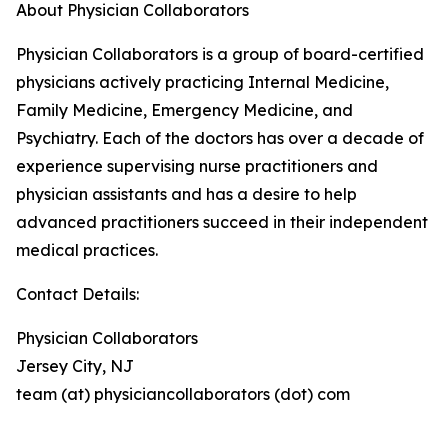
About Physician Collaborators
Physician Collaborators is a group of board-certified
physicians actively practicing Internal Medicine,
Family Medicine, Emergency Medicine, and
Psychiatry. Each of the doctors has over a decade of
experience supervising nurse practitioners and
physician assistants and has a desire to help
advanced practitioners succeed in their independent
medical practices.
Contact Details:
Physician Collaborators
Jersey City, NJ
team (at) physiciancollaborators (dot) com