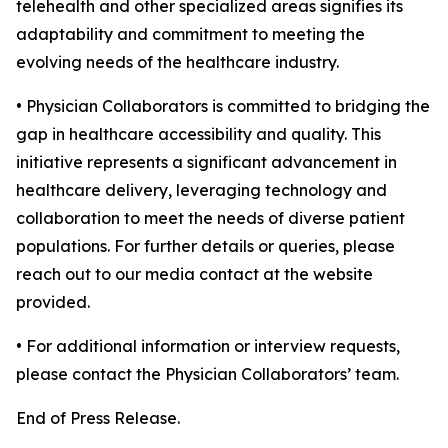
telehealth and other specialized areas signifies its
adaptability and commitment to meeting the
evolving needs of the healthcare industry.
• Physician Collaborators is committed to bridging the
gap in healthcare accessibility and quality. This
initiative represents a significant advancement in
healthcare delivery, leveraging technology and
collaboration to meet the needs of diverse patient
populations. For further details or queries, please
reach out to our media contact at the website
provided.
• For additional information or interview requests,
please contact the Physician Collaborators’ team.
End of Press Release.