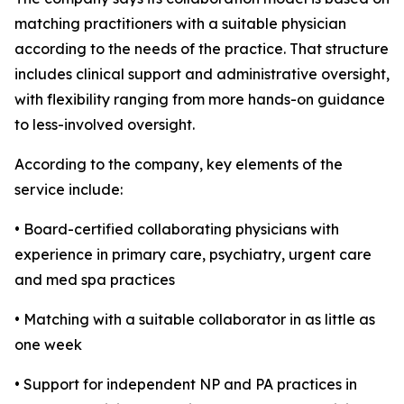
matching practitioners with a suitable physician
according to the needs of the practice. That structure
includes clinical support and administrative oversight,
with flexibility ranging from more hands-on guidance
to less-involved oversight.
According to the company, key elements of the
service include:
• Board-certified collaborating physicians with
experience in primary care, psychiatry, urgent care
and med spa practices
• Matching with a suitable collaborator in as little as
one week
• Support for independent NP and PA practices in