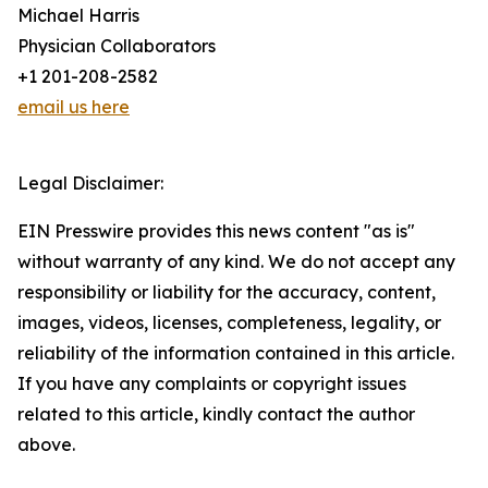
Michael Harris
Physician Collaborators
+1 201-208-2582
email us here
Legal Disclaimer:
EIN Presswire provides this news content "as is"
without warranty of any kind. We do not accept any
responsibility or liability for the accuracy, content,
images, videos, licenses, completeness, legality, or
reliability of the information contained in this article.
If you have any complaints or copyright issues
related to this article, kindly contact the author
above.