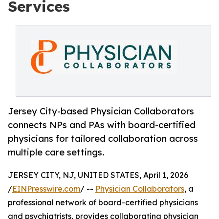
Services
Jersey City-based Physician Collaborators
connects NPs and PAs with board-certified
physicians for tailored collaboration across
multiple care settings.
JERSEY CITY, NJ, UNITED STATES, April 1, 2026
/
EINPresswire.com
/ --
Physician Collaborators
, a
professional network of board-certified physicians
and psychiatrists, provides collaborating physician