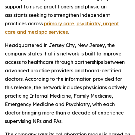
support to nurse practitioners and physician
assistants seeking to strengthen independent
practices across
primary care, psychiatry, urgent
care and med spa services
.
Headquartered in Jersey City, New Jersey, the
company states that its network is built to improve
access to healthcare through partnerships between
advanced practice providers and board-certified
doctors. According to the information provided for
this release, the network includes physicians actively
practicing Internal Medicine, Family Medicine,
Emergency Medicine and Psychiatry, with each
doctor bringing more than a decade of experience
supervising NPs and PAs.
The company says its collaboration model is based on