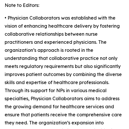
Note to Editors:
• Physician Collaborators was established with the
vision of enhancing healthcare delivery by fostering
collaborative relationships between nurse
practitioners and experienced physicians. The
organization’s approach is rooted in the
understanding that collaborative practice not only
meets regulatory requirements but also significantly
improves patient outcomes by combining the diverse
skills and expertise of healthcare professionals.
Through its support for NPs in various medical
specialties, Physician Collaborators aims to address
the growing demand for healthcare services and
ensure that patients receive the comprehensive care
they need. The organization’s expansion into