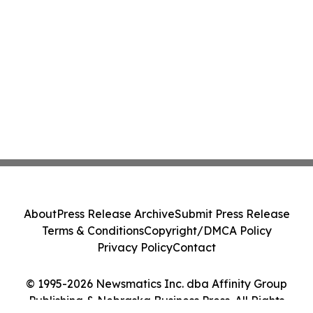
About
Press Release Archive
Submit Press Release
Terms & Conditions
Copyright/DMCA Policy
Privacy Policy
Contact
© 1995-2026 Newsmatics Inc. dba Affinity Group
Publishing & Nebraska Business Press. All Rights