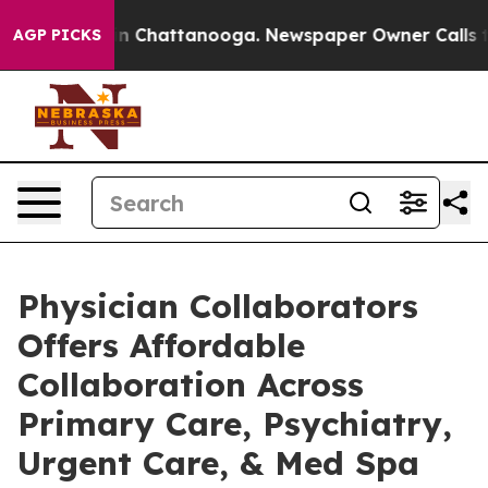
Chaos in Chattanooga. Newspaper Owner Calls the Peo
AGP PICKS
Physician Collaborators
Offers Affordable
Collaboration Across
Primary Care, Psychiatry,
Urgent Care, & Med Spa