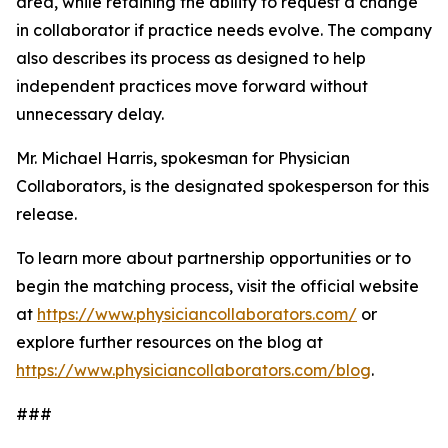
area, while retaining the ability to request a change
in collaborator if practice needs evolve. The company
also describes its process as designed to help
independent practices move forward without
unnecessary delay.
Mr. Michael Harris, spokesman for Physician
Collaborators, is the designated spokesperson for this
release.
To learn more about partnership opportunities or to
begin the matching process, visit the official website
at
https://www.physiciancollaborators.com/
or
explore further resources on the blog at
https://www.physiciancollaborators.com/blog
.
###