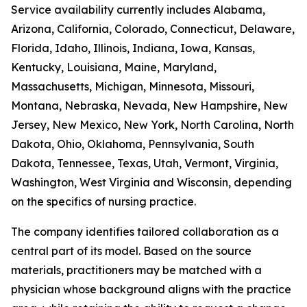
Service availability currently includes Alabama,
Arizona, California, Colorado, Connecticut, Delaware,
Florida, Idaho, Illinois, Indiana, Iowa, Kansas,
Kentucky, Louisiana, Maine, Maryland,
Massachusetts, Michigan, Minnesota, Missouri,
Montana, Nebraska, Nevada, New Hampshire, New
Jersey, New Mexico, New York, North Carolina, North
Dakota, Ohio, Oklahoma, Pennsylvania, South
Dakota, Tennessee, Texas, Utah, Vermont, Virginia,
Washington, West Virginia and Wisconsin, depending
on the specifics of nursing practice.
The company identifies tailored collaboration as a
central part of its model. Based on the source
materials, practitioners may be matched with a
physician whose background aligns with the practice