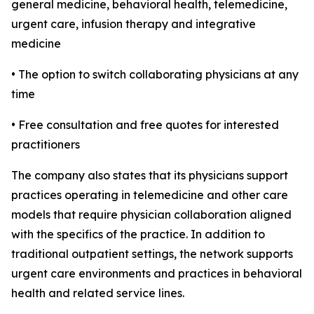
general medicine, behavioral health, telemedicine,
urgent care, infusion therapy and integrative
medicine
• The option to switch collaborating physicians at any
time
• Free consultation and free quotes for interested
practitioners
The company also states that its physicians support
practices operating in telemedicine and other care
models that require physician collaboration aligned
with the specifics of the practice. In addition to
traditional outpatient settings, the network supports
urgent care environments and practices in behavioral
health and related service lines.