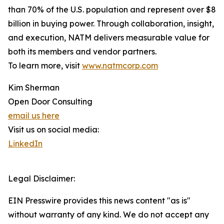
than 70% of the U.S. population and represent over $8
billion in buying power. Through collaboration, insight,
and execution, NATM delivers measurable value for
both its members and vendor partners.
To learn more, visit
www.natmcorp.com
Kim Sherman
Open Door Consulting
email us here
Visit us on social media:
LinkedIn
Legal Disclaimer:
EIN Presswire provides this news content "as is"
without warranty of any kind. We do not accept any