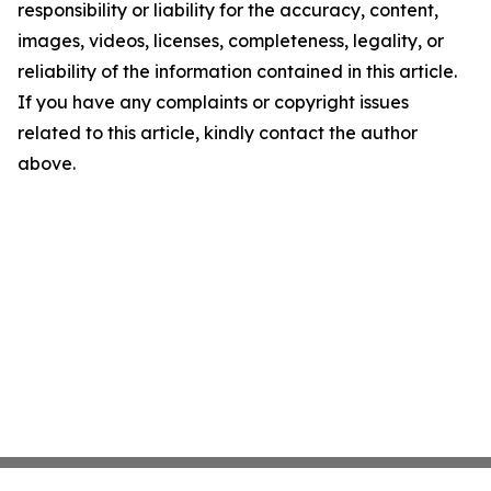
responsibility or liability for the accuracy, content,
images, videos, licenses, completeness, legality, or
reliability of the information contained in this article.
If you have any complaints or copyright issues
related to this article, kindly contact the author
above.