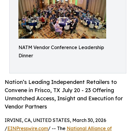
NATM Vendor Conference Leadership
Dinner
Nation’s Leading Independent Retailers to
Convene in Frisco, TX July 20 - 23 Offering
Unmatched Access, Insight and Execution for
Vendor Partners
IRVINE, CA, UNITED STATES, March 30, 2026
/
EINPresswire.com
/ -- The
National Alliance of