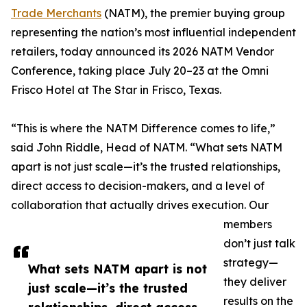
Trade Merchants
(NATM), the premier buying group
representing the nation’s most influential independent
retailers, today announced its 2026 NATM Vendor
Conference, taking place July 20–23 at the Omni
Frisco Hotel at The Star in Frisco, Texas.
“This is where the NATM Difference comes to life,”
said John Riddle, Head of NATM. “What sets NATM
apart is not just scale—it’s the trusted relationships,
direct access to decision-makers, and a level of
collaboration that actually drives execution. Our
members
don’t just talk
strategy—
What sets NATM apart is not
they deliver
just scale—it’s the trusted
results on the