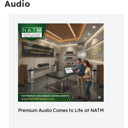
Audio
Premium Audio Comes to Life at NATM