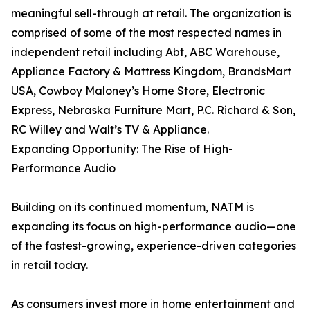
meaningful sell-through at retail. The organization is
comprised of some of the most respected names in
independent retail including Abt, ABC Warehouse,
Appliance Factory & Mattress Kingdom, BrandsMart
USA, Cowboy Maloney’s Home Store, Electronic
Express, Nebraska Furniture Mart, P.C. Richard & Son,
RC Willey and Walt’s TV & Appliance.
Expanding Opportunity: The Rise of High-
Performance Audio
Building on its continued momentum, NATM is
expanding its focus on high-performance audio—one
of the fastest-growing, experience-driven categories
in retail today.
As consumers invest more in home entertainment and