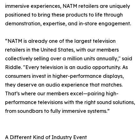
immersive experiences, NATM retailers are uniquely
positioned to bring these products to life through
demonstration, expertise, and in-store engagement.
“NATM is already one of the largest television
retailers in the United States, with our members
collectively selling over a million units annually," said
Riddle. "Every television is an audio opportunity. As
consumers invest in higher-performance displays,
they deserve an audio experience that matches.
That’s where our members excel—pairing high-
performance televisions with the right sound solutions,
from soundbars to fully immersive systems.”
A Different Kind of Industry Event