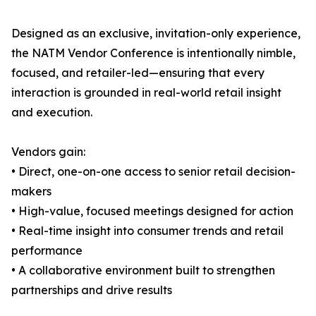
Designed as an exclusive, invitation-only experience,
the NATM Vendor Conference is intentionally nimble,
focused, and retailer-led—ensuring that every
interaction is grounded in real-world retail insight
and execution.
Vendors gain:
• Direct, one-on-one access to senior retail decision-
makers
• High-value, focused meetings designed for action
• Real-time insight into consumer trends and retail
performance
• A collaborative environment built to strengthen
partnerships and drive results