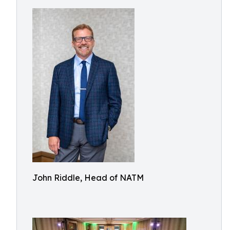
John Riddle, Head of NATM