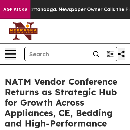
in Chattanooga. Newspaper Owner Calls the People Ab
AGP PICKS
NATM Vendor Conference
Returns as Strategic Hub
for Growth Across
Appliances, CE, Bedding
and High-Performance