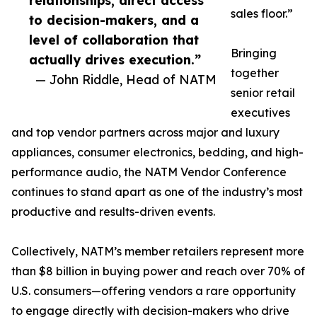
relationships, direct access
sales floor.”
to decision-makers, and a
level of collaboration that
Bringing
actually drives execution.”
together
— John Riddle, Head of NATM
senior retail
executives
and top vendor partners across major and luxury
appliances, consumer electronics, bedding, and high-
performance audio, the NATM Vendor Conference
continues to stand apart as one of the industry’s most
productive and results-driven events.
Collectively, NATM’s member retailers represent more
than $8 billion in buying power and reach over 70% of
U.S. consumers—offering vendors a rare opportunity
to engage directly with decision-makers who drive