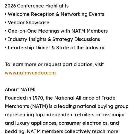
2026 Conference Highlights
• Welcome Reception & Networking Events
• Vendor Showcase
• One-on-One Meetings with NATM Members
• Industry Insights & Strategy Discussions
• Leadership Dinner & State of the Industry
To learn more or request participation, visit
www.natmvendor.com
About NATM:
Founded in 1970, the National Alliance of Trade
Merchants (NATM) is a leading national buying group
representing top independent retailers across major
and luxury appliances, consumer electronics, and
bedding. NATM members collectively reach more