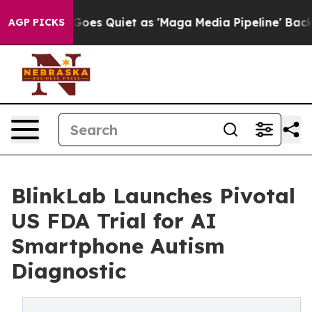
News Goes Quiet as 'Maga Media Pipeline' Backfires Am
AGP PICKS
BlinkLab Launches Pivotal
US FDA Trial for AI
Smartphone Autism
Diagnostic