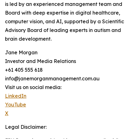
is led by an experienced management team and
Board with deep expertise in digital healthcare,
computer vision, and AI, supported by a Scientific
Advisory Board of leading experts in autism and
brain development.
Jane Morgan
Investor and Media Relations
+61 405 555 618
info@janemorganmanagement.com.au
Visit us on social media:
LinkedIn
YouTube
X
Legal Disclaimer: