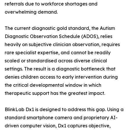
referrals due to workforce shortages and
overwhelming demand.
The current diagnostic gold standard, the Autism
Diagnostic Observation Schedule (ADOS), relies
heavily on subjective clinician observation, requires
rare specialist expertise, and cannot be readily
scaled or standardised across diverse clinical
settings. The result is a diagnostic bottleneck that
denies children access to early intervention during
the critical developmental window in which
therapeutic support has the greatest impact.
BlinkLab Dx1 is designed to address this gap. Using a
standard smartphone camera and proprietary AI-
driven computer vision, Dx1 captures objective,