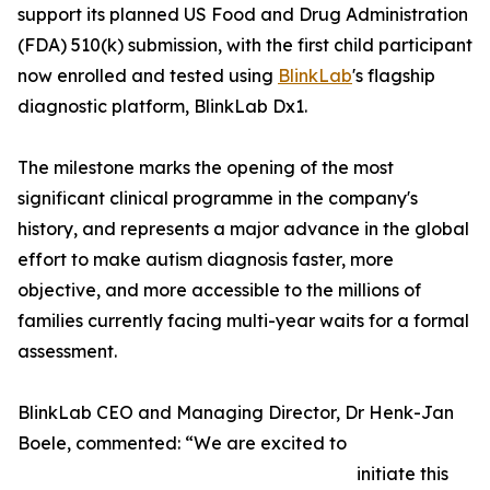
support its planned US Food and Drug Administration
(FDA) 510(k) submission, with the first child participant
now enrolled and tested using
BlinkLab
's flagship
diagnostic platform, BlinkLab Dx1.
The milestone marks the opening of the most
significant clinical programme in the company's
history, and represents a major advance in the global
effort to make autism diagnosis faster, more
objective, and more accessible to the millions of
families currently facing multi-year waits for a formal
assessment.
BlinkLab CEO and Managing Director, Dr Henk-Jan
Boele, commented: “We are excited to
initiate this