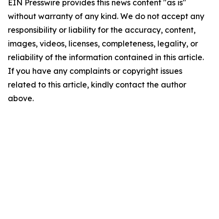
EIN Presswire provides this news content "as is"
without warranty of any kind. We do not accept any
responsibility or liability for the accuracy, content,
images, videos, licenses, completeness, legality, or
reliability of the information contained in this article.
If you have any complaints or copyright issues
related to this article, kindly contact the author
above.