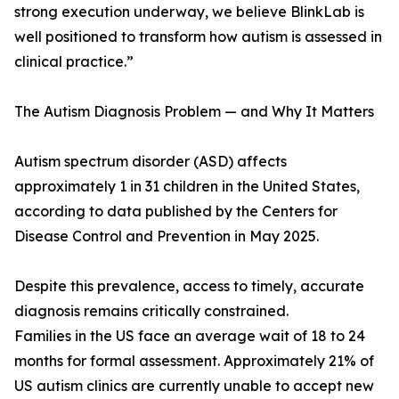
strong execution underway, we believe BlinkLab is
well positioned to transform how autism is assessed in
clinical practice.”
The Autism Diagnosis Problem — and Why It Matters
Autism spectrum disorder (ASD) affects
approximately 1 in 31 children in the United States,
according to data published by the Centers for
Disease Control and Prevention in May 2025.
Despite this prevalence, access to timely, accurate
diagnosis remains critically constrained.
Families in the US face an average wait of 18 to 24
months for formal assessment. Approximately 21% of
US autism clinics are currently unable to accept new