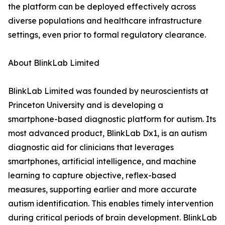
the platform can be deployed effectively across
diverse populations and healthcare infrastructure
settings, even prior to formal regulatory clearance.
About BlinkLab Limited
BlinkLab Limited was founded by neuroscientists at
Princeton University and is developing a
smartphone-based diagnostic platform for autism. Its
most advanced product, BlinkLab Dx1, is an autism
diagnostic aid for clinicians that leverages
smartphones, artificial intelligence, and machine
learning to capture objective, reflex-based
measures, supporting earlier and more accurate
autism identification. This enables timely intervention
during critical periods of brain development. BlinkLab