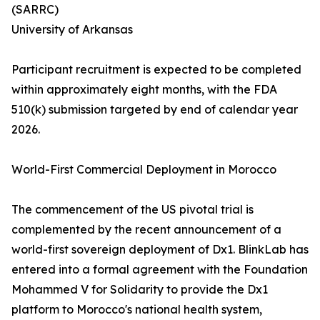
(SARRC)
University of Arkansas
Participant recruitment is expected to be completed
within approximately eight months, with the FDA
510(k) submission targeted by end of calendar year
2026.
World-First Commercial Deployment in Morocco
The commencement of the US pivotal trial is
complemented by the recent announcement of a
world-first sovereign deployment of Dx1. BlinkLab has
entered into a formal agreement with the Foundation
Mohammed V for Solidarity to provide the Dx1
platform to Morocco's national health system,