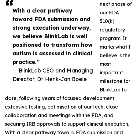
next phase of
With a clear pathway
our FDA
toward FDA submission and
510(k)
strong execution underway,
regulatory
we believe BlinkLab is well
program. It
positioned to transform how
marks what I
autism is assessed in clinical
believe is the
practice.”
most
— BlinkLab CEO and Managing
important
Director, Dr Henk-Jan Boele
milestone for
BlinkLab to
date, following years of focused development,
extensive testing, optimisation of our tech, close
collaboration and meetings with the FDA, and
securing IRB approvals to support clinical execution.
With a clear pathway toward FDA submission and