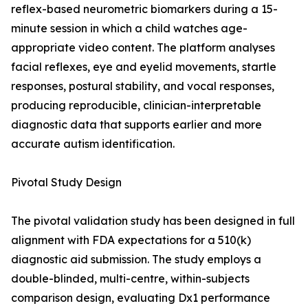
reflex-based neurometric biomarkers during a 15-
minute session in which a child watches age-
appropriate video content. The platform analyses
facial reflexes, eye and eyelid movements, startle
responses, postural stability, and vocal responses,
producing reproducible, clinician-interpretable
diagnostic data that supports earlier and more
accurate autism identification.
Pivotal Study Design
The pivotal validation study has been designed in full
alignment with FDA expectations for a 510(k)
diagnostic aid submission. The study employs a
double-blinded, multi-centre, within-subjects
comparison design, evaluating Dx1 performance