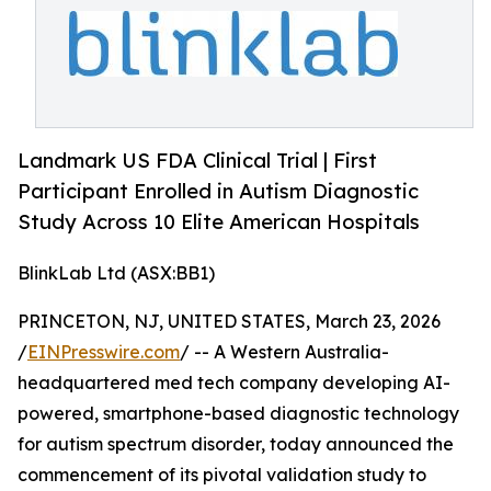
Landmark US FDA Clinical Trial | First
Participant Enrolled in Autism Diagnostic
Study Across 10 Elite American Hospitals
BlinkLab Ltd (ASX:BB1)
PRINCETON, NJ, UNITED STATES, March 23, 2026
/
EINPresswire.com
/ -- A Western Australia-
headquartered med tech company developing AI-
powered, smartphone-based diagnostic technology
for autism spectrum disorder, today announced the
commencement of its pivotal validation study to