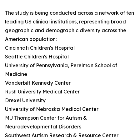
The study is being conducted across a network of ten
leading US clinical institutions, representing broad
geographic and demographic diversity across the
American population:
Cincinnati Children's Hospital
Seattle Children's Hospital
University of Pennsylvania, Perelman School of
Medicine
Vanderbilt Kennedy Center
Rush University Medical Center
Drexel University
University of Nebraska Medical Center
MU Thompson Center for Autism &
Neurodevelopmental Disorders
Southwest Autism Research & Resource Center