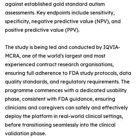
against established gold standard autism
assessments. Key endpoints include sensitivity,
specificity, negative predictive value (NPV), and
positive predictive value (PPV).
The study is being led and conducted by IQVIA-
MCRA, one of the world's largest and most
experienced contract research organisations,
ensuring full adherence to FDA study protocols, data
quality standards, and regulatory requirements. The
programme commences with a dedicated usability
phase, consistent with FDA guidance, ensuring
clinicians and caregivers can safely and effectively
deploy the platform in real-world clinical settings,
before transitioning seamlessly into the clinical
validation phase.