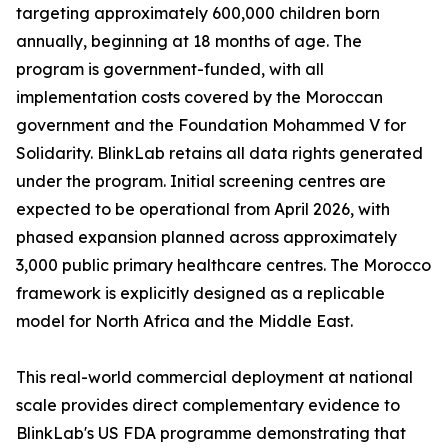
targeting approximately 600,000 children born
annually, beginning at 18 months of age. The
program is government-funded, with all
implementation costs covered by the Moroccan
government and the Foundation Mohammed V for
Solidarity. BlinkLab retains all data rights generated
under the program. Initial screening centres are
expected to be operational from April 2026, with
phased expansion planned across approximately
3,000 public primary healthcare centres. The Morocco
framework is explicitly designed as a replicable
model for North Africa and the Middle East.
This real-world commercial deployment at national
scale provides direct complementary evidence to
BlinkLab's US FDA programme demonstrating that