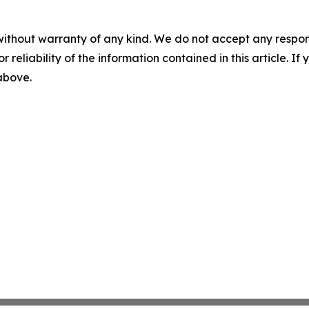
without warranty of any kind. We do not accept any responsib
r reliability of the information contained in this article. I
 above.