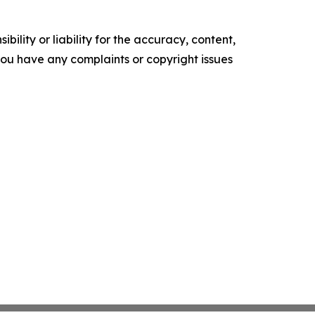
ility or liability for the accuracy, content,
f you have any complaints or copyright issues