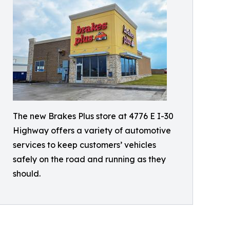
The new Brakes Plus store at 4776 E I-30
Highway offers a variety of automotive
services to keep customers’ vehicles
safely on the road and running as they
should.