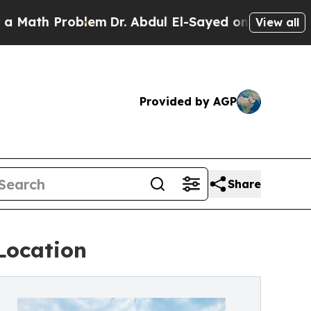
 Problem
Dr. Abdul El-Sayed on Historic Michigan 
View all
Provided by AGP
Share
Location