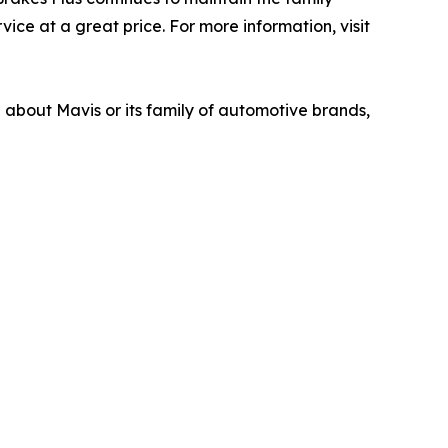
ice at a great price. For more information, visit
n about Mavis or its family of automotive brands,