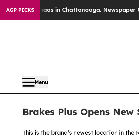
apse
Chaos in Chattanooga. Newspaper Owner Call
AGP PICKS
Menu
Brakes Plus Opens New S
This is the brand’s newest location in the