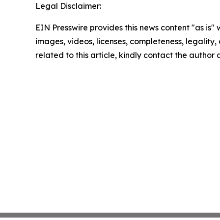
Legal Disclaimer:
EIN Presswire provides this news content "as is" 
images, videos, licenses, completeness, legality, o
related to this article, kindly contact the author