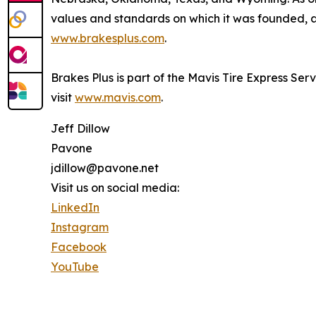
values and standards on which it was founded, an
www.brakesplus.com
.
Brakes Plus is part of the Mavis Tire Express Ser
visit
www.mavis.com
.
Jeff Dillow
Pavone
jdillow@pavone.net
Visit us on social media:
LinkedIn
Instagram
Facebook
YouTube