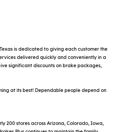
, Texas is dedicated to giving each customer the
ervices delivered quickly and conveniently in a
eive significant discounts on brake packages,
rming at its best! Dependable people depend on
arly 200 stores across Arizona, Colorado, Iowa,
akes Plus continues to maintain the family