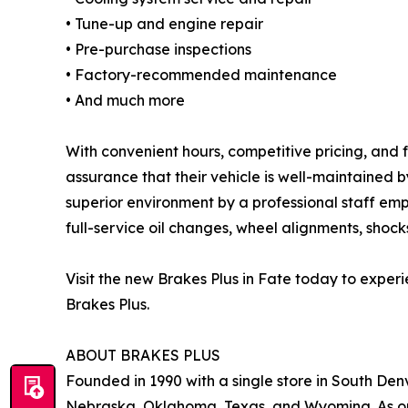
• Tune-up and engine repair
• Pre-purchase inspections
• Factory-recommended maintenance
• And much more
With convenient hours, competitive pricing, and f
assurance that their vehicle is well-maintained 
superior environment by a professional staff emp
full-service oil changes, wheel alignments, shocks
Visit the new Brakes Plus in Fate today to expe
Brakes Plus.
ABOUT BRAKES PLUS
Founded in 1990 with a single store in South Denv
Nebraska, Oklahoma, Texas, and Wyoming. As one