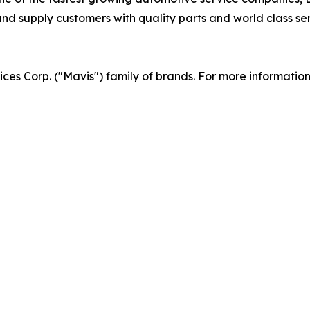
d supply customers with quality parts and world class serv
vices Corp. ("Mavis") family of brands. For more informatio