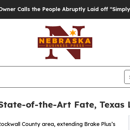
s the People Abruptly Laid off “Simply a Math
tate-of-the-Art Fate, Texas 
 Rockwall County area, extending Brake Plus’s