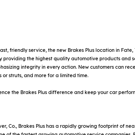
ast, friendly service, the new Brakes Plus location in Fate
by providing the highest quality automotive products and s
hasizing integrity in every action. New customers can rec
 or struts, and more for a limited time.
rience the Brakes Plus difference and keep your car perfo
er, Co., Brakes Plus has a rapidly growing footprint of ne
 of the fastest growing automotive service companies, Br