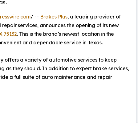
as.
resswire.com
/ --
Brakes Plus
, a leading provider of
repair services, announces the opening of its new
TX 75132
. This is the brand’s newest location in the
onvenient and dependable service in Texas.
y offers a variety of automotive services to keep
g as they should. In addition to expert brake services,
vide a full suite of auto maintenance and repair