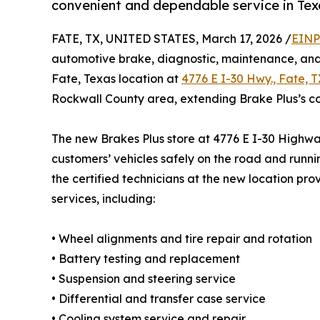
convenient and dependable service in Tex
FATE, TX, UNITED STATES, March 17, 2026 /
EINP
automotive brake, diagnostic, maintenance, and 
Fate, Texas location at
4776 E I-30 Hwy., Fate, 
Rockwall County area, extending Brake Plus’s c
The new Brakes Plus store at 4776 E I-30 Highwa
customers’ vehicles safely on the road and runnin
the certified technicians at the new location pro
services, including:
• Wheel alignments and tire repair and rotation
• Battery testing and replacement
• Suspension and steering service
• Differential and transfer case service
• Cooling system service and repair