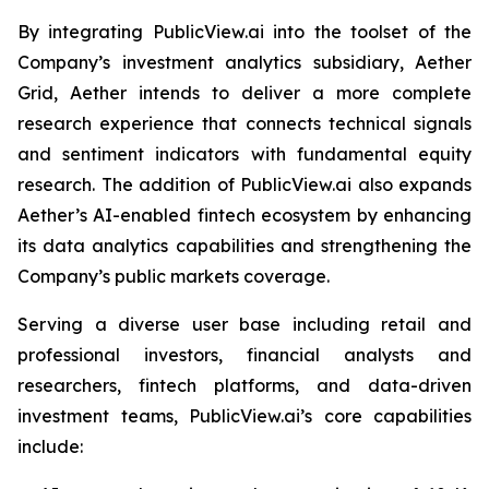
By integrating PublicView.ai into the toolset of the
Company’s investment analytics subsidiary, Aether
Grid, Aether intends to deliver a more complete
research experience that connects technical signals
and sentiment indicators with fundamental equity
research. The addition of PublicView.ai also expands
Aether’s AI-enabled fintech ecosystem by enhancing
its data analytics capabilities and strengthening the
Company’s public markets coverage.
Serving a diverse user base including retail and
professional investors, financial analysts and
researchers, fintech platforms, and data-driven
investment teams, PublicView.ai’s core capabilities
include: