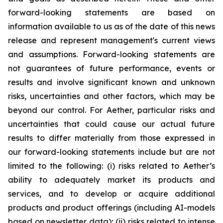
forward-looking statements are based on
information available to us as of the date of this news
release and represent management's current views
and assumptions. Forward-looking statements are
not guarantees of future performance, events or
results and involve significant known and unknown
risks, uncertainties and other factors, which may be
beyond our control. For Aether, particular risks and
uncertainties that could cause our actual future
results to differ materially from those expressed in
our forward-looking statements include but are not
limited to the following: (i) risks related to Aether’s
ability to adequately market its products and
services, and to develop or acquire additional
products and product offerings (including AI-models
based on newsletter data); (ii) risks related to intense