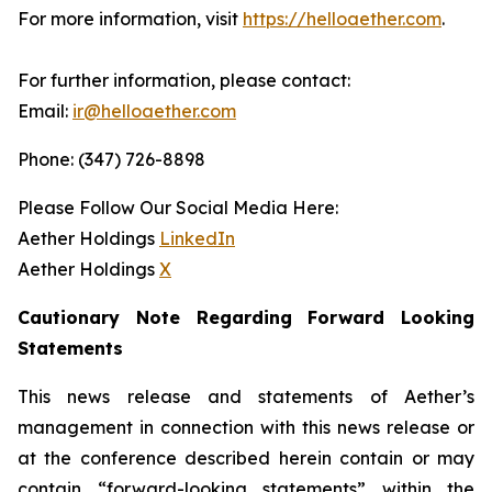
For more information, visit
https://helloaether.com
.
For further information, please contact:
Email:
ir@helloaether.com
Phone: (347) 726-8898
Please Follow Our Social Media Here:
Aether Holdings
LinkedIn
Aether Holdings
X
Cautionary Note Regarding Forward Looking
Statements
This news release and statements of Aether’s
management in connection with this news release or
at the conference described herein contain or may
contain “forward-looking statements” within the