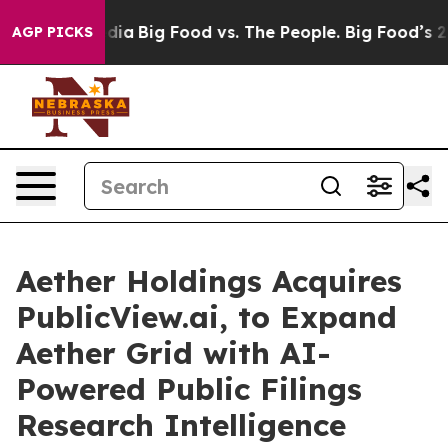
ial Media
Big Food vs. The People. Big Food’s 239 Laws
AGP PICKS
Aether Holdings Acquires
PublicView.ai, to Expand
Aether Grid with AI-
Powered Public Filings
Research Intelligence