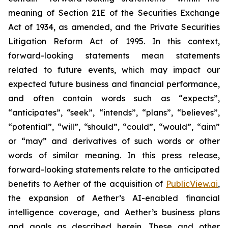
meaning of Section 21E of the Securities Exchange
Act of 1934, as amended, and the Private Securities
Litigation Reform Act of 1995. In this context,
forward-looking statements mean statements
related to future events, which may impact our
expected future business and financial performance,
and often contain words such as “expects”,
“anticipates”, “seek”, “intends”, “plans”, “believes”,
“potential”, “will”, “should”, “could”, “would”, “aim”
or “may” and derivatives of such words or other
words of similar meaning. In this press release,
forward-looking statements relate to the anticipated
benefits to Aether of the acquisition of
PublicView.ai
,
the expansion of Aether’s AI-enabled financial
intelligence coverage, and Aether’s business plans
and goals as described herein. These and other