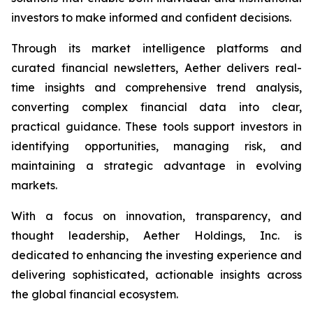
investors to make informed and confident decisions.
Through its market intelligence platforms and
curated financial newsletters, Aether delivers real-
time insights and comprehensive trend analysis,
converting complex financial data into clear,
practical guidance. These tools support investors in
identifying opportunities, managing risk, and
maintaining a strategic advantage in evolving
markets.
With a focus on innovation, transparency, and
thought leadership, Aether Holdings, Inc. is
dedicated to enhancing the investing experience and
delivering sophisticated, actionable insights across
the global financial ecosystem.