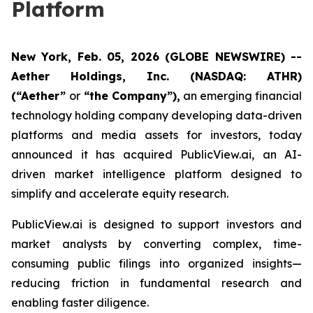
Platform
New York, Feb. 05, 2026 (GLOBE NEWSWIRE) --
Aether Holdings, Inc. (NASDAQ: ATHR)
(“Aether”
or
“the Company”),
an emerging financial
technology holding company developing data-driven
platforms and media assets for investors, today
announced it has acquired PublicView.ai, an AI-
driven market intelligence platform designed to
simplify and accelerate equity research.
PublicView.ai is designed to support investors and
market analysts by converting complex, time-
consuming public filings into organized insights—
reducing friction in fundamental research and
enabling faster diligence.