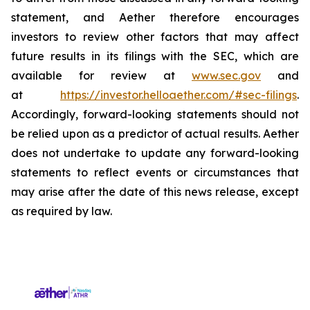
statement, and Aether therefore encourages
investors to review other factors that may affect
future results in its filings with the SEC, which are
available for review at
www.sec.gov
and
at
https://investor.helloaether.com/#sec-filings
.
Accordingly, forward-looking statements should not
be relied upon as a predictor of actual results. Aether
does not undertake to update any forward-looking
statements to reflect events or circumstances that
may arise after the date of this news release, except
as required by law.