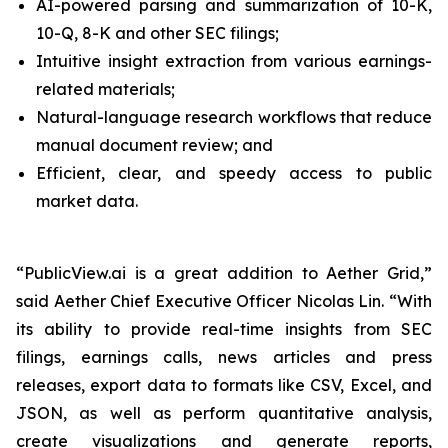
AI-powered parsing and summarization of 10-K,
10-Q, 8-K and other SEC filings;
Intuitive insight extraction from various earnings-
related materials;
Natural-language research workflows that reduce
manual document review; and
Efficient, clear, and speedy access to public
market data.
“PublicView.ai is a great addition to Aether Grid,”
said Aether Chief Executive Officer Nicolas Lin. “With
its ability to provide real-time insights from SEC
filings, earnings calls, news articles and press
releases, export data to formats like CSV, Excel, and
JSON, as well as perform quantitative analysis,
create visualizations and generate reports,