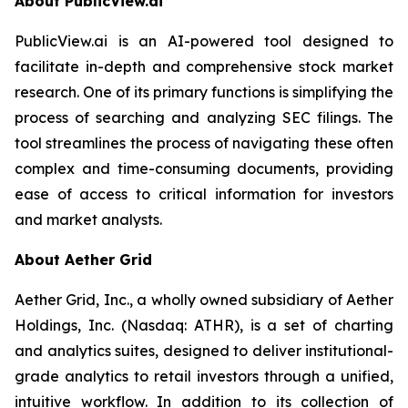
About PublicView.ai
PublicView.ai is an AI-powered tool designed to
facilitate in-depth and comprehensive stock market
research. One of its primary functions is simplifying the
process of searching and analyzing SEC filings. The
tool streamlines the process of navigating these often
complex and time-consuming documents, providing
ease of access to critical information for investors
and market analysts.
About Aether Grid
Aether Grid, Inc., a wholly owned subsidiary of Aether
Holdings, Inc. (Nasdaq: ATHR), is a set of charting
and analytics suites, designed to deliver institutional-
grade analytics to retail investors through a unified,
intuitive workflow. In addition to its collection of