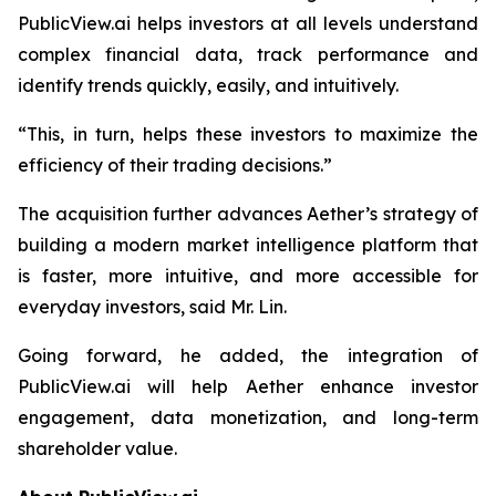
PublicView.ai helps investors at all levels understand
complex financial data, track performance and
identify trends quickly, easily, and intuitively.
“This, in turn, helps these investors to maximize the
efficiency of their trading decisions.”
The acquisition further advances Aether’s strategy of
building a modern market intelligence platform that
is faster, more intuitive, and more accessible for
everyday investors, said Mr. Lin.
Going forward, he added, the integration of
PublicView.ai will help Aether enhance investor
engagement, data monetization, and long-term
shareholder value.