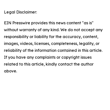
Legal Disclaimer:
EIN Presswire provides this news content "as is"
without warranty of any kind. We do not accept any
responsibility or liability for the accuracy, content,
images, videos, licenses, completeness, legality, or
reliability of the information contained in this article.
If you have any complaints or copyright issues
related to this article, kindly contact the author
above.