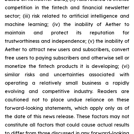
competition in the fintech and financial newsletter
sector; (iii) risk related to artificial intelligence and
machine learning; (iv) the inability of Aether to
maintain and protect its reputation for
trustworthiness and independence; (v) the inability of
Aether to attract new users and subscribers, convert
free users to paying subscribers and otherwise sell or
monetize the fintech products it is developing; (vi)
similar risks and uncertainties associated with
operating a relatively small business a rapidly
evolving and competitive industry. Readers are
cautioned not to place undue reliance on these
forward-looking statements, which apply only as of
the date of this news release. These factors may not
constitute all factors that could cause actual results
to differ from those discussed in any forward-looking