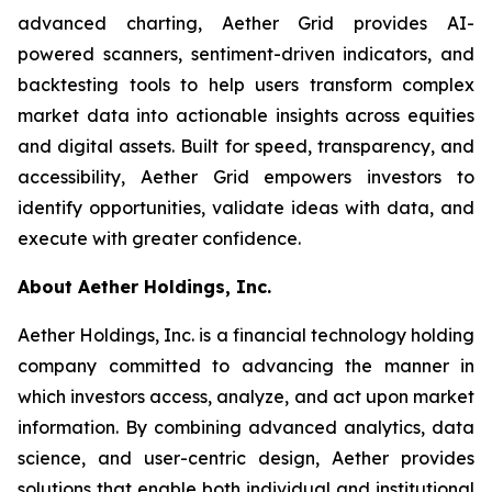
advanced charting, Aether Grid provides AI-
powered scanners, sentiment-driven indicators, and
backtesting tools to help users transform complex
market data into actionable insights across equities
and digital assets. Built for speed, transparency, and
accessibility, Aether Grid empowers investors to
identify opportunities, validate ideas with data, and
execute with greater confidence.
About Aether Holdings, Inc.
Aether Holdings, Inc. is a financial technology holding
company committed to advancing the manner in
which investors access, analyze, and act upon market
information. By combining advanced analytics, data
science, and user-centric design, Aether provides
solutions that enable both individual and institutional