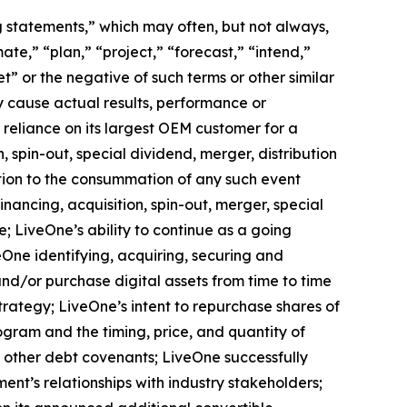
ng statements,” which may often, but not always,
mate,” “plan,” “project,” “forecast,” “intend,”
t” or the negative of such terms or other similar
y cause actual results, performance or
 reliance on its largest OEM customer for a
 spin-out, special dividend, merger, distribution
ition to the consummation of any such event
nancing, acquisition, spin-out, merger, special
e; LiveOne’s ability to continue as a going
eOne identifying, acquiring, securing and
and/or purchase digital assets from time to time
rategy; LiveOne’s intent to repurchase shares of
ram and the timing, price, and quantity of
d other debt covenants; LiveOne successfully
ent’s relationships with industry stakeholders;