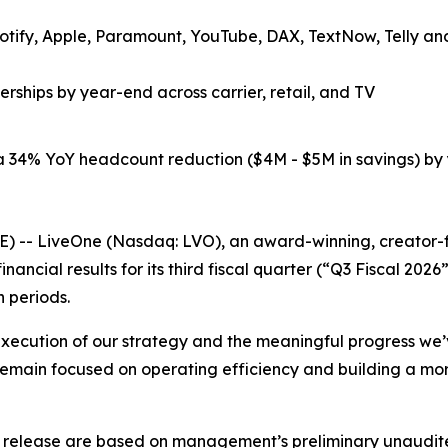
tify, Apple, Paramount, YouTube, DAX, TextNow, Telly and 
rships by year-end across carrier, retail, and TV
 34% YoY headcount reduction ($4M - $5M in savings) by 
- LiveOne (Nasdaq: LVO), an award-winning, creator-fir
nancial results for its third fiscal quarter (“Q3 Fiscal 
h periods.
d execution of our strategy and the meaningful progress we’
emain focused on operating efficiency and building a more
ess release are based on management’s preliminary unaudited