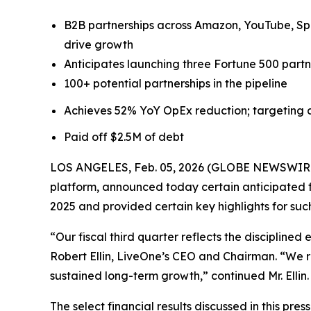
B2B partnerships across Amazon, YouTube, Spo
drive growth
Anticipates launching three Fortune 500 partne
100+ potential partnerships in the pipeline
Achieves 52% YoY OpEx reduction; targeting a
Paid off $2.5M of debt
LOS ANGELES, Feb. 05, 2026 (GLOBE NEWSWIRE) -
platform, announced today certain anticipated fi
2025 and provided certain key highlights for suc
“Our fiscal third quarter reflects the discipline
Robert Ellin, LiveOne’s CEO and Chairman. “We r
sustained long-term growth,” continued Mr. Ellin.
The select financial results discussed in this pr