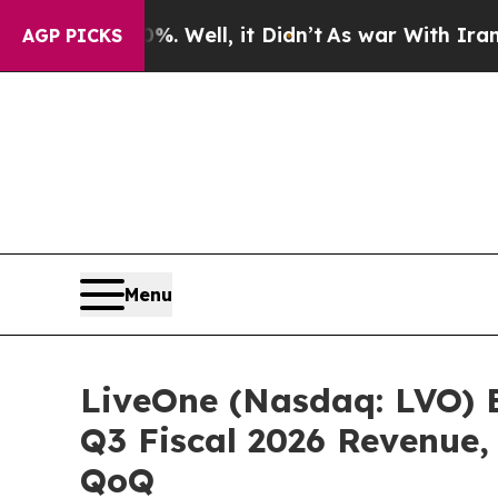
%. Well, it Didn’t
As war With Iran Drove oil P
AGP PICKS
Menu
LiveOne (Nasdaq: LVO) 
Q3 Fiscal 2026 Revenue,
QoQ