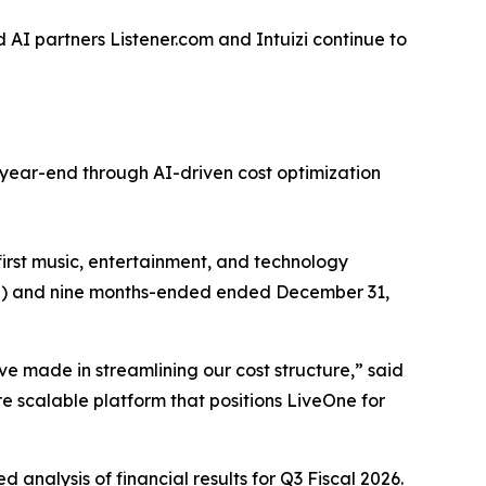
AI partners Listener.com and Intuizi continue to
year-end through AI-driven cost optimization
st music, entertainment, and technology
2026”) and nine months-ended ended December 31,
ve made in streamlining our cost structure,” said
 scalable platform that positions LiveOne for
 analysis of financial results for Q3 Fiscal 2026.