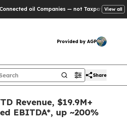
oil Companies — not Taxpayers — the Chance to C
View all
Provided by AGP
Share
YTD Revenue, $19.9M+
sted EBITDA*, up ~200%