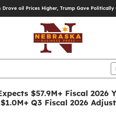
rices Higher, Trump Gave Politically Connected 
Expects $57.9M+ Fiscal 2026 
 $1.0M+ Q3 Fiscal 2026 Adju