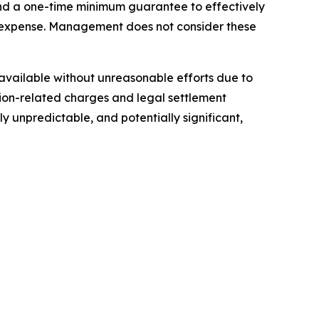
 and a one-time minimum guarantee to effectively
n expense. Management does not consider these
t available without unreasonable efforts due to
ition-related charges and legal settlement
y unpredictable, and potentially significant,