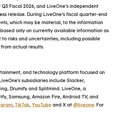
for Q3 Fiscal 2026, and LiveOne’s independent
ress release. During LiveOne’s fiscal quarter-end
nts, which may be material, to the information
 based only on currently available information as
to risks and uncertainties, including possible
from actual results.
tertainment, and technology platform focused on
veOne's subsidiaries include Slacker,
ing, Drumify and Splitmind. LiveOne, a
tify, Samsung, Amazon Fire, Android TV, and
agram
,
TikTok
,
YouTube
and X at
@liveone
. For