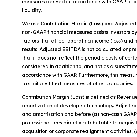
measures derived in accordance with GAAP or as 
liquidity.
We use Contribution Margin (Loss) and Adjusted
non-GAAP financial measures assists investors b
factors that affect operating income (loss) and n
results. Adjusted EBITDA is not calculated or p
that it does not reflect the periodic costs of ce
considered in addition to, and not as a substitut
accordance with GAAP. Furthermore, this measu
to similarly titled measures of other companies.
Contribution Margin (Loss) is defined as Revenue
amortization of developed technology. Adjusted 
and amortization and before (a) non-cash GAAP 
professional fees directly attributable to acquis
acquisition or corporate realignment activities, 