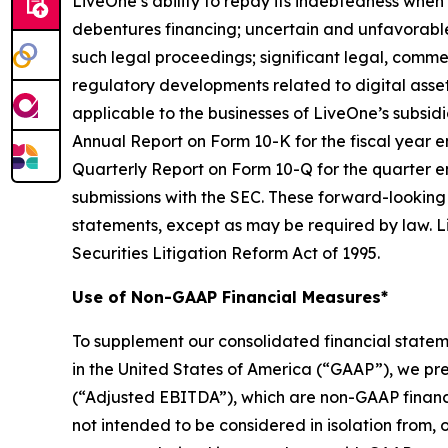
LiveOne’s ability to repay its indebtedness when 
debentures financing; uncertain and unfavorable
such legal proceedings; significant legal, commer
regulatory developments related to digital asset
applicable to the businesses of LiveOne’s subsidia
Annual Report on Form 10-K for the fiscal year e
Quarterly Report on Form 10-Q for the quarter e
submissions with the SEC. These forward-looking
statements, except as may be required by law. Li
Securities Litigation Reform Act of 1995.
Use of Non-GAAP Financial Measures*
To supplement our consolidated financial state
in the United States of America (“GAAP”), we pr
(“Adjusted EBITDA”), which are non-GAAP financ
not intended to be considered in isolation from, o