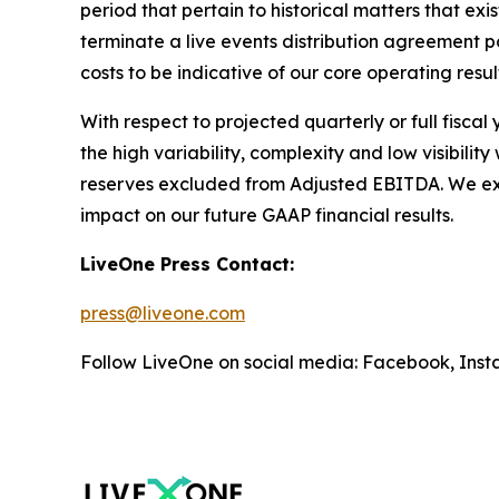
period that pertain to historical matters that e
terminate a live events distribution agreement
costs to be indicative of our core operating resul
With respect to projected quarterly or full fisca
the high variability, complexity and low visibili
reserves excluded from Adjusted EBITDA. We expec
impact on our future GAAP financial results.
LiveOne Press Contact:
press@liveone.com
Follow LiveOne on social media: Facebook, Inst