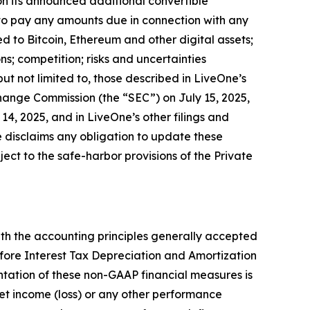
 on its announced additional convertible
to pay any amounts due in connection with any
d to Bitcoin, Ethereum and other digital assets;
s; competition; risks and uncertainties
but not limited to, those described in LiveOne’s
change Commission (the “SEC”) on July 15, 2025,
4, 2025, and in LiveOne’s other filings and
 disclaims any obligation to update these
ct to the safe-harbor provisions of the Private
th the accounting principles generally accepted
fore Interest Tax Depreciation and Amortization
tation of these non-GAAP financial measures is
 net income (loss) or any other performance