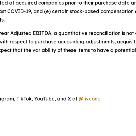
xisted at acquired companies prior to their purchase date
 post COVID-19, and (e) certain stock-based compensatio
ts.
l year Adjusted EBITDA, a quantitative reconciliation is no
ty with respect to purchase accounting adjustments, acquis
t that the variability of these items to have a potentiall
agram, TikTok, YouTube, and X at
@liveone
.