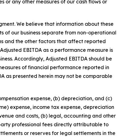
s or any other measures of our cash flows or
gment. We believe that information about these
ts of our business separate from non-operational
ons and the other factors that affect reported
 of Adjusted EBITDA as a performance measure is
business. Accordingly, Adjusted EBITDA should be
r measures of financial performance reported in
DA as presented herein may not be comparable
compensation expense, (b) depreciation, and (c)
come) expense, income tax expense, depreciation
enue and costs, (b) legal, accounting and other
arty professional fees directly attributable to
ttlements or reserves for legal settlements in the