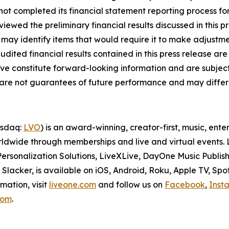
s not completed its financial statement reporting process 
iewed the preliminary financial results discussed in this p
may identify items that would require it to make adjustme
ited financial results contained in this press release are
ove constitute forward-looking information and are subject 
d are not guarantees of future performance and may differ 
asdaq:
LVO
) is an award-winning, creator-first, music, en
dwide through memberships and live and virtual events. Li
ersonalization Solutions, LiveXLive, DayOne Music Publish
lacker, is available on iOS, Android, Roku, Apple TV, Spo
mation, visit
liveone.com
and follow us on
Facebook
,
Inst
.com
.