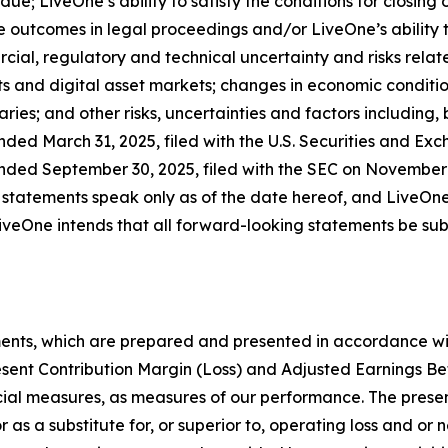
due; LiveOne’s ability to satisfy the conditions for closing
 outcomes in legal proceedings and/or LiveOne’s ability 
cial, regulatory and technical uncertainty and risks relate
s and digital asset markets; changes in economic condition
ries; and other risks, uncertainties and factors including, 
nded March 31, 2025, filed with the U.S. Securities and Ex
nded September 30, 2025, filed with the SEC on November 1
 statements speak only as of the date hereof, and LiveOne
veOne intends that all forward-looking statements be subje
ments, which are prepared and presented in accordance wi
esent Contribution Margin (Loss) and Adjusted Earnings Be
ial measures, as measures of our performance. The presen
r as a substitute for, or superior to, operating loss and or