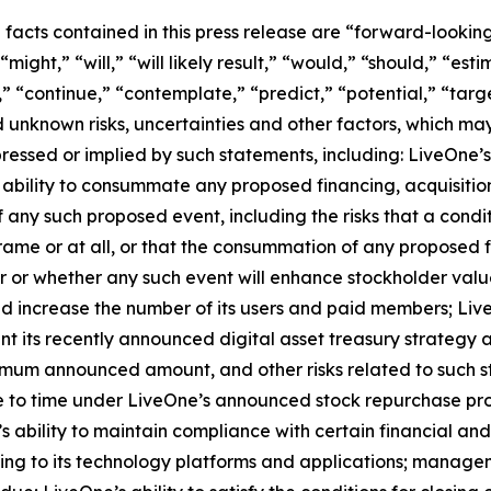
l facts contained in this press release are “forward-looki
ight,” “will,” “will likely result,” “would,” “should,” “esti
,” “continue,” “contemplate,” “predict,” “potential,” “targe
 unknown risks, uncertainties and other factors, which ma
ressed or implied by such statements, including: LiveOne’s
ability to consummate any proposed financing, acquisition,
f any such proposed event, including the risks that a cond
ame or at all, or that the consummation of any proposed fi
cur or whether any such event will enhance stockholder valu
and increase the number of its users and paid members; Liv
nt its recently announced digital asset treasury strategy 
imum announced amount, and other risks related to such st
 to time under LiveOne’s announced stock repurchase prog
s ability to maintain compliance with certain financial an
ting to its technology platforms and applications; managem