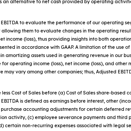
an alternative to net cash provided by operating activitie
 EBITDA to evaluate the performance of our operating se
y allowing them to evaluate changes in the operating resul
et income (loss), thus providing insights into both operati
resented in accordance with GAAP. A limitation of the use
rtain amortizing assets used in generating revenue in our 
e for operating income (loss), net income (loss), and othe
re may vary among other companies; thus, Adjusted EBIT
 less Cost of Sales before (a) Cost of Sales share-based 
EBITDA is defined as earnings before interest, other (in
purchase accounting adjustments for certain deferred rev
ition activity, (c) employee severance payments and third p
(d) certain non-recurring expenses associated with legal se