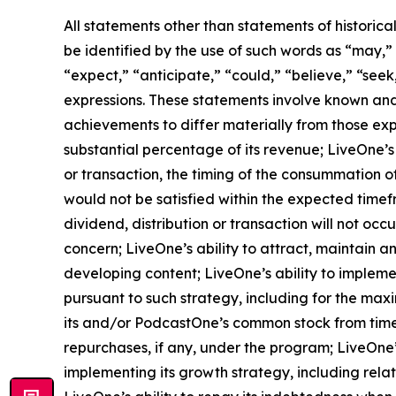
All statements other than statements of historica
be identified by the use of such words as “may,” “m
“expect,” “anticipate,” “could,” “believe,” “seek
expressions. These statements involve known and
achievements to differ materially from those exp
substantial percentage of its revenue; LiveOne’s 
or transaction, the timing of the consummation o
would not be satisfied within the expected timefr
dividend, distribution or transaction will not oc
concern; LiveOne’s ability to attract, maintain 
developing content; LiveOne’s ability to impleme
pursuant to such strategy, including for the max
its and/or PodcastOne’s common stock from time
repurchases, if any, under the program; LiveOne’
implementing its growth strategy, including rela