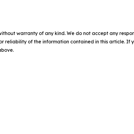
without warranty of any kind. We do not accept any responsib
r reliability of the information contained in this article. I
 above.