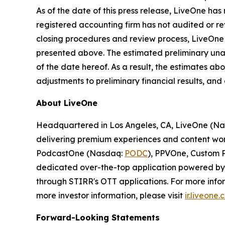
As of the date of this press release, LiveOne ha
registered accounting firm has not audited or rev
closing procedures and review process, LiveOne 
presented above. The estimated preliminary unaud
of the date hereof. As a result, the estimates ab
adjustments to preliminary financial results, an
About LiveOne
Headquartered in Los Angeles, CA, LiveOne (N
delivering premium experiences and content worl
PodcastOne (Nasdaq:
PODC
), PPVOne, Custom P
dedicated over-the-top application powered by S
through STIRR's OTT applications. For more infor
more investor information, please visit
ir.liveone
Forward-Looking Statements