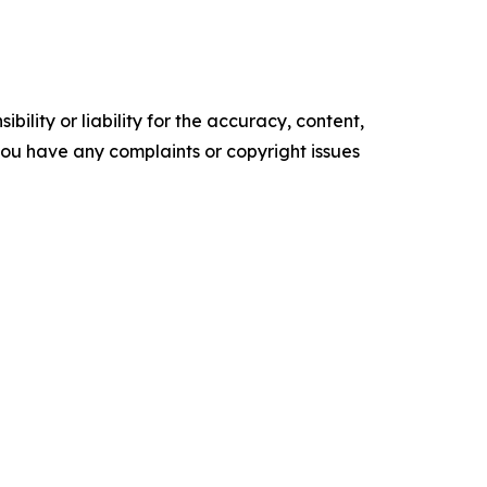
ility or liability for the accuracy, content,
f you have any complaints or copyright issues