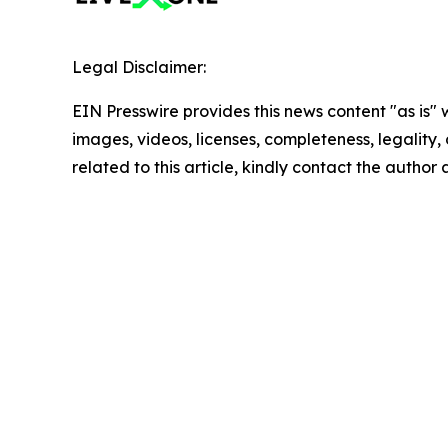
Legal Disclaimer:
EIN Presswire provides this news content "as is" 
images, videos, licenses, completeness, legality, o
related to this article, kindly contact the author