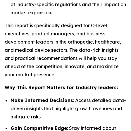
of industry-specific regulations and their impact on
market expansion.
This report is specifically designed for C-level
executives, product managers, and business
development leaders in the orthopedic, healthcare,
and medical device sectors. The data-rich insights
and practical recommendations will help you stay
ahead of the competition, innovate, and maximize
your market presence.
Why This Report Matters for Industry leaders:
Make Informed Decisions
: Access detailed data-
driven insights that highlight growth avenues and
mitigate risks.
Gain Competitive Edge
: Stay informed about