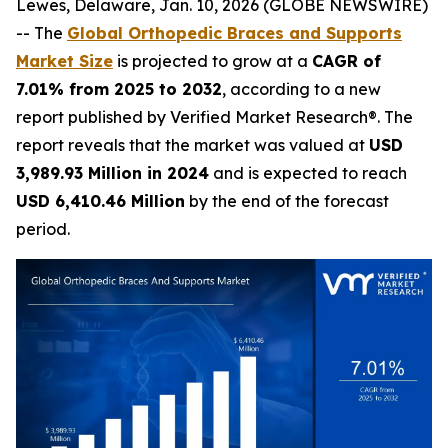
Lewes, Delaware, Jan. 10, 2026 (GLOBE NEWSWIRE)
-- The
Global Orthopedic Braces and Supports
Market Size
is projected to grow at a
CAGR of
7.01% from 2025 to 2032
, according to a new
report published by Verified Market Research®. The
report reveals that the market was valued at
USD
3,989.93 Million in 2024
and is expected to reach
USD 6,410.46 Million
by the end of the forecast
period.