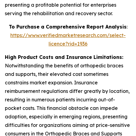
presenting a profitable potential for enterprises
serving the rehabilitation and recovery sector.
To Purchase a Comprehensive Report Analysis
:
https://www.verifiedmarketresearch.com/select-
licence?rid=1936
High Product Costs and Insurance Limitations:
Notwithstanding the benefits of orthopedic braces
and supports, their elevated cost sometimes
constrains market expansion. Insurance
reimbursement regulations differ greatly by location,
resulting in numerous patients incurring out-of-
pocket costs. This financial obstacle can impede
adoption, especially in emerging regions, presenting
difficulties for organizations aiming at price-sensitive
consumers in the Orthopedic Braces and Supports