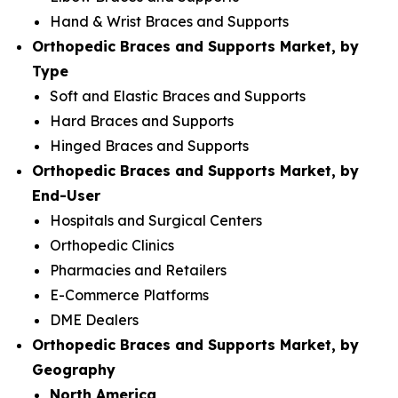
Hand & Wrist Braces and Supports
Orthopedic Braces and Supports Market, by
Type
Soft and Elastic Braces and Supports
Hard Braces and Supports
Hinged Braces and Supports
Orthopedic Braces and Supports Market, by
End-User
Hospitals and Surgical Centers
Orthopedic Clinics
Pharmacies and Retailers
E-Commerce Platforms
DME Dealers
Orthopedic Braces and Supports Market, by
Geography
North America