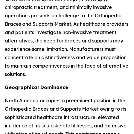
chiropractic treatment, and minimally invasive
operations presents a challenge to the Orthopedic
Braces and Supports Market. As healthcare providers
and patients investigate non-invasive treatment
alternatives, the need for braces and supports may
experience some limitation. Manufacturers must
concentrate on distinctiveness and value proposition
to maintain competitiveness in the face of alternative
solutions.
Geographical Dominance
North America occupies a preeminent position in the
Orthopedic Braces and Supports Market owing to its
sophisticated healthcare infrastructure, elevated
incidence of musculoskeletal illnesses, and extensive