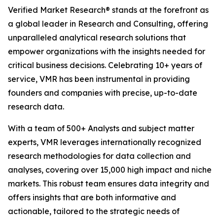
Verified Market Research® stands at the forefront as
a global leader in Research and Consulting, offering
unparalleled analytical research solutions that
empower organizations with the insights needed for
critical business decisions. Celebrating 10+ years of
service, VMR has been instrumental in providing
founders and companies with precise, up-to-date
research data.
With a team of 500+ Analysts and subject matter
experts, VMR leverages internationally recognized
research methodologies for data collection and
analyses, covering over 15,000 high impact and niche
markets. This robust team ensures data integrity and
offers insights that are both informative and
actionable, tailored to the strategic needs of