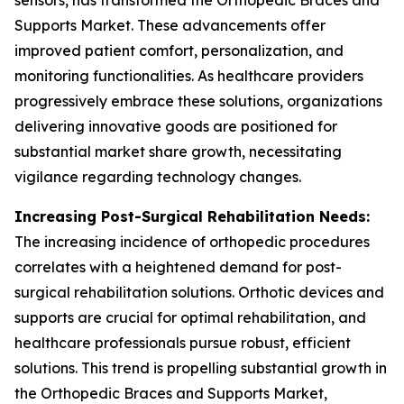
sensors, has transformed the Orthopedic Braces and
Supports Market. These advancements offer
improved patient comfort, personalization, and
monitoring functionalities. As healthcare providers
progressively embrace these solutions, organizations
delivering innovative goods are positioned for
substantial market share growth, necessitating
vigilance regarding technology changes.
Increasing Post-Surgical Rehabilitation Needs:
The increasing incidence of orthopedic procedures
correlates with a heightened demand for post-
surgical rehabilitation solutions. Orthotic devices and
supports are crucial for optimal rehabilitation, and
healthcare professionals pursue robust, efficient
solutions. This trend is propelling substantial growth in
the Orthopedic Braces and Supports Market,