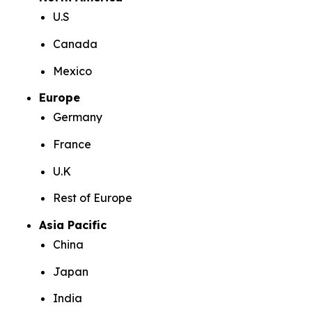
U.S
Canada
Mexico
Europe
Germany
France
U.K
Rest of Europe
Asia Pacific
China
Japan
India