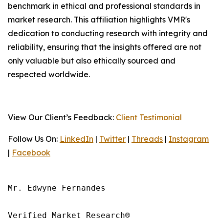
benchmark in ethical and professional standards in
market research. This affiliation highlights VMR's
dedication to conducting research with integrity and
reliability, ensuring that the insights offered are not
only valuable but also ethically sourced and
respected worldwide.
View Our Client’s Feedback:
Client Testimonial
Follow Us On:
LinkedIn
|
Twitter
|
Threads
|
Instagram
|
Facebook
Mr. Edwyne Fernandes

Verified Market Research®
