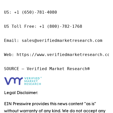
US: +1 (650)-781-4080

US Toll Free: +1 (800)-782-1768

Email: sales@verifiedmarketresearch.com

Web: https://www.verifiedmarketresearch.com/
SOURCE – Verified Market Research®
Legal Disclaimer:
EIN Presswire provides this news content "as is"
without warranty of any kind. We do not accept any