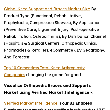
Global Knee Support and Braces Market Size
By
Product Type (Functional, Rehabilitative,
Prophylactic, Compression Sleeves), By Application
(Preventive Care, Ligament Injury, Post-operative
Rehabilitation, Osteoarthritis), By Distribution Channel
(Hospitals & Surgical Centers, Orthopedic Clinics,
Pharmacies & Retailers, eCommerce), By Geography,
And Forecast
Top 10 Cementless Total Knee Arthroplasty
Companies
changing the game for good
Visualize Orthopedic Braces and Supports
Market using Verified Market Intelligence -:
Verified Market Intelligence
is our
BI Enabled