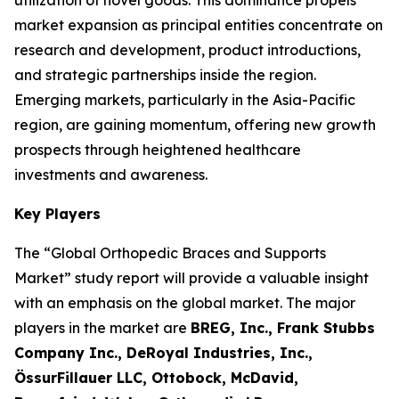
utilization of novel goods. This dominance propels
market expansion as principal entities concentrate on
research and development, product introductions,
and strategic partnerships inside the region.
Emerging markets, particularly in the Asia-Pacific
region, are gaining momentum, offering new growth
prospects through heightened healthcare
investments and awareness.
Key Players
The “Global Orthopedic Braces and Supports
Market” study report will provide a valuable insight
with an emphasis on the global market. The major
players in the market are
BREG, Inc., Frank Stubbs
Company Inc., DeRoyal Industries, Inc.,
ÖssurFillauer LLC, Ottobock, McDavid,