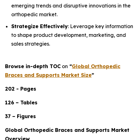
emerging trends and disruptive innovations in the
orthopedic market.
Strategize Effectively
: Leverage key information
to shape product development, marketing, and
sales strategies.
Browse in-depth TOC
on
“
Global Orthopedic
Braces and Supports Market Size
”
202 - Pages
126 – Tables
37 – Figures
Global Orthopedic Braces and Supports Market
Overview