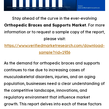
Stay ahead of the curve in the ever-evolving
Orthopedic Braces and Supports Market
. For more
information or to request a sample copy of the report,
please visit:
https://www.verifiedmarketresearch.com/download-
sample?rid=1936
As the demand for orthopedic braces and supports
continues to rise due to increasing cases of
musculoskeletal disorders, injuries, and an aging
population, businesses need a clear understanding of
the competitive landscape, innovations, and
regulatory environment that influence market
growth. This report delves into each of these factors