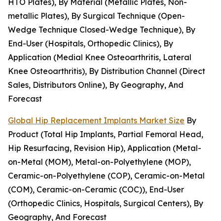
HTO Plates), By Material (Metallic Plates, Non-
metallic Plates), By Surgical Technique (Open-
Wedge Technique Closed-Wedge Technique), By
End-User (Hospitals, Orthopedic Clinics), By
Application (Medial Knee Osteoarthritis, Lateral
Knee Osteoarthritis), By Distribution Channel (Direct
Sales, Distributors Online), By Geography, And
Forecast
Global Hip Replacement Implants Market Size
By
Product (Total Hip Implants, Partial Femoral Head,
Hip Resurfacing, Revision Hip), Application (Metal-
on-Metal (MOM), Metal-on-Polyethylene (MOP),
Ceramic-on-Polyethylene (COP), Ceramic-on-Metal
(COM), Ceramic-on-Ceramic (COC)), End-User
(Orthopedic Clinics, Hospitals, Surgical Centers), By
Geography, And Forecast