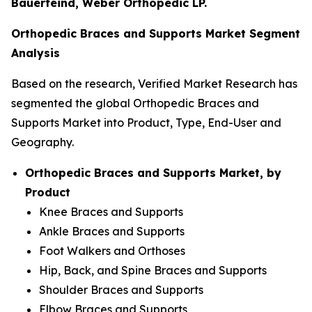
Bauerfeind, Weber Orthopedic LP.
Orthopedic Braces and Supports Market Segment
Analysis
Based on the research, Verified Market Research has
segmented the global Orthopedic Braces and
Supports Market into Product, Type, End-User and
Geography.
Orthopedic Braces and Supports Market, by
Product
Knee Braces and Supports
Ankle Braces and Supports
Foot Walkers and Orthoses
Hip, Back, and Spine Braces and Supports
Shoulder Braces and Supports
Elbow Braces and Supports