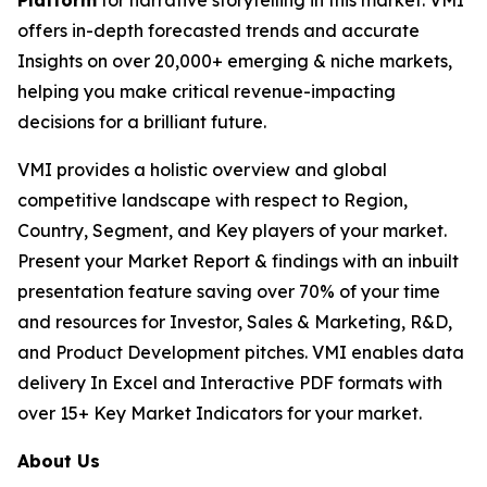
Platform
for narrative storytelling in this market. VMI
offers in-depth forecasted trends and accurate
Insights on over 20,000+ emerging & niche markets,
helping you make critical revenue-impacting
decisions for a brilliant future.
VMI provides a holistic overview and global
competitive landscape with respect to Region,
Country, Segment, and Key players of your market.
Present your Market Report & findings with an inbuilt
presentation feature saving over 70% of your time
and resources for Investor, Sales & Marketing, R&D,
and Product Development pitches. VMI enables data
delivery In Excel and Interactive PDF formats with
over 15+ Key Market Indicators for your market.
About Us