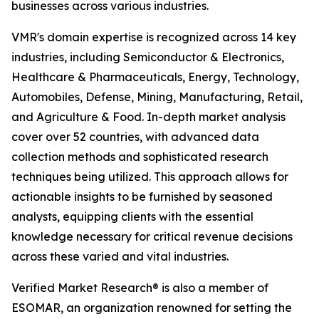
businesses across various industries.
VMR's domain expertise is recognized across 14 key
industries, including Semiconductor & Electronics,
Healthcare & Pharmaceuticals, Energy, Technology,
Automobiles, Defense, Mining, Manufacturing, Retail,
and Agriculture & Food. In-depth market analysis
cover over 52 countries, with advanced data
collection methods and sophisticated research
techniques being utilized. This approach allows for
actionable insights to be furnished by seasoned
analysts, equipping clients with the essential
knowledge necessary for critical revenue decisions
across these varied and vital industries.
Verified Market Research® is also a member of
ESOMAR, an organization renowned for setting the