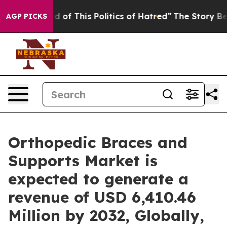
d of This Politics of Hatred”
The Story Behind Trump’s
AGP PICKS
Orthopedic Braces and
Supports Market is
expected to generate a
revenue of USD 6,410.46
Million by 2032, Globally,