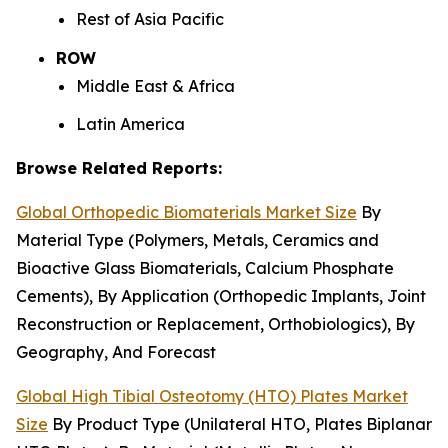
Rest of Asia Pacific
ROW
Middle East & Africa
Latin America
Browse Related Reports:
Global Orthopedic Biomaterials Market Size
By
Material Type (Polymers, Metals, Ceramics and
Bioactive Glass Biomaterials, Calcium Phosphate
Cements), By Application (Orthopedic Implants, Joint
Reconstruction or Replacement, Orthobiologics), By
Geography, And Forecast
Global High Tibial Osteotomy (HTO) Plates Market
Size
By Product Type (Unilateral HTO, Plates Biplanar