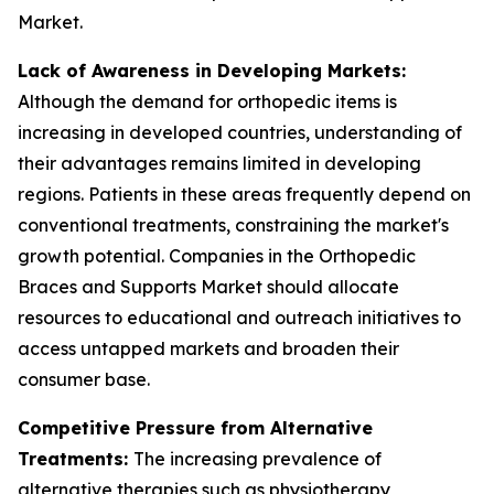
Market.
Lack of Awareness in Developing Markets:
Although the demand for orthopedic items is
increasing in developed countries, understanding of
their advantages remains limited in developing
regions. Patients in these areas frequently depend on
conventional treatments, constraining the market's
growth potential. Companies in the Orthopedic
Braces and Supports Market should allocate
resources to educational and outreach initiatives to
access untapped markets and broaden their
consumer base.
Competitive Pressure from Alternative
Treatments:
The increasing prevalence of
alternative therapies such as physiotherapy,