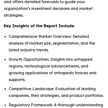
and offers detailed forecasts to guide your
organization’s investment decisions and market
strategies.
Key Insights of the Report Include
:
Comprehensive Market Overview: Detailed
analysis of market size, segmentation, and the
latest industry trends.
Growth Opportunities: Insights into untapped
regions, technological advancements, and
growing applications of orthopedic braces and
supports.
Competitive Landscape: Evaluation of leading
companies, their strategies, and product portfolios.
Regulatory Framework: A thorough understanding