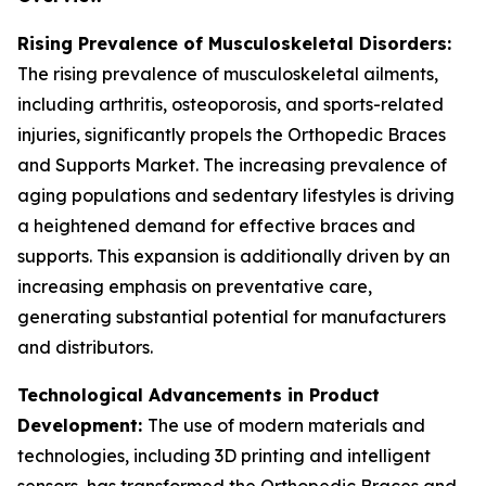
Rising Prevalence of Musculoskeletal Disorders:
The rising prevalence of musculoskeletal ailments,
including arthritis, osteoporosis, and sports-related
injuries, significantly propels the Orthopedic Braces
and Supports Market. The increasing prevalence of
aging populations and sedentary lifestyles is driving
a heightened demand for effective braces and
supports. This expansion is additionally driven by an
increasing emphasis on preventative care,
generating substantial potential for manufacturers
and distributors.
Technological Advancements in Product
Development:
The use of modern materials and
technologies, including 3D printing and intelligent