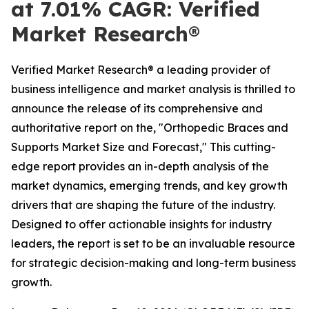
at 7.01% CAGR: Verified
Market Research®
Verified Market Research® a leading provider of
business intelligence and market analysis is thrilled to
announce the release of its comprehensive and
authoritative report on the, "Orthopedic Braces and
Supports Market Size and Forecast," This cutting-
edge report provides an in-depth analysis of the
market dynamics, emerging trends, and key growth
drivers that are shaping the future of the industry.
Designed to offer actionable insights for industry
leaders, the report is set to be an invaluable resource
for strategic decision-making and long-term business
growth.