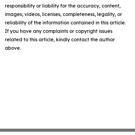
responsibility or liability for the accuracy, content,
images, videos, licenses, completeness, legality, or
reliability of the information contained in this article.
If you have any complaints or copyright issues
related to this article, kindly contact the author
above.