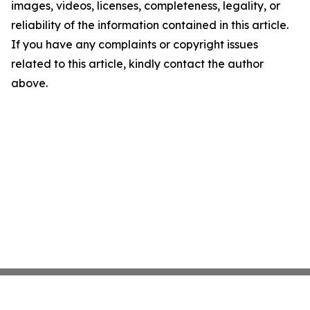
images, videos, licenses, completeness, legality, or
reliability of the information contained in this article.
If you have any complaints or copyright issues
related to this article, kindly contact the author
above.