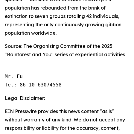
population has rebounded from the brink of
extinction to seven groups totaling 42 individuals,
representing the only continuously growing gibbon
population worldwide.
Source: The Organizing Committee of the 2025
"Rainforest and You" series of experiential activities
Mr. Fu

Tel: 86-10-63074558 
Legal Disclaimer:
EIN Presswire provides this news content "as is"
without warranty of any kind. We do not accept any
responsibility or liability for the accuracy, content,