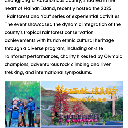
Changjiang Li Autonomous County, situated in the
heart of Hainan Island, recently hosted the 2025
"Rainforest and You" series of experiential activities.
The event showcased the dynamic integration of the
county's tropical rainforest conservation
achievements with its rich ethnic cultural heritage
through a diverse program, including on-site
rainforest performances, charity hikes led by Olympic
champions, adventurous rock climbing and river
trekking, and international symposiums.