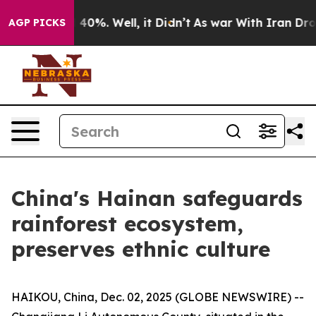
 Around 40%. Well, it Didn’t
As war With Iran Drove o
AGP PICKS
China's Hainan safeguards
rainforest ecosystem,
preserves ethnic culture
HAIKOU, China, Dec. 02, 2025 (GLOBE NEWSWIRE) --