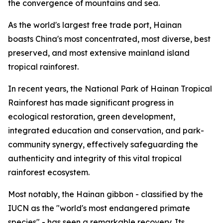
the convergence of mountains and sea.
As the world's largest free trade port, Hainan
boasts China's most concentrated, most diverse, best
preserved, and most extensive mainland island
tropical rainforest.
In recent years, the National Park of Hainan Tropical
Rainforest has made significant progress in
ecological restoration, green development,
integrated education and conservation, and park-
community synergy, effectively safeguarding the
authenticity and integrity of this vital tropical
rainforest ecosystem.
Most notably, the Hainan gibbon - classified by the
IUCN as the "world's most endangered primate
species" - has seen a remarkable recovery. Its