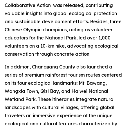
Collaborative Action
was released, contributing
valuable insights into global ecological protection
and sustainable development efforts. Besides, three
Chinese Olympic champions, acting as volunteer
educators for the National Park, led over 1,000
volunteers on a 10-km hike, advocating ecological
conservation through concrete action.
In addition, Changjiang County also launched a
series of premium rainforest tourism routes centered
on its four ecological landmarks: Mt. Bawang,
Wangxia Town, Qizi Bay, and Haiwei National
Wetland Park. These itineraries integrate natural
landscapes with cultural villages, offering global
travelers an immersive experience of the unique
ecological and cultural features characterized by