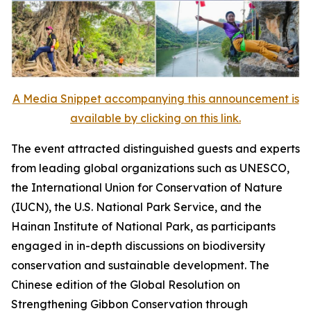
A Media Snippet accompanying this announcement is
available by clicking on this link.
The event attracted distinguished guests and experts
from leading global organizations such as UNESCO,
the International Union for Conservation of Nature
(IUCN), the U.S. National Park Service, and the
Hainan Institute of National Park, as participants
engaged in in-depth discussions on biodiversity
conservation and sustainable development. The
Chinese edition of the
Global Resolution on
Strengthening Gibbon Conservation through