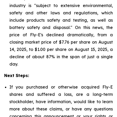
industry is "subject to extensive environmental,
safety and other laws and regulations, which
include products safety and testing, as well as
battery safety and disposal." On this news, the
price of Fly-E's declined dramatically, from a
closing market price of $7.76 per share on August
14, 2025, to $1.00 per share on August 15, 2025, a
decline of about 87% in the span of just a single
day.
Next Steps:
If you purchased or otherwise acquired Fly-E
shares and suffered a loss, are a long-term
stockholder, have information, would like to learn
more about these claims, or have any questions
concerning this announcement or your rights or