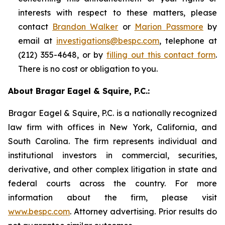
interests with respect to these matters, please
contact
Brandon Walker
or
Marion Passmore
by
email at
investigations@bespc.com
, telephone at
(212) 355-4648, or by
filling out this contact form
.
There is no cost or obligation to you.
About Bragar Eagel & Squire, P.C.:
Bragar Eagel & Squire, P.C. is a nationally recognized
law firm with offices in New York, California, and
South Carolina. The firm represents individual and
institutional investors in commercial, securities,
derivative, and other complex litigation in state and
federal courts across the country. For more
information about the firm, please visit
www.bespc.com
. Attorney advertising. Prior results do