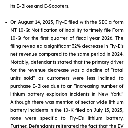
its E-Bikes and E-Scooters.
On August 14, 2025, Fly-E filed with the SEC a form
NT 10-Q: Notification of inability to timely file Form
10-Q for the first quarter of fiscal year 2026. The
filing revealed a significant 32% decrease in Fly-E's
net revenue compared to the same period in 2024.
Notably, defendants stated that the primary driver
for the revenue decrease was a decline of "total
units sold" as customers were less inclined to
purchase E-Bikes due to an "increasing number of
lithium battery explosion incidents in New York."
Although there was mention of sector wide lithium
battery incidents in the 10-K filed on July 15, 2025,
none were specific to Fly-E's lithium battery.
Further, Defendants reiterated the fact that the EV