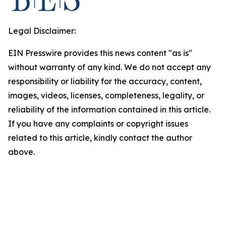
Legal Disclaimer:
EIN Presswire provides this news content "as is"
without warranty of any kind. We do not accept any
responsibility or liability for the accuracy, content,
images, videos, licenses, completeness, legality, or
reliability of the information contained in this article.
If you have any complaints or copyright issues
related to this article, kindly contact the author
above.