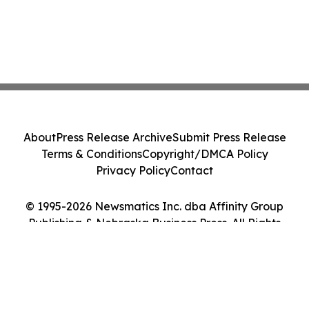
About
Press Release Archive
Submit Press Release
Terms & Conditions
Copyright/DMCA Policy
Privacy Policy
Contact
© 1995-2026 Newsmatics Inc. dba Affinity Group
Publishing & Nebraska Business Press. All Rights
Reserved.
Cookie Settings / Your Privacy Choices