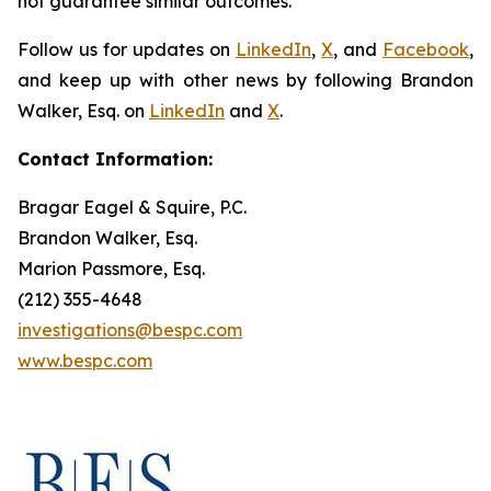
not guarantee similar outcomes.
Follow us for updates on
LinkedIn
,
X
, and
Facebook
,
and keep up with other news by following Brandon
Walker, Esq. on
LinkedIn
and
X
.
Contact Information:
Bragar Eagel & Squire, P.C.
Brandon Walker, Esq.
Marion Passmore, Esq.
(212) 355-4648
investigations@bespc.com
www.bespc.com