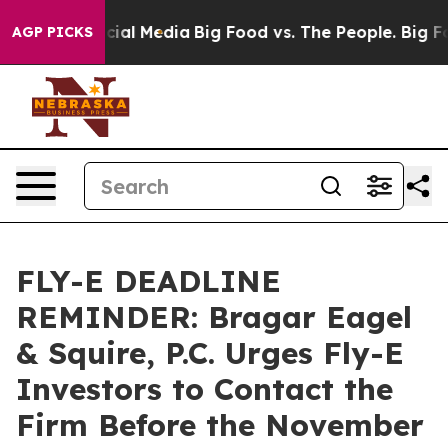
es on Social Media
Big Food vs. The People. Big Food’s
AGP PICKS
FLY-E DEADLINE
REMINDER: Bragar Eagel
& Squire, P.C. Urges Fly-E
Investors to Contact the
Firm Before the November