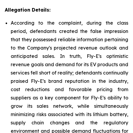
Allegation Details:
According to the complaint, during the class
period, defendants created the false impression
that they possessed reliable information pertaining
to the Company's projected revenue outlook and
anticipated sales. In truth, Fly-E's optimistic
revenue goals and demand for its EV products and
services fell short of reality; defendants continually
praised Fly-E's brand reputation in the industry,
cost reductions and favorable pricing from
suppliers as a key component for Fly-E's ability to
grow its sales network, while simultaneously
minimizing risks associated with its lithium battery,
supply chain changes and the regulatory
environment and possible demand fluctuations for