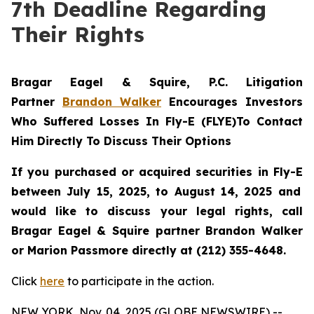
7th Deadline Regarding
Their Rights
Bragar Eagel & Squire, P.C.
Litigation
Partner
Brandon Walker
Encourages Investors
Who Suffered Losses In Fly-E (FLYE)To Contact
Him Directly To Discuss Their Options
If you purchased or acquired securities in
Fly-E
between July 15, 2025, to August 14, 2025 and
would like to discuss your legal rights, call
Bragar Eagel & Squire partner Brandon Walker
or Marion Passmore directly at (212) 355-4648.
Click
here
to participate in the action.
NEW YORK, Nov. 04, 2025 (GLOBE NEWSWIRE) --