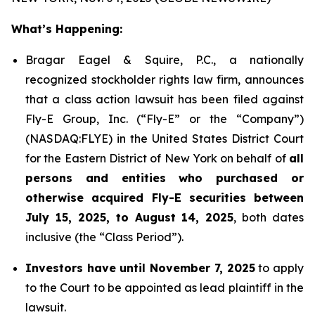
What’s Happening:
Bragar Eagel & Squire, P.C., a nationally
recognized stockholder rights law firm, announces
that a class action lawsuit has been filed against
Fly-E Group, Inc. (“Fly-E” or the “Company”)
(NASDAQ:FLYE) in the United States District Court
for the Eastern District of New York on behalf of
all
persons and entities who purchased or
otherwise acquired Fly-E securities between
July 15, 2025, to August 14, 2025
, both dates
inclusive (the “Class Period”).
Investors have until November 7, 2025
to apply
to the Court to be appointed as lead plaintiff in the
lawsuit.