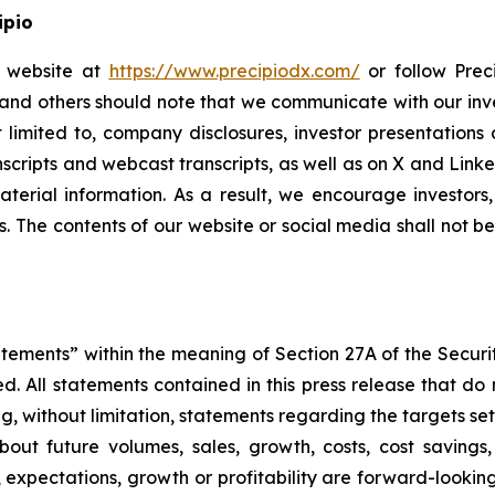
ipio
io website at
https://www.precipiodx.com/
or follow Preci
s and others should note that we communicate with our in
ot limited to, company disclosures, investor presentatio
ranscripts and webcast transcripts, as well as on X and Lin
erial information. As a result, we encourage investors,
s. The contents of our website or social media shall not 
atements” within the meaning of Section 27A of the Securi
 All statements contained in this press release that do n
, without limitation, statements regarding the targets set
bout future volumes, sales, growth, costs, cost savings,
es, expectations, growth or profitability are forward-loo