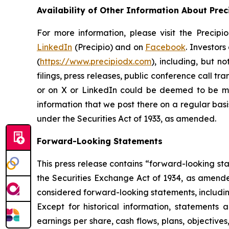
Availability of Other Information About Prec
For more information, please visit the Precip
LinkedIn
(Precipio) and on
Facebook
. Investor
(
https://www.precipiodx.com
), including, but n
filings, press releases, public conference call t
or on X or LinkedIn could be deemed to be mat
information that we post there on a regular basi
under the Securities Act of 1933, as amended.
Forward-Looking Statements
This press release contains “forward-looking st
the Securities Exchange Act of 1934, as amended.
considered forward-looking statements, including
Except for historical information, statements a
earnings per share, cash flows, plans, objectiv