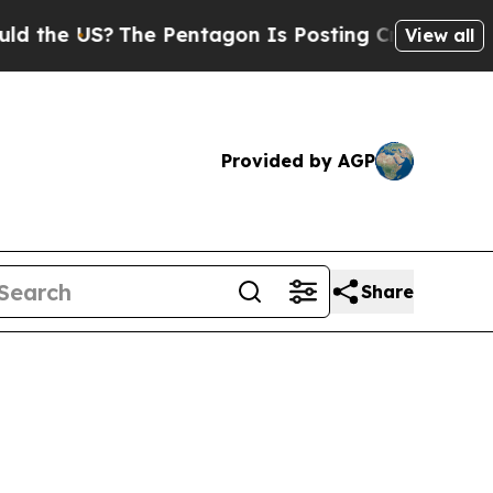
 US?
The Pentagon Is Posting Cryptic Biblical M
View all
Provided by AGP
Share