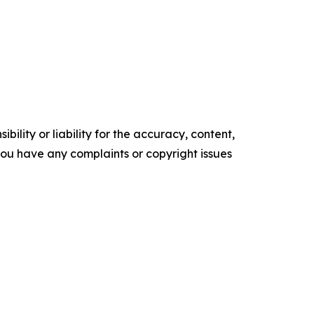
ility or liability for the accuracy, content,
f you have any complaints or copyright issues