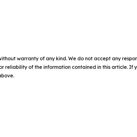
without warranty of any kind. We do not accept any responsib
r reliability of the information contained in this article. I
 above.