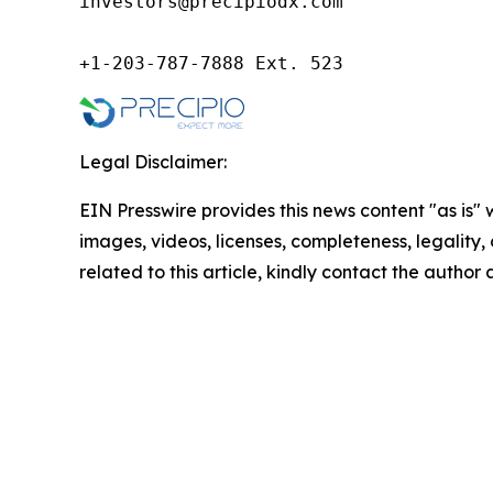
investors@precipiodx.com

+1-203-787-7888 Ext. 523
Legal Disclaimer:
EIN Presswire provides this news content "as is" 
images, videos, licenses, completeness, legality, o
related to this article, kindly contact the author