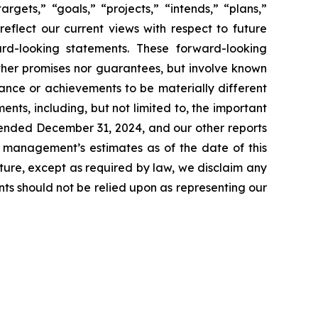
rgets,” “goals,” “projects,” “intends,” “plans,”
reflect our current views with respect to future
rd-looking statements. These forward-looking
ther promises nor guarantees, but involve known
ance or achievements to be materially different
ts, including, but not limited to, the important
r ended December 31, 2024, and our other reports
t management’s estimates as of the date of this
ture, except as required by law, we disclaim any
ts should not be relied upon as representing our