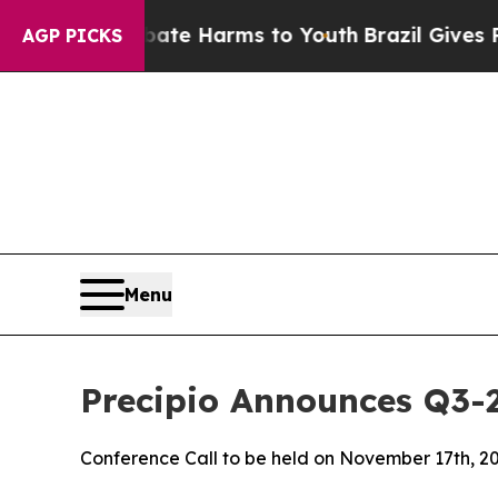
und to Abate Harms to Youth
Brazil Gives Parents
AGP PICKS
Menu
Precipio Announces Q3-
Conference Call to be held on November 17th, 2