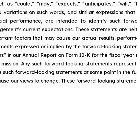
h as “could,” “may,” “expects,” “anticipates,” “will,” “ta
nd variations on such words, and similar expressions that 
ial performance, are intended to identify such forwa
ement’s current expectations. These statements are nei
rtant factors that may cause our actual results, perform
ments expressed or implied by the forward-looking statemen
rs” in our Annual Report on Form 10-K for the fiscal yea
mmission. Any such forward-looking statements represen
e such forward-looking statements at some point in the fu
cause our views to change. These forward-looking statemen