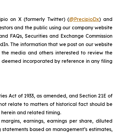
pio on X (formerly Twitter) (
@PrecipioDx
) and
vestors and the public using our company website
ns and FAQs, Securities and Exchange Commission
kedIn. The information that we post on our website
 the media and others interested to review the
be deemed incorporated by reference in any filing
ties Act of 1933, as amended, and Section 21E of
ot relate to matters of historical fact should be
 herein and related timing.
 margins, earnings, earnings per share, diluted
king statements based on management’s estimates,