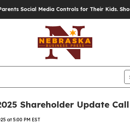
 Social Media Controls for Their Kids. Should the
2025 Shareholder Update Call
025 at 5:00 PM EST