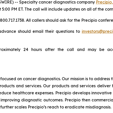
WIRE) -- Specialty cancer diagnostics company
Precipio,
t 5:00 PM ET. The call will include updates on all of the co
0.717.1738. All callers should ask for the Precipio confere
n advance should email their questions to
investors@prec
proximately 24 hours after the call and may be acc
focused on cancer diagnostics. Our mission is to address
products and services. Our products and services deliver
educe healthcare expenses. Precipio develops innovative 
ly, improving diagnostic outcomes. Precipio then commercia
urther scales Precipio’s reach to eradicate misdiagnosis.