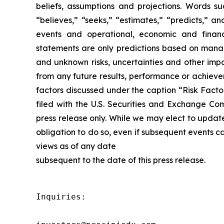
beliefs, assumptions and projections. Words suc
“believes,” “seeks,” “estimates,” “predicts,” a
events and operational, economic and financ
statements are only predictions based on manag
and unknown risks, uncertainties and other impo
from any future results, performance or achieve
factors discussed under the caption “Risk Facto
filed with the U.S. Securities and Exchange Co
press release only. While we may elect to updat
obligation to do so, even if subsequent events 
views as of any date
subsequent to the date of this press release.
Inquiries:
