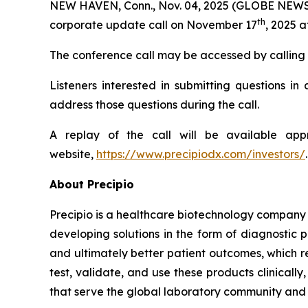
NEW HAVEN, Conn., Nov. 04, 2025 (GLOBE NEWS
th
corporate update call on November 17
, 2025 a
The conference call may be accessed by calling 80
Listeners interested in submitting questions i
address those questions during the call.
A replay of the call will be available ap
website,
https://www.precipiodx.com/investors/
.
About Precipio
Precipio is a healthcare biotechnology company 
developing solutions in the form of diagnostic 
and ultimately better patient outcomes, which r
test, validate, and use these products clinical
that serve the global laboratory community and f