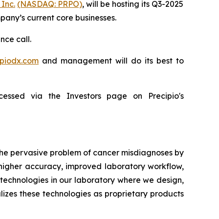
 Inc.
(NASDAQ: PRPO)
, will be hosting its Q3-2025
mpany’s current core businesses.
nce call.
ipiodx.com
and management will do its best to
essed via the Investors page on Precipio's
 the pervasive problem of cancer misdiagnoses by
 higher accuracy, improved laboratory workflow,
technologies in our laboratory where we design,
lizes these technologies as proprietary products