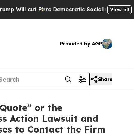
l cut Pirro
Democratic Socialists of America P
View all
Provided by AGP
Share
tQuote” or the
ss Action Lawsuit and
es to Contact the Firm