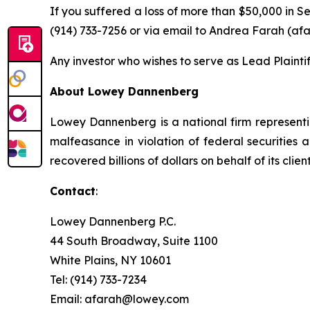
If you suffered a loss of more than $50,000 in Se
(914) 733-7256 or via email to Andrea Farah (a
Any investor who wishes to serve as Lead Plainti
About Lowey Dannenberg
Lowey Dannenberg is a national firm representin
malfeasance in violation of federal securities a
recovered billions of dollars on behalf of its client
Contact
:
Lowey Dannenberg P.C.
44 South Broadway, Suite 1100
White Plains, NY 10601
Tel: (914) 733-7234
Email: afarah@lowey.com