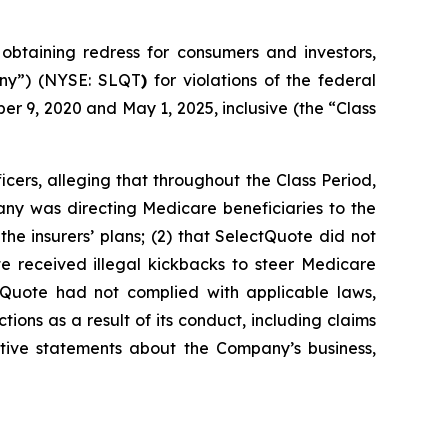
taining redress for consumers and investors,
pany”) (NYSE: SLQT
)
for violations of the federal
r 9, 2020 and May 1, 2025, inclusive (the “Class
cers, alleging that throughout the Class Period,
any was directing Medicare beneficiaries to the
the insurers’ plans; (2) that SelectQuote did not
 received illegal kickbacks to steer Medicare
ectQuote had not complied with applicable laws,
ions as a result of its conduct, including claims
sitive statements about the Company’s business,