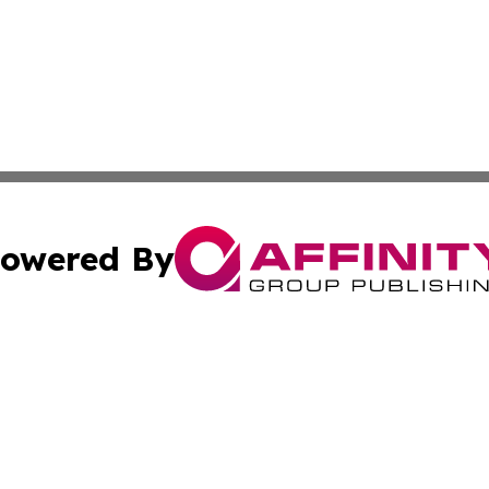
owered By
ubmit Press Release
Terms & Conditions
Copyright/DMCA
nc. dba Affinity Group Publishing & Nebraska Business Pr
Cookie Settings / Your Privacy Choices