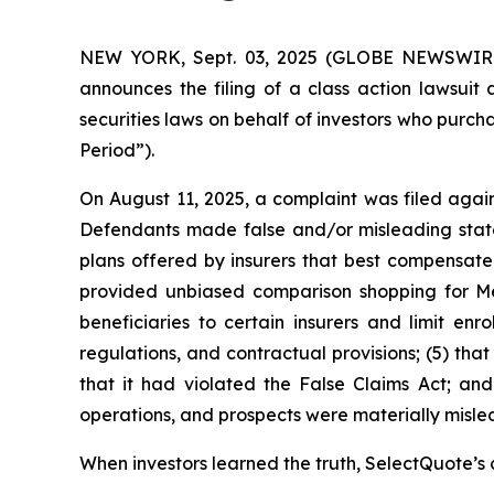
NEW YORK, Sept. 03, 2025 (GLOBE NEWSWIRE) -
announces the filing of a class action lawsui
securities laws on behalf of investors who purc
Period”).
On August 11, 2025, a complaint was filed again
Defendants made false and/or misleading statem
plans offered by insurers that best compensated 
provided unbiased comparison shopping for Me
beneficiaries to certain insurers and limit enr
regulations, and contractual provisions; (5) tha
that it had violated the False Claims Act; and
operations, and prospects were materially misle
When investors learned the truth, SelectQuote’s c