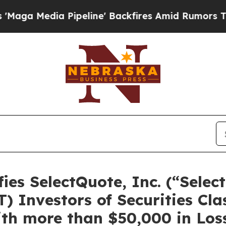
Media Pipeline' Backfires Amid Rumors Trump Wil
es SelectQuote, Inc. (“Selec
 Investors of Securities Cla
th more than $50,000 in Loss