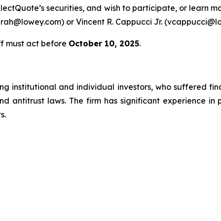
lectQuote’s securities, and wish to participate, or learn m
farah@lowey.com) or Vincent R. Cappucci Jr. (vcappucci@l
ff must act before
October 10, 2025
.
g institutional and individual investors, who suffered fin
nd antitrust laws. The firm has significant experience in 
s.