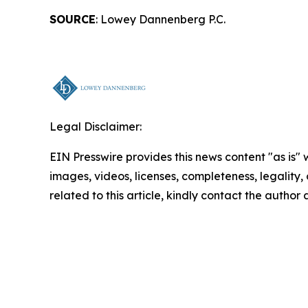
SOURCE
: Lowey Dannenberg P.C.
Legal Disclaimer:
EIN Presswire provides this news content "as is" 
images, videos, licenses, completeness, legality, o
related to this article, kindly contact the author