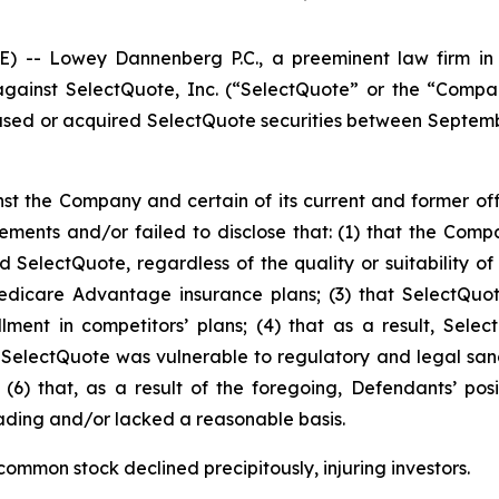
- Lowey Dannenberg P.C., a preeminent law firm in ob
t against SelectQuote, Inc. (“SelectQuote” or the “Com
hased or acquired SelectQuote securities between Septembe
st the Company and certain of its current and former offi
ents and/or failed to disclose that: (1) that the Comp
SelectQuote, regardless of the quality or suitability of 
dicare Advantage insurance plans; (3) that SelectQuote
ollment in competitors’ plans; (4) that as a result, Sel
t SelectQuote was vulnerable to regulatory and legal sanct
 (6) that, as a result of the foregoing, Defendants’ po
ading and/or lacked a reasonable basis.
ommon stock declined precipitously, injuring investors.