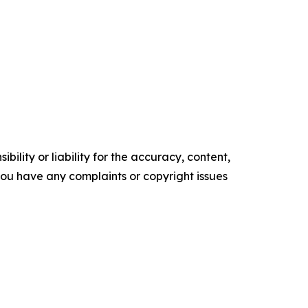
ility or liability for the accuracy, content,
f you have any complaints or copyright issues