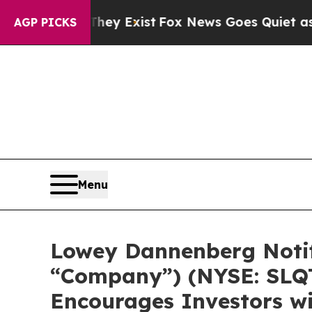
 Proof They Exist
Fox News Goes Quiet as 'Maga 
AGP PICKS
Menu
Lowey Dannenberg Notifi
“Company”) (NYSE: SLQT)
Encourages Investors wi