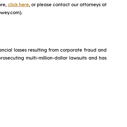
ore,
click here
, or please contact our attorneys at
owey.com).
ancial losses resulting from corporate fraud and
prosecuting multi-million-dollar lawsuits and has