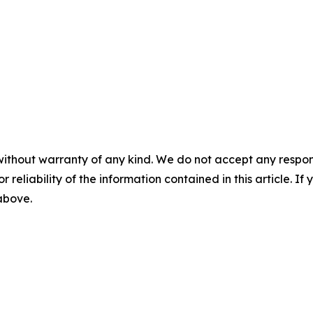
without warranty of any kind. We do not accept any responsib
r reliability of the information contained in this article. I
 above.