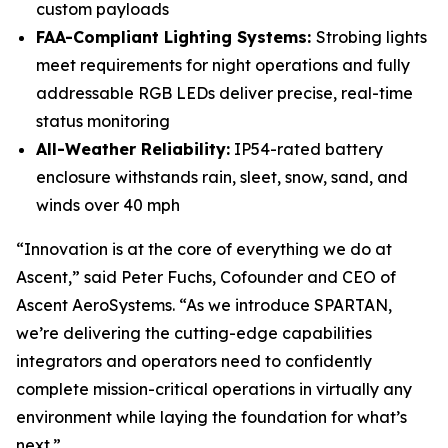
custom payloads
FAA-Compliant Lighting Systems:
Strobing lights
meet requirements for night operations and fully
addressable RGB LEDs deliver precise, real-time
status monitoring
All-Weather Reliability:
IP54-rated battery
enclosure withstands rain, sleet, snow, sand, and
winds over 40 mph
“Innovation is at the core of everything we do at
Ascent,” said Peter Fuchs, Cofounder and CEO of
Ascent AeroSystems. “As we introduce SPARTAN,
we’re delivering the cutting-edge capabilities
integrators and operators need to confidently
complete mission-critical operations in virtually any
environment while laying the foundation for what’s
next.”