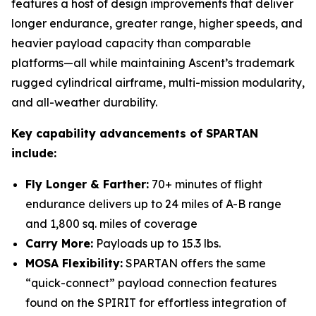
features a host of design improvements that deliver
longer endurance, greater range, higher speeds, and
heavier payload capacity than comparable
platforms—all while maintaining Ascent’s trademark
rugged cylindrical airframe, multi-mission modularity,
and all-weather durability.
Key capability advancements of SPARTAN
include:
Fly Longer & Farther:
70+ minutes of flight
endurance delivers up to 24 miles of A-B range
and 1,800 sq. miles of coverage
Carry More:
Payloads up to 15.3 lbs.
MOSA Flexibility:
SPARTAN offers the same
“quick-connect” payload connection features
found on the SPIRIT for effortless integration of