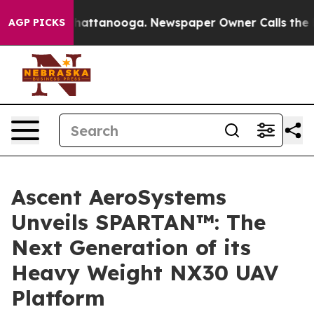
aos in Chattanooga. Newspaper Owner Calls the Peopl
AGP PICKS
Ascent AeroSystems
Unveils SPARTAN™: The
Next Generation of its
Heavy Weight NX30 UAV
Platform