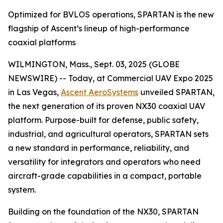
Optimized for BVLOS operations, SPARTAN is the new
flagship of Ascent’s lineup of high-performance
coaxial platforms
WILMINGTON, Mass., Sept. 03, 2025 (GLOBE
NEWSWIRE) -- Today, at Commercial UAV Expo 2025
in Las Vegas,
Ascent AeroSystems
unveiled SPARTAN,
the next generation of its proven NX30 coaxial UAV
platform. Purpose-built for defense, public safety,
industrial, and agricultural operators, SPARTAN sets
a new standard in performance, reliability, and
versatility for integrators and operators who need
aircraft-grade capabilities in a compact, portable
system.
Building on the foundation of the NX30, SPARTAN