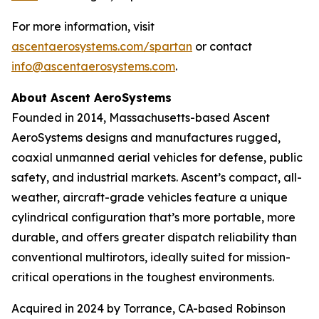
For more information, visit
ascentaerosystems.com/spartan
or contact
info@ascentaerosystems.com
.
About Ascent AeroSystems
Founded in 2014, Massachusetts-based Ascent
AeroSystems designs and manufactures rugged,
coaxial unmanned aerial vehicles for defense, public
safety, and industrial markets. Ascent’s compact, all-
weather, aircraft-grade vehicles feature a unique
cylindrical configuration that’s more portable, more
durable, and offers greater dispatch reliability than
conventional multirotors, ideally suited for mission-
critical operations in the toughest environments.
Acquired in 2024 by Torrance, CA-based Robinson