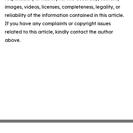
images, videos, licenses, completeness, legality, or
reliability of the information contained in this article.
If you have any complaints or copyright issues
related to this article, kindly contact the author
above.