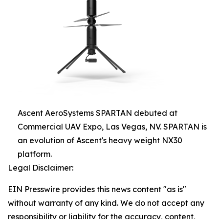
Ascent AeroSystems SPARTAN debuted at
Commercial UAV Expo, Las Vegas, NV. SPARTAN is
an evolution of Ascent's heavy weight NX30
platform.
Legal Disclaimer:
EIN Presswire provides this news content "as is"
without warranty of any kind. We do not accept any
responsibility or liability for the accuracy, content,