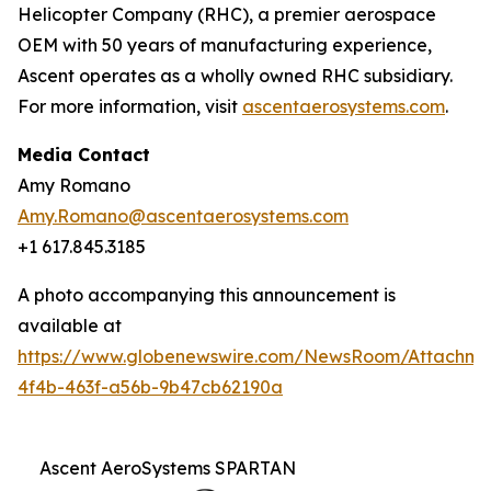
Helicopter Company (RHC), a premier aerospace
OEM with 50 years of manufacturing experience,
Ascent operates as a wholly owned RHC subsidiary.
For more information, visit
ascentaerosystems.com
.
Media Contact
Amy Romano
Amy.Romano@ascentaerosystems.com
+1 617.845.3185
A photo accompanying this announcement is
available at
https://www.globenewswire.com/NewsRoom/Attachm
4f4b-463f-a56b-9b47cb62190a
Ascent AeroSystems SPARTAN