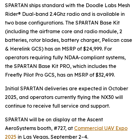
SPARTAN ships standard with the Doodle Labs Mesh
Rider® Dual-band 2.4Ghz radio and is available in
two base configurations. The SPARTAN Base Kit
(including the airframe core and radio module, 2
batteries, rotor blades, battery charger, Pelican case
& Herelink GCS) has an MSRP of $24,999. For
operators requiring fully NDAA-compliant systems,
the SPARTAN Base Kit PRO, which includes the
Freefly Pilot Pro GCS, has an MSRP of $32,499.
Initial SPARTAN deliveries are expected in October
2025, and operators currently flying the NX30 will
continue to receive full service and support.
SPARTAN will be on display at the Ascent
AeroSystems booth, #727, at
Commercial UAV Expo
2025
in Las Vegas, September 2–4.