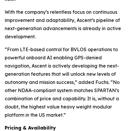
With the company’s relentless focus on continuous
improvement and adaptability, Ascent’s pipeline of
next-generation advancements is already in active
development.
“From LTE-based control for BVLOS operations to
powerful onboard AI enabling GPS-denied
navigation, Ascent is actively developing the next-
generation features that will unlock new levels of
autonomy and mission success,” added Fuchs. “No
other NDAA-compliant system matches SPARTAN’s
combination of price and capability. It is, without a
doubt, the highest value heavy weight modular
platform in the US market.”
Pricing & Availability