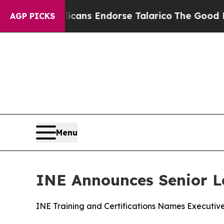
, Republicans Endorse Talarico
The Good News Tr
AGP PICKS
Menu
INE Announces Senior L
INE Training and Certifications Names Executiv