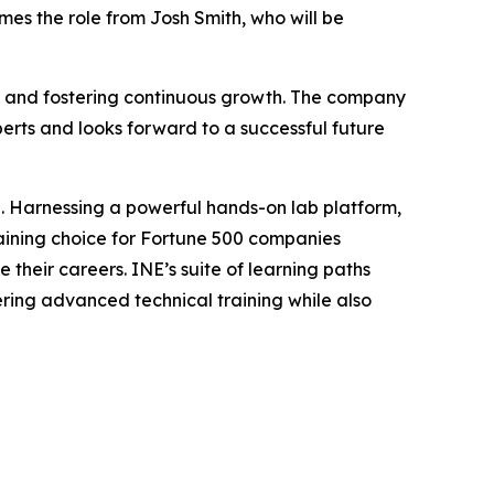
umes the role from Josh Smith, who will be
es and fostering continuous growth. The company
perts and looks forward to a successful future
on. Harnessing a powerful hands-on lab platform,
training choice for Fortune 500 companies
 their careers. INE’s suite of learning paths
ring advanced technical training while also