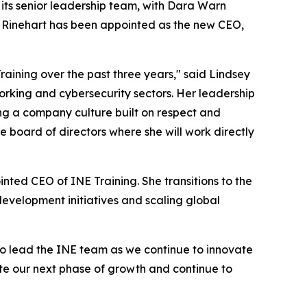
ts senior leadership team, with Dara Warn
ey Rinehart has been appointed as the new CEO,
aining over the past three years," said Lindsey
rking and cybersecurity sectors. Her leadership
ing a company culture built on respect and
 board of directors where she will work directly
nted CEO of INE Training. She transitions to the
development initiatives and scaling global
 to lead the INE team as we continue to innovate
te our next phase of growth and continue to