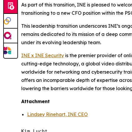
As part of this transition, INE is pleased to wel
transitioning to a new CFO position within the PSG
This leadership transition underscores INE’s on
remains dedicated to its mission of a deep commi
under its evolving leadership team.
INE
x
INE Security
is the premier provider of on
cutting-edge technology, a global video distribu
worldwide for networking and cybersecurity traini
offers an incomparable depth of expertise acros
lowering the barriers worldwide for those looking
Attachment
Lindsey Rinehart, INE CEO
Kim Lucht
