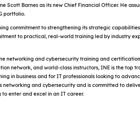
come Scott Barnes as its new Chief Financial Officer. He ass
 portfolio.
going commitment to strengthening its strategic capabiliti
tment to practical, real-world training led by industry ex
line networking and cybersecurity training and certificati
tion network, and world-class instructors, INE is the top 
ng in business and for IT professionals looking to advance
s networking and cybersecurity and is committed to delive
 to enter and excel in an IT career.