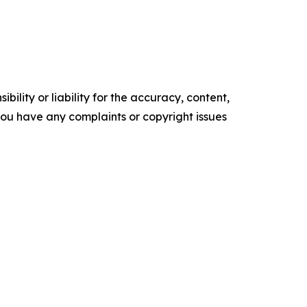
ility or liability for the accuracy, content,
f you have any complaints or copyright issues