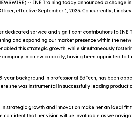
 NEWSWIRE) -- INE Training today announced a change in i
Officer, effective September 1, 2025. Concurrently, Linds
 dedicated service and significant contributions to INE Tr
hening and expanding our market presence within the netwo
 enabled this strategic growth, while simultaneously foster
he company in a new capacity, having been appointed to the
13-year background in professional EdTech, has been appoi
where she was instrumental in successfully leading product 
 in strategic growth and innovation make her an ideal fit
confident that her vision will be invaluable as we naviga