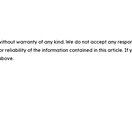
without warranty of any kind. We do not accept any responsib
r reliability of the information contained in this article. I
 above.