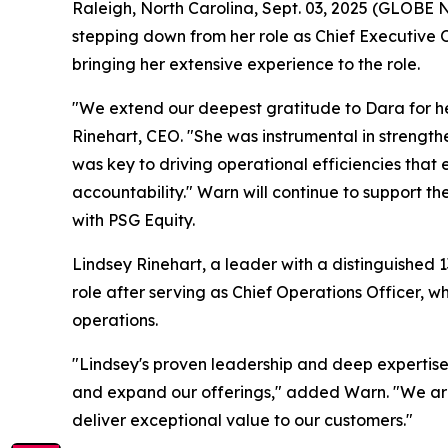
Raleigh, North Carolina, Sept. 03, 2025 (GLOBE
stepping down from her role as Chief Executive 
bringing her extensive experience to the role.
"We extend our deepest gratitude to Dara for her
Rinehart, CEO. "She was instrumental in strengt
was key to driving operational efficiencies that
accountability." Warn will continue to support t
with PSG Equity.
Lindsey Rinehart, a leader with a distinguished 
role after serving as Chief Operations Officer, 
operations.
"Lindsey's proven leadership and deep expertise
and expand our offerings," added Warn. "We are 
deliver exceptional value to our customers."