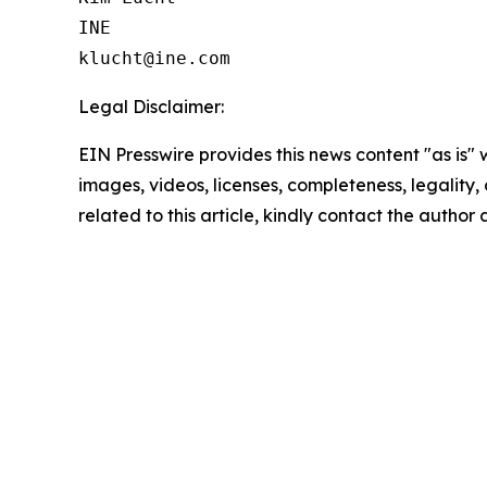
INE

Legal Disclaimer:
EIN Presswire provides this news content "as is" 
images, videos, licenses, completeness, legality, o
related to this article, kindly contact the author