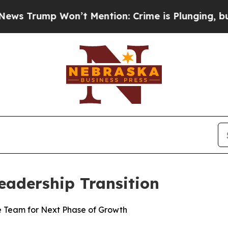
ump Won’t Mention: Crime is Plunging, but he c
eadership Transition
e Team for Next Phase of Growth