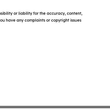
ility or liability for the accuracy, content,
f you have any complaints or copyright issues