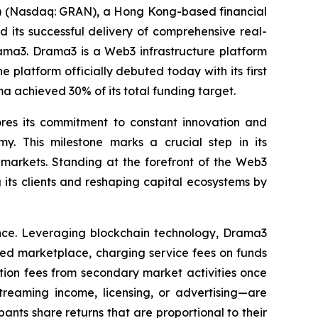
(Nasdaq: GRAN), a Hong Kong-based financial
 its successful delivery of comprehensive real-
rama3. Drama3 is a Web3 infrastructure platform
 platform officially debuted today with its first
ama achieved 30% of its total funding target.
ores its commitment to constant innovation and
my. This milestone marks a crucial step in its
markets. Standing at the forefront of the Web3
its clients and reshaping capital ecosystems by
ance. Leveraging blockchain technology, Drama3
ided marketplace, charging service fees on funds
tion fees from secondary market activities once
eaming income, licensing, or advertising—are
nts share returns that are proportional to their