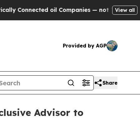
 Connected oil Companies — not Taxpayers — the C
View all
Provided by AGP
Share
lusive Advisor to