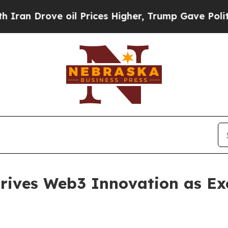
Drove oil Prices Higher, Trump Gave Politically
ives Web3 Innovation as Exc