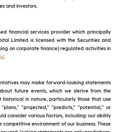
es and investors.
 financial services provider which principally
tal Limited is licensed with the Securities and
ng on corporate finance) regulated activities in
m/
.
esentatives may make forward-looking statements
 about future events, which we derive from the
historical in nature, particularly those that use
plans," "projected," "predicts," "potential," or
d consider various factors, including: our ability
e competitive environment of our business. These