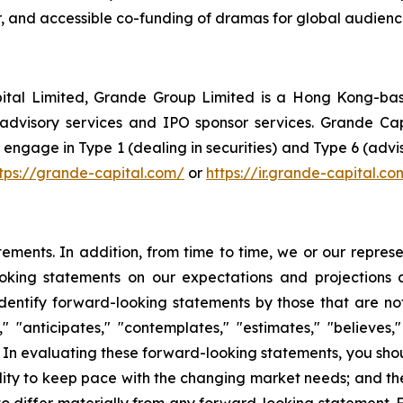
ir, and accessible co-funding of dramas for global audienc
tal Limited, Grande Group Limited is a Hong Kong-based
advisory services and IPO sponsor services. Grande Capi
gage in Type 1 (dealing in securities) and Type 6 (advisi
tps://grande-capital.com/
or
https://ir.grande-capital.co
atements. In addition, from time to time, we or our repr
ooking statements on our expectations and projections
dentify forward-looking statements by those that are not 
 "anticipates," "contemplates," "estimates," "believes," "
. In evaluating these forward-looking statements, you shoul
lity to keep pace with the changing market needs; and th