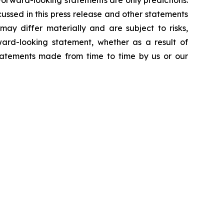
Forward-looking statements are only predictions.
ussed in this press release and other statements
ay differ materially and are subject to risks,
ward-looking statement, whether as a result of
statements made from time to time by us or our