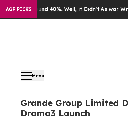
 Around 40%. Well, it Didn’t
As war With Iran 
AGP PICKS
Menu
Grande Group Limited Dr
Drama3 Launch