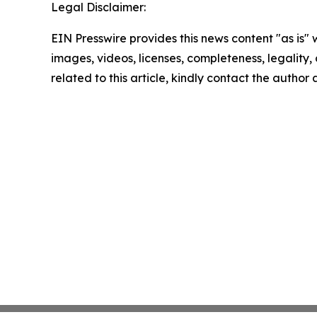
Legal Disclaimer:
EIN Presswire provides this news content "as is" 
images, videos, licenses, completeness, legality, o
related to this article, kindly contact the author