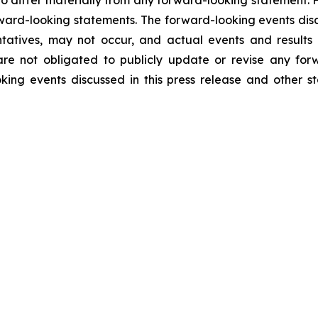
to differ materially from any forward-looking statement. 
rward-looking statements. The forward-looking events disc
atives, may not occur, and actual events and results m
re not obligated to publicly update or revise any for
oking events discussed in this press release and other 