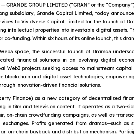
 -- GRANDE GROUP LIMITED (“GRAN” or the “Company”) 
ong subsidiary, Grande Capital Limited, today announced
rvices to Vividverse Capital Limited for the launch of D
intellectual properties into investable digital assets. The
or co-funding. Within six hours of its online launch, this dr
e Web3 space, the successful launch of Drama3 undersc
icated financial solutions in an evolving digital econo
bal Web3 projects seeking access to mainstream capital 
e blockchain and digital asset technologies, empowering 
rough innovation-driven financial solutions.
roperty Finance) as a new category of decentralized fin
ing in film and television content. It operates as a two-s
ir, on-chain crowdfunding campaigns, as well as transac
 exchanges. Profits generated from dramas—such as str
 an on-chain buyback and distribution mechanism. Participa