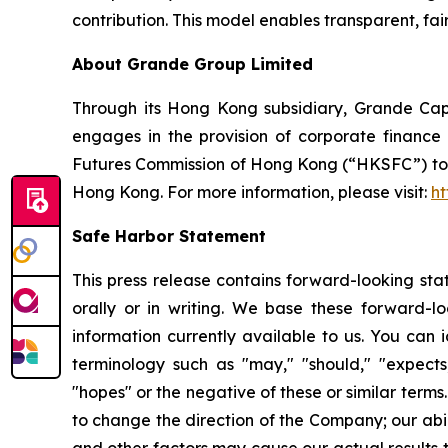
contribution. This model enables transparent, fa
About Grande Group Limited
Through its Hong Kong subsidiary, Grande Capi
engages in the provision of corporate finance 
Futures Commission of Hong Kong (“HKSFC”) to en
Hong Kong. For more information, please visit:
ht
Safe Harbor Statement
This press release contains forward-looking st
orally or in writing. We base these forward-l
information currently available to us. You can i
terminology such as "may," "should," "expects,"
"hopes" or the negative of these or similar terms
to change the direction of the Company; our abi