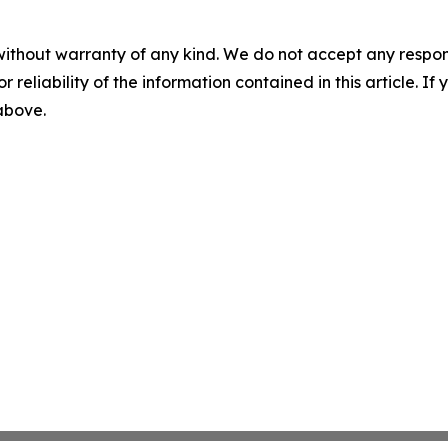
without warranty of any kind. We do not accept any responsib
r reliability of the information contained in this article. I
 above.