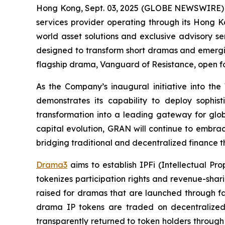
Hong Kong, Sept. 03, 2025 (GLOBE NEWSWIRE)
services provider operating through its Hong K
world asset solutions and exclusive advisory se
designed to transform short dramas and emerging 
flagship drama,
Vanguard of Resistance
, open f
As the Company’s inaugural initiative into th
demonstrates its capability to deploy sophist
transformation into a leading gateway for glo
capital evolution, GRAN will continue to embrac
bridging traditional and decentralized finance th
Drama3
aims to establish IPFi (Intellectual P
tokenizes participation rights and revenue-shar
raised for dramas that are launched through fa
drama IP tokens are traded on decentralized
transparently returned to token holders through