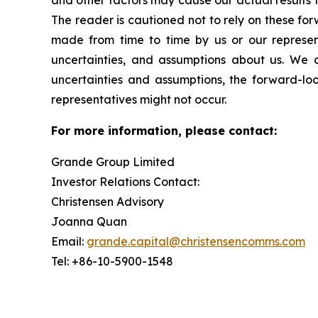
and other factors may cause our actual results 
The reader is cautioned not to rely on these fo
made from time to time by us or our represent
uncertainties, and assumptions about us. We a
uncertainties and assumptions, the forward-lo
representatives might not occur.
For more information, please contact:
Grande Group Limited
Investor Relations Contact:
Christensen Advisory
Joanna Quan
Email:
grande.capital@christensencomms.com
Tel: +86-10-5900-1548