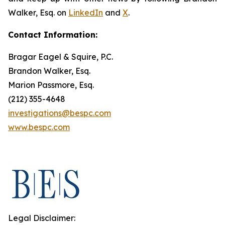
Walker, Esq. on
LinkedIn
and
X
.
Contact Information:
Bragar Eagel & Squire, P.C.
Brandon Walker, Esq.
Marion Passmore, Esq.
(212) 355-4648
investigations@bespc.com
www.bespc.com
Legal Disclaimer: