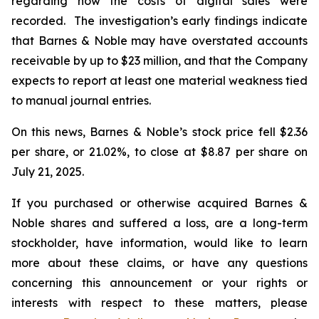
regarding how the costs of digital sales were
recorded. The investigation’s early findings indicate
that Barnes & Noble may have overstated accounts
receivable by up to $23 million, and that the Company
expects to report at least one material weakness tied
to manual journal entries.
On this news, Barnes & Noble’s stock price fell $2.36
per share, or 21.02%, to close at $8.87 per share on
July 21, 2025.
If you purchased or otherwise acquired Barnes &
Noble shares and suffered a loss, are a long-term
stockholder, have information, would like to learn
more about these claims, or have any questions
concerning this announcement or your rights or
interests with respect to these matters, please