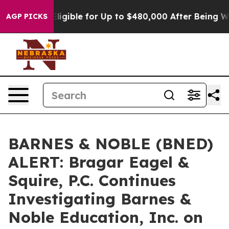
cies
He’s Eligible for Up to $480,000 After Being Wron
AGP PICKS
BARNES & NOBLE (BNED)
ALERT: Bragar Eagel &
Squire, P.C. Continues
Investigating Barnes &
Noble Education, Inc. on