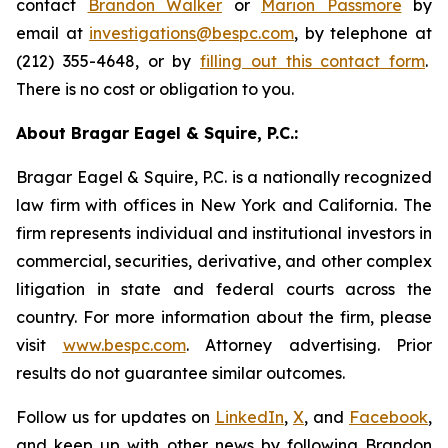
contact
Brandon Walker
or
Marion Passmore
by
email at
investigations@bespc.com
, by telephone at
(212) 355-4648, or by
filling out this contact form
.
There is no cost or obligation to you.
About Bragar Eagel & Squire, P.C.:
Bragar Eagel & Squire, P.C. is a nationally recognized
law firm with offices in New York and California. The
firm represents individual and institutional investors in
commercial, securities, derivative, and other complex
litigation in state and federal courts across the
country. For more information about the firm, please
visit
www.bespc.com
. Attorney advertising. Prior
results do not guarantee similar outcomes.
Follow us for updates on
LinkedIn
,
X
, and
Facebook
,
and keep up with other news by following Brandon