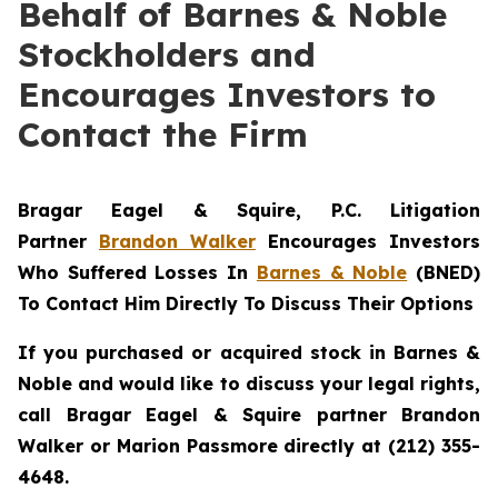
Behalf of Barnes & Noble
Stockholders and
Encourages Investors to
Contact the Firm
Bragar Eagel & Squire, P.C.
Litigation
Partner
Brandon Walker
Encourages Investors
Who Suffered Losses In
Barnes & Noble
(BNED)
To Contact Him Directly To Discuss Their Options
If you purchased or acquired stock in Barnes &
Noble and would like to discuss your legal rights,
call Bragar Eagel & Squire partner Brandon
Walker or Marion Passmore directly at (212) 355-
4648.