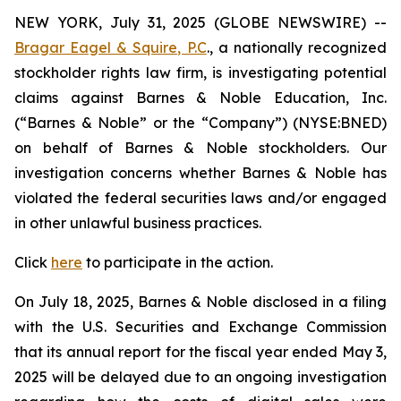
NEW YORK, July 31, 2025 (GLOBE NEWSWIRE) --
Bragar Eagel & Squire, P.C
., a nationally recognized
stockholder rights law firm, is investigating potential
claims against Barnes & Noble Education, Inc.
(“Barnes & Noble” or the “Company”) (NYSE:BNED)
on behalf of Barnes & Noble stockholders. Our
investigation concerns whether Barnes & Noble has
violated the federal securities laws and/or engaged
in other unlawful business practices.
Click
here
to participate in the action.
On July 18, 2025, Barnes & Noble disclosed in a filing
with the U.S. Securities and Exchange Commission
that its annual report for the fiscal year ended May 3,
2025 will be delayed due to an ongoing investigation