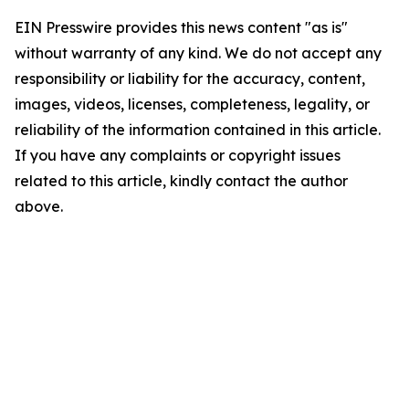
EIN Presswire provides this news content "as is"
without warranty of any kind. We do not accept any
responsibility or liability for the accuracy, content,
images, videos, licenses, completeness, legality, or
reliability of the information contained in this article.
If you have any complaints or copyright issues
related to this article, kindly contact the author
above.