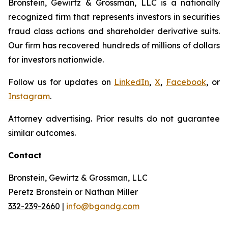
Bronstein, Gewirtz & Grossman, LLC is a nationally
recognized firm that represents investors in securities
fraud class actions and shareholder derivative suits.
Our firm has recovered hundreds of millions of dollars
for investors nationwide.
Follow us for updates on
LinkedIn
,
X
,
Facebook
, or
Instagram
.
Attorney advertising. Prior results do not guarantee
similar outcomes.
Contact
Bronstein, Gewirtz & Grossman, LLC
Peretz Bronstein or Nathan Miller
332-239-2660
|
info@bgandg.com