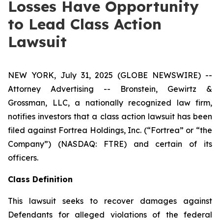
Losses Have Opportunity
to Lead Class Action
Lawsuit
NEW YORK, July 31, 2025 (GLOBE NEWSWIRE) --
Attorney Advertising -- Bronstein, Gewirtz &
Grossman, LLC, a nationally recognized law firm,
notifies investors that a class action lawsuit has been
filed against Fortrea Holdings, Inc. (“Fortrea” or “the
Company”) (NASDAQ: FTRE) and certain of its
officers.
Class Definition
This lawsuit seeks to recover damages against
Defendants for alleged violations of the federal