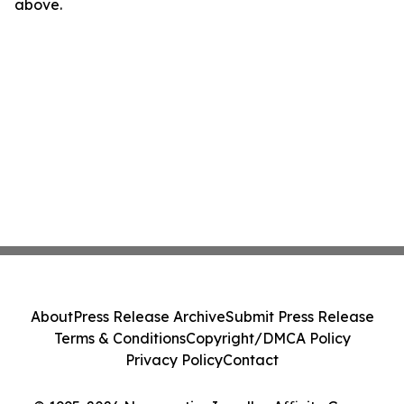
above.
About
Press Release Archive
Submit Press Release
Terms & Conditions
Copyright/DMCA Policy
Privacy Policy
Contact