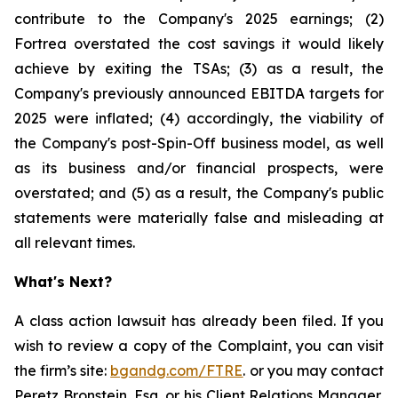
contribute to the Company's 2025 earnings; (2)
Fortrea overstated the cost savings it would likely
achieve by exiting the TSAs; (3) as a result, the
Company's previously announced EBITDA targets for
2025 were inflated; (4) accordingly, the viability of
the Company's post-Spin-Off business model, as well
as its business and/or financial prospects, were
overstated; and (5) as a result, the Company's public
statements were materially false and misleading at
all relevant times.
What's Next?
A class action lawsuit has already been filed. If you
wish to review a copy of the Complaint, you can visit
the firm’s site:
bgandg.com/FTRE
. or you may contact
Peretz Bronstein, Esq. or his Client Relations Manager,