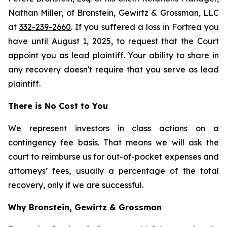
Nathan Miller, of Bronstein, Gewirtz & Grossman, LLC
at
332-239-2660
. If you suffered a loss in Fortrea you
have until August 1, 2025, to request that the Court
appoint you as lead plaintiff. Your ability to share in
any recovery doesn't require that you serve as lead
plaintiff.
There is No Cost to You
We represent investors in class actions on a
contingency fee basis. That means we will ask the
court to reimburse us for out-of-pocket expenses and
attorneys’ fees, usually a percentage of the total
recovery, only if we are successful.
Why Bronstein, Gewirtz & Grossman