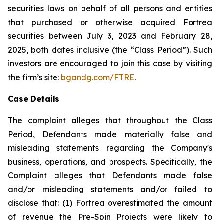
securities laws on behalf of all persons and entities
that purchased or otherwise acquired Fortrea
securities between July 3, 2023 and February 28,
2025, both dates inclusive (the “Class Period”). Such
investors are encouraged to join this case by visiting
the firm’s site:
bgandg.com/FTRE
.
Case Details
The complaint alleges that throughout the Class
Period, Defendants made materially false and
misleading statements regarding the Company's
business, operations, and prospects. Specifically, the
Complaint alleges that Defendants made false
and/or misleading statements and/or failed to
disclose that: (1) Fortrea overestimated the amount
of revenue the Pre-Spin Projects were likely to