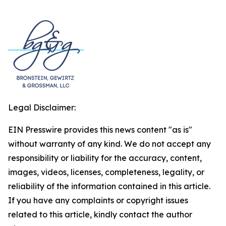
Legal Disclaimer:
EIN Presswire provides this news content "as is"
without warranty of any kind. We do not accept any
responsibility or liability for the accuracy, content,
images, videos, licenses, completeness, legality, or
reliability of the information contained in this article.
If you have any complaints or copyright issues
related to this article, kindly contact the author