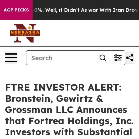
round 40%. Well, it Didn’t
As war With Iran Drove oil
AGP PICKS
FTRE INVESTOR ALERT:
Bronstein, Gewirtz &
Grossman LLC Announces
that Fortrea Holdings, Inc.
Investors with Substantial